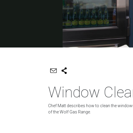
Window Clea
Chef Matt describes how to clean the window
of the Wolf Gas Range.