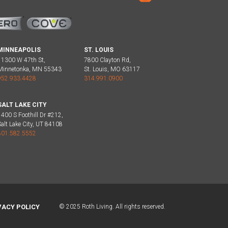
MINNEAPOLIS
ST. LOUIS
11300 W 47th St,
7800 Clayton Rd,
Minnetonka, MN 55343
St. Louis, MO 63117
952.933.4428
314.991.0900
SALT LAKE CITY
1400 S Foothill Dr #212,
Salt Lake City, UT 84108
801.582.5552
VACY POLICY
© 2025 Roth Living. All rights reserved.