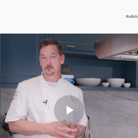
Rothl