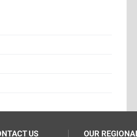
ONTACT US
OUR REGION