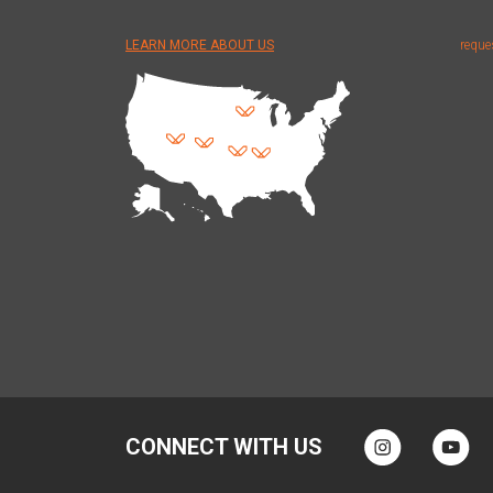
LEARN MORE ABOUT US
reque
CONNECT WITH US