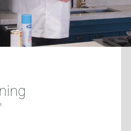
ning
s