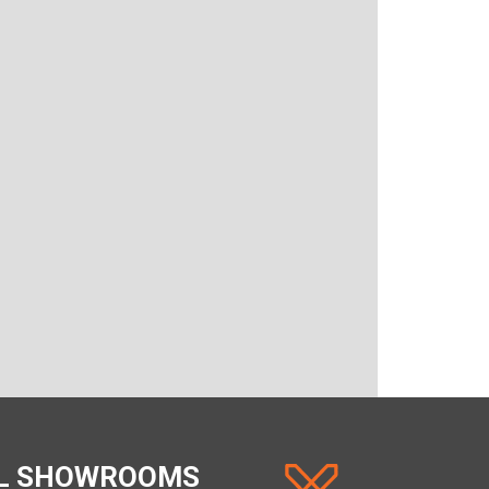
AL SHOWROOMS