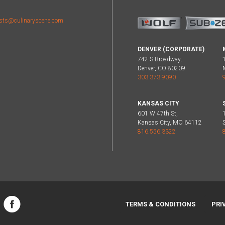
sts@culinaryscene.com
DENVER (CORPORATE)
742 S Broadway,
Denver, CO 80209
303.373.9090
KANSAS CITY
601 W 47th St,
Kansas City, MO 64112
816.556.3322
TERMS & CONDITIONS
PRI