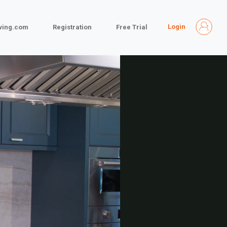
Login
iving.com
Registration
Free Trial