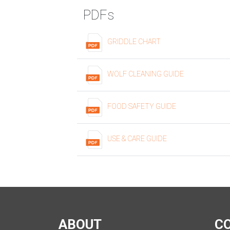
PDFs
GRIDDLE CHART
WOLF CLEANING GUIDE
FOOD SAFETY GUIDE
USE & CARE GUIDE
ABOUT
C