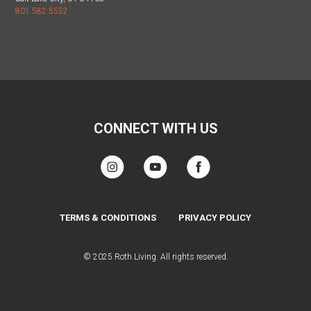
801.582.5552
CONNECT WITH US
TERMS & CONDITIONS
PRIVACY POLICY
© 2025 Roth Living. All rights reserved.