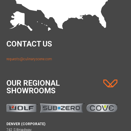
CONTACT US
requests@culinaryscene.com
OUR REGIONAL
SHOWROOMS
DENVER (CORPORATE)
742 S Broadway,