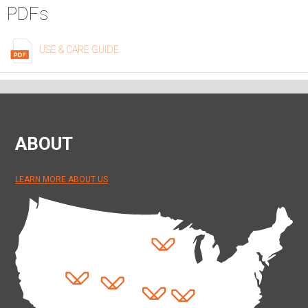
PDFs
USE & CARE GUIDE
ABOUT
LEARN MORE ABOUT US