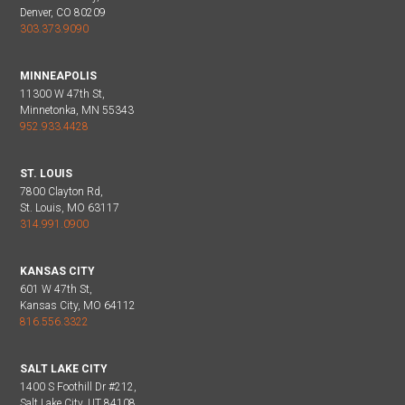
Denver, CO 80209
303.373.9090
MINNEAPOLIS
11300 W 47th St,
Minnetonka, MN 55343
952.933.4428
ST. LOUIS
7800 Clayton Rd,
St. Louis, MO 63117
314.991.0900
KANSAS CITY
601 W 47th St,
Kansas City, MO 64112
816.556.3322
SALT LAKE CITY
1400 S Foothill Dr #212,
Salt Lake City, UT 84108