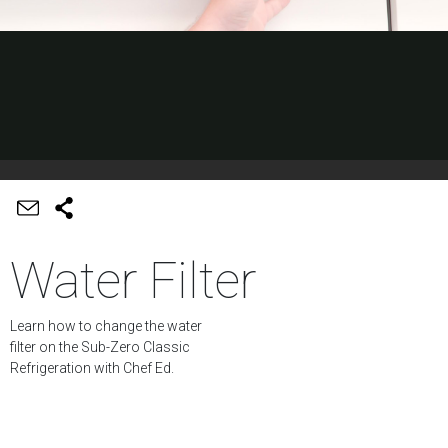
Water Filter
Learn how to change the water
filter on the Sub-Zero Classic
Refrigeration with Chef Ed.