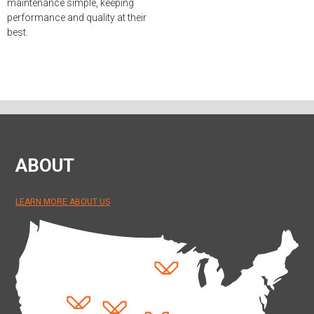
maintenance simple, keeping
performance and quality at their
best.
ABOUT
LEARN MORE ABOUT US