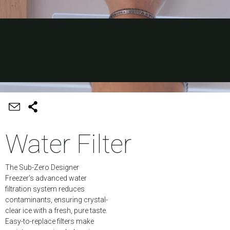
Water Filter
The Sub-Zero Designer
Freezer’s advanced water
filtration system reduces
contaminants, ensuring crystal-
clear ice with a fresh, pure taste.
Easy-to-replace filters make