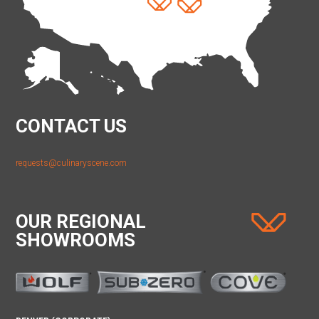
CONTACT US
requests@culinaryscene.com
OUR REGIONAL
SHOWROOMS