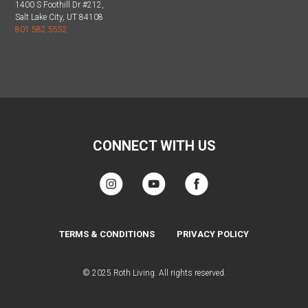
1400 S Foothill Dr #212,
Salt Lake City, UT 84108
801.582.5552
CONNECT WITH US
TERMS & CONDITIONS
PRIVACY POLICY
© 2025 Roth Living. All rights reserved.