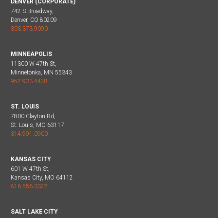
DENVER (CORPORATE)
742 S Broadway,
Denver, CO 80209
303.373.9090
MINNEAPOLIS
11300 W 47th St,
Minnetonka, MN 55343
952.933.4428
ST. LOUIS
7800 Clayton Rd,
St. Louis, MO 63117
314.991.0900
KANSAS CITY
601 W 47th St,
Kansas City, MO 64112
816.556.3322
SALT LAKE CITY