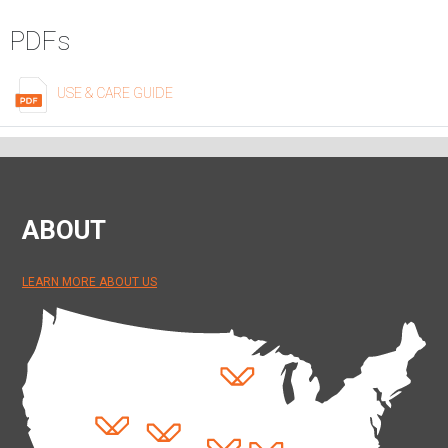
PDFs
USE & CARE GUIDE
ABOUT
LEARN MORE ABOUT US