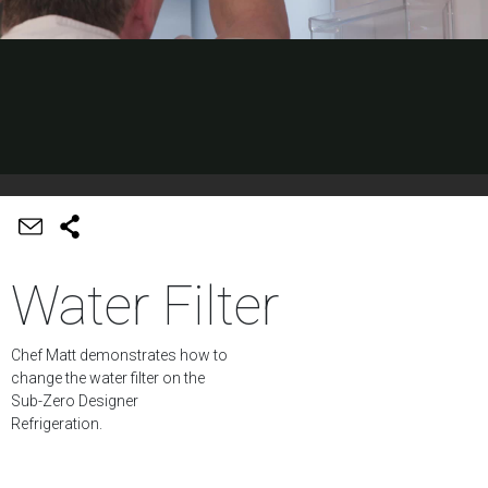
Water Filter
Chef Matt demonstrates how to
change the water filter on the
Sub-Zero Designer
Refrigeration.