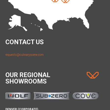
CONTACT US
requests@culinaryscene.com
OUR REGIONAL
SHOWROOMS
DENVER (CORPORATE)