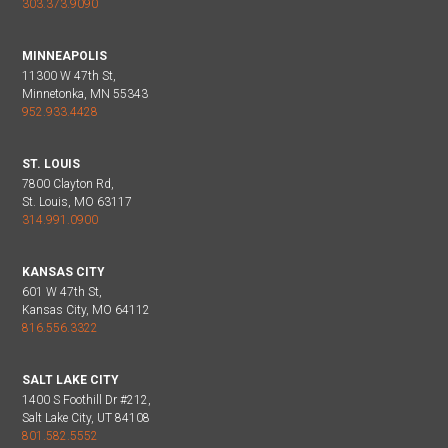
303.373.9090
MINNEAPOLIS
11300 W 47th St,
Minnetonka, MN 55343
952.933.4428
ST. LOUIS
7800 Clayton Rd,
St. Louis, MO 63117
314.991.0900
KANSAS CITY
601 W 47th St,
Kansas City, MO 64112
816.556.3322
SALT LAKE CITY
1400 S Foothill Dr #212,
Salt Lake City, UT 84108
801.582.5552