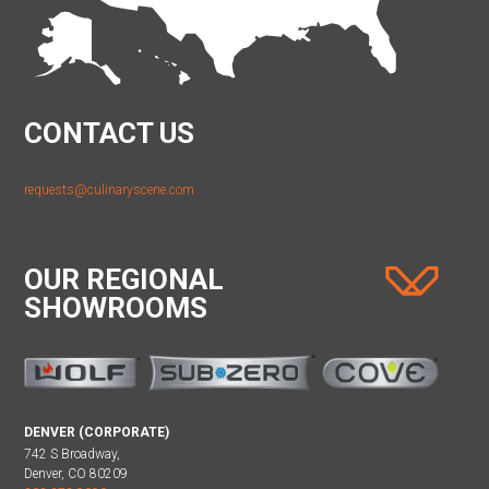
CONTACT US
requests@culinaryscene.com
OUR REGIONAL
SHOWROOMS
DENVER (CORPORATE)
742 S Broadway,
Denver, CO 80209