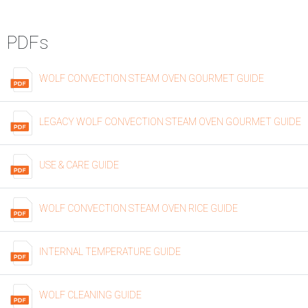
PDFs
WOLF CONVECTION STEAM OVEN GOURMET GUIDE
LEGACY WOLF CONVECTION STEAM OVEN GOURMET GUIDE
USE & CARE GUIDE
WOLF CONVECTION STEAM OVEN RICE GUIDE
INTERNAL TEMPERATURE GUIDE
WOLF CLEANING GUIDE