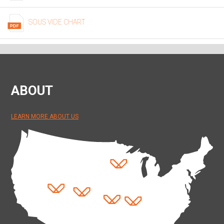
SOUS VIDE CHART
ABOUT
LEARN MORE ABOUT US