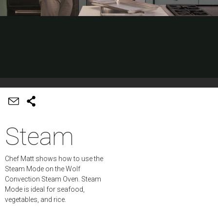
Steam
Chef Matt shows how to use the
Steam Mode on the Wolf
Convection Steam Oven. Steam
Mode is ideal for seafood,
vegetables, and rice.