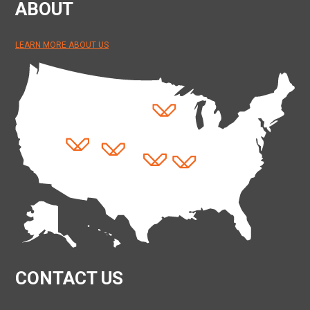
ABOUT
LEARN MORE ABOUT US
CONTACT US