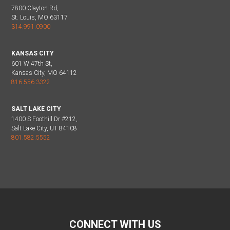
7800 Clayton Rd,
St. Louis, MO 63117
314.991.0900
KANSAS CITY
601 W 47th St,
Kansas City, MO 64112
816.556.3322
SALT LAKE CITY
1400 S Foothill Dr #212,
Salt Lake City, UT 84108
801.582.5552
CONNECT WITH US