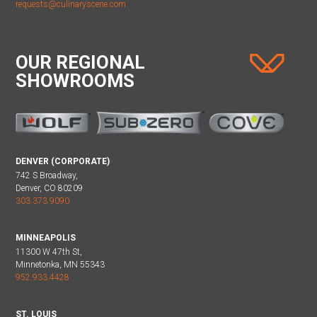
requests@culinaryscene.com
OUR REGIONAL
SHOWROOMS
DENVER (CORPORATE)
742 S Broadway,
Denver, CO 80209
303.373.9090
MINNEAPOLIS
11300 W 47th St,
Minnetonka, MN 55343
952.933.4428
ST. LOUIS