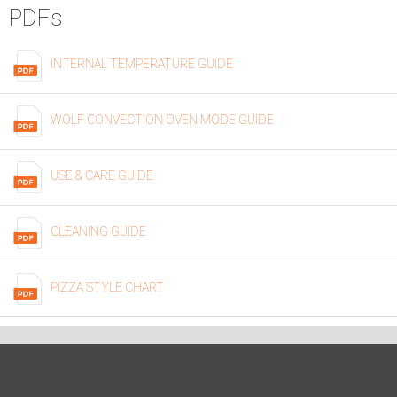
PDFs
INTERNAL TEMPERATURE GUIDE
WOLF CONVECTION OVEN MODE GUIDE
USE & CARE GUIDE
CLEANING GUIDE
PIZZA STYLE CHART