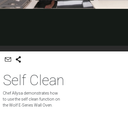
Self Clean
Chef Allysa demonstrates how
to use the self clean function on
the Wolf E-Series Wall Oven.