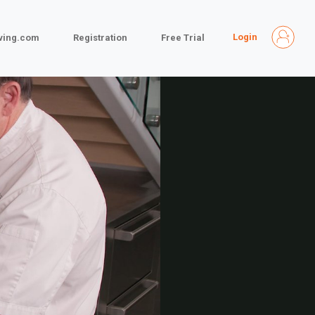
Login
iving.com
Registration
Free Trial