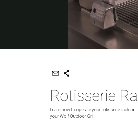
Rotisserie R
Learn how to operate your rotisserie rack on
your Wolf Outdoor Grill.