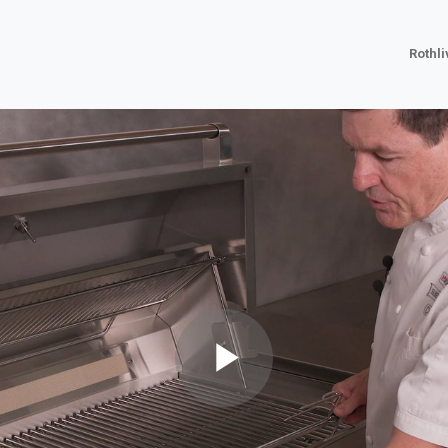
Rothl