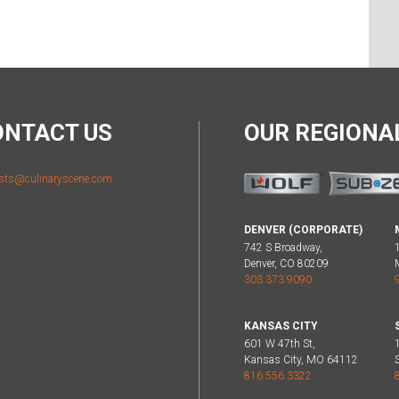
ONTACT US
OUR REGION
sts@culinaryscene.com
DENVER (CORPORATE)
742 S Broadway,
Denver, CO 80209
303.373.9090
KANSAS CITY
601 W 47th St,
Kansas City, MO 64112
816.556.3322