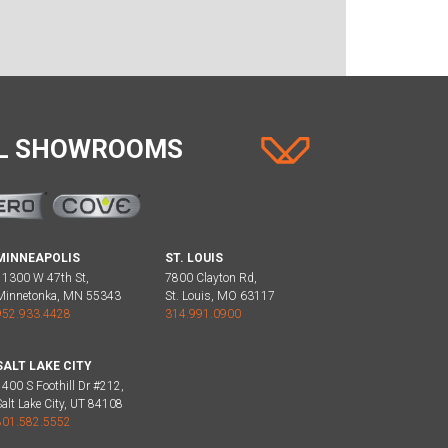
AL SHOWROOMS
MINNEAPOLIS
ST. LOUIS
11300 W 47th St,
7800 Clayton Rd,
Minnetonka, MN 55343
St. Louis, MO 63117
952.933.4428
314.991.0900
SALT LAKE CITY
1400 S Foothill Dr #212,
Salt Lake City, UT 84108
801.582.5552