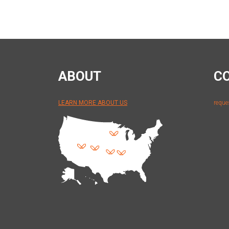
ABOUT
C
LEARN MORE ABOUT US
reque