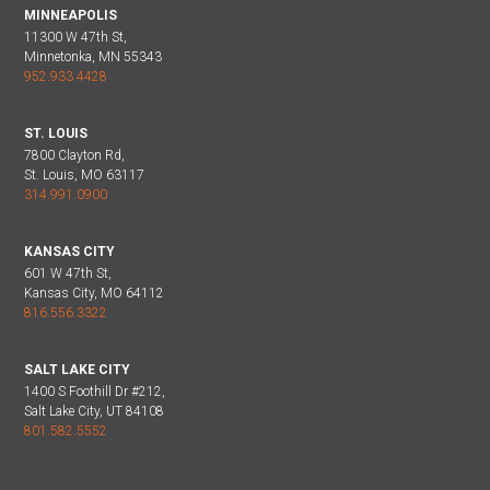
MINNEAPOLIS
11300 W 47th St,
Minnetonka, MN 55343
952.933.4428
ST. LOUIS
7800 Clayton Rd,
St. Louis, MO 63117
314.991.0900
KANSAS CITY
601 W 47th St,
Kansas City, MO 64112
816.556.3322
SALT LAKE CITY
1400 S Foothill Dr #212,
Salt Lake City, UT 84108
801.582.5552