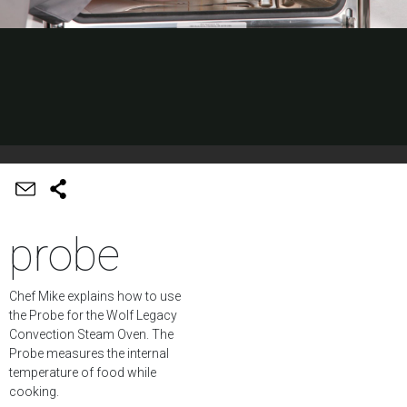
probe
Chef Mike explains how to use
the Probe for the Wolf Legacy
Convection Steam Oven. The
Probe measures the internal
temperature of food while
cooking.