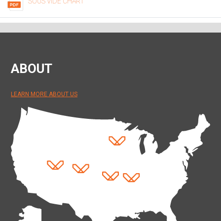
SOUS VIDE CHART
ABOUT
LEARN MORE ABOUT US