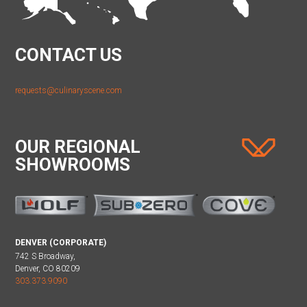
CONTACT US
requests@culinaryscene.com
OUR REGIONAL
SHOWROOMS
DENVER (CORPORATE)
742 S Broadway,
Denver, CO 80209
303.373.9090