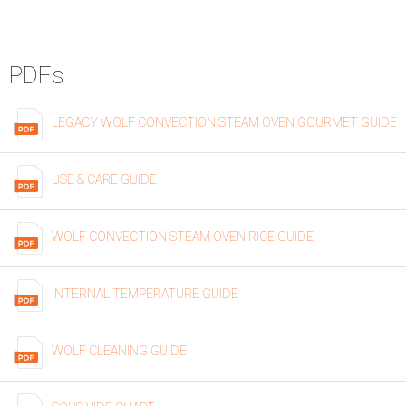
PDFs
LEGACY WOLF CONVECTION STEAM OVEN GOURMET GUIDE
USE & CARE GUIDE
WOLF CONVECTION STEAM OVEN RICE GUIDE
INTERNAL TEMPERATURE GUIDE
WOLF CLEANING GUIDE