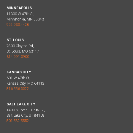
MINNEAPOLIS
11300 W 47th St,
Minnetonka, MN 55343
952.933.4428
ST. LOUIS
7800 Clayton Rd,
St. Louis, MO 63117
314.991.0900
KANSAS CITY
601 W 47th St,
Kansas City, MO 64112
816.556.3322
SALT LAKE CITY
1400 S Foothill Dr #212,
Salt Lake City, UT 84108
801.582.5552