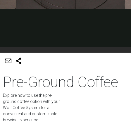
Pre-Ground Coffee
Explore how to use the pre-
ground coffee option with your
Wolf Coffee System for a
convenient and customizable
brewing experience.