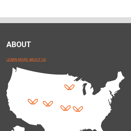
ABOUT
LEARN MORE ABOUT US