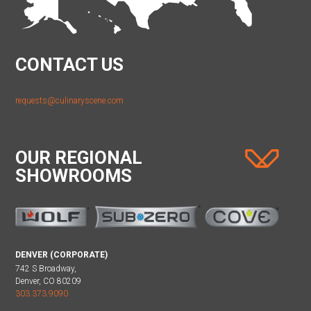
CONTACT US
requests@culinaryscene.com
OUR REGIONAL
SHOWROOMS
DENVER (CORPORATE)
742 S Broadway,
Denver, CO 80209
303.373.9090