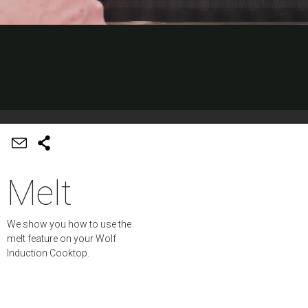
Melt
We show you how to use the
melt feature on your Wolf
Induction Cooktop.