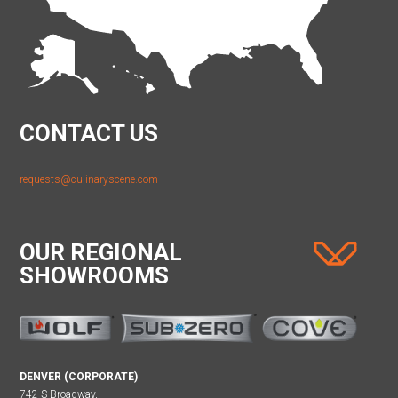
CONTACT US
requests@culinaryscene.com
OUR REGIONAL
SHOWROOMS
DENVER (CORPORATE)
742 S Broadway,