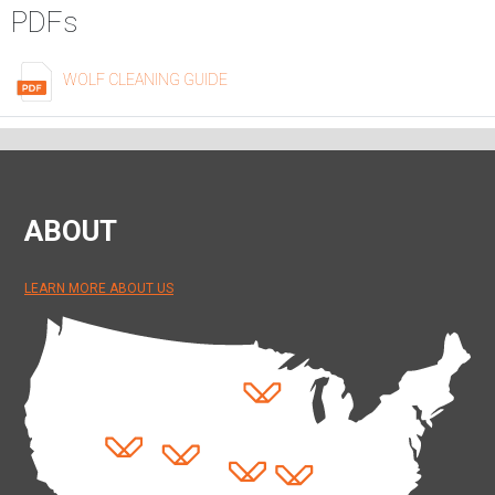
PDFs
WOLF CLEANING GUIDE
ABOUT
LEARN MORE ABOUT US