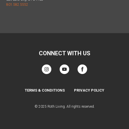
801.582.5552
CONNECT WITH US
TERMS & CONDITIONS
PRIVACY POLICY
© 2025 Roth Living. All rights reserved.