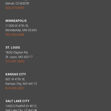
Denver, CO 80209
303.373.9090
MINNEAPOLIS
11300 W 47th St,
Minnetonka, MN 55343
952.933.4428
ST. LOUIS
7800 Clayton Rd,
St. Louis, MO 63117
314.991.0900
KANSAS CITY
601 W 47th St,
Kansas City, MO 64112
816.556.3322
SALT LAKE CITY
1400 S Foothill Dr #212,
Salt Lake City, UT 84108