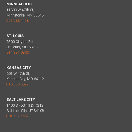
MINNEAPOLIS
11300 W 47th St,
Minnetonka, MN 55343
952.933.4428
ST. LOUIS
7800 Clayton Rd,
St. Louis, MO 63117
314.991.0900
KANSAS CITY
601 W 47th St,
Kansas City, MO 64112
816.556.3322
SALT LAKE CITY
1400 S Foothill Dr #212,
Salt Lake City, UT 84108
801.582.5552