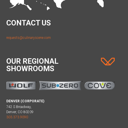
CONTACT US
requests@culinaryscene.com
OUR REGIONAL
SHOWROOMS
DENVER (CORPORATE)
742 S Broadway,
Denver, CO 80209
303.373.9090