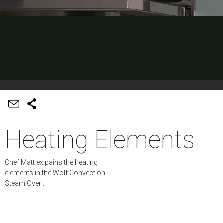
Heating Elements
Chef Matt exlpains the heating
elements in the Wolf Convection
Steam Oven.