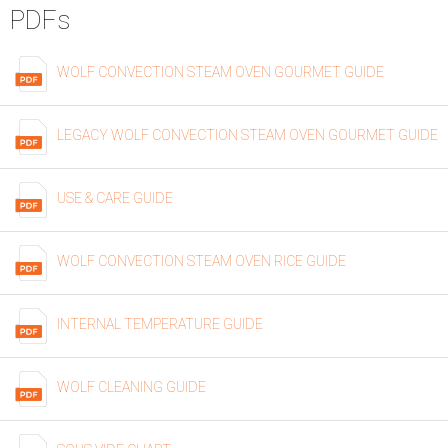
PDFs
WOLF CONVECTION STEAM OVEN GOURMET GUIDE
LEGACY WOLF CONVECTION STEAM OVEN GOURMET GUIDE
USE & CARE GUIDE
WOLF CONVECTION STEAM OVEN RICE GUIDE
INTERNAL TEMPERATURE GUIDE
WOLF CLEANING GUIDE