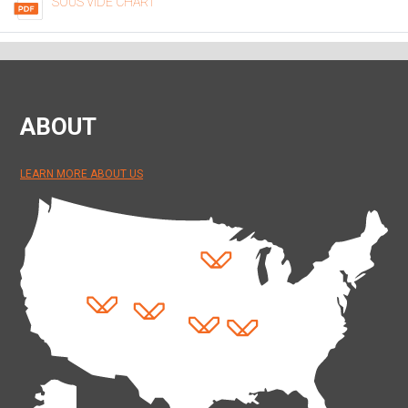
SOUS VIDE CHART
ABOUT
LEARN MORE ABOUT US