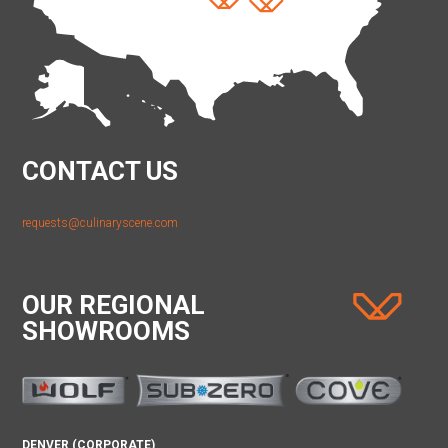
CONTACT US
requests@culinaryscene.com
OUR REGIONAL
SHOWROOMS
DENVER (CORPORATE)