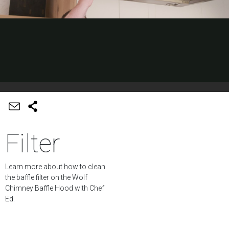
Filter
Learn more about how to clean
the baffle filter on the Wolf
Chimney Baffle Hood with Chef
Ed.