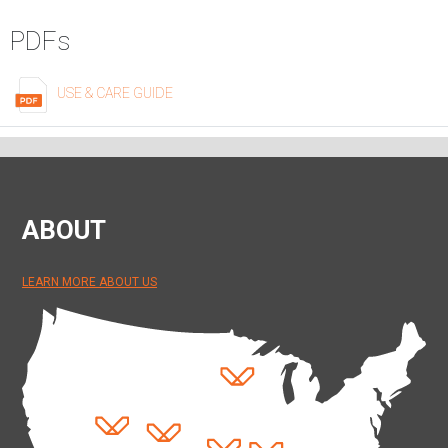
PDFs
USE & CARE GUIDE
ABOUT
LEARN MORE ABOUT US