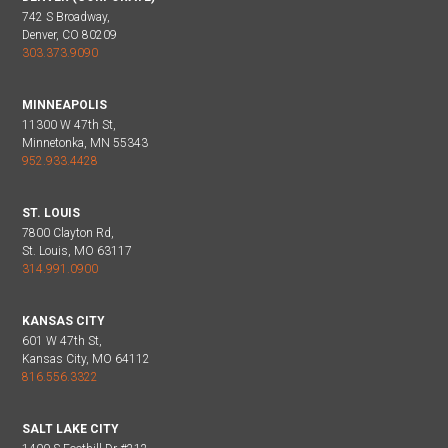
742 S Broadway,
Denver, CO 80209
303.373.9090
MINNEAPOLIS
11300 W 47th St,
Minnetonka, MN 55343
952.933.4428
ST. LOUIS
7800 Clayton Rd,
St. Louis, MO 63117
314.991.0900
KANSAS CITY
601 W 47th St,
Kansas City, MO 64112
816.556.3322
SALT LAKE CITY