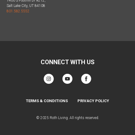
1400 S Foothill Dr #212,
Salt Lake City, UT 84108
801.582.5552
CONNECT WITH US
TERMS & CONDITIONS
PRIVACY POLICY
© 2025 Roth Living. All rights reserved.