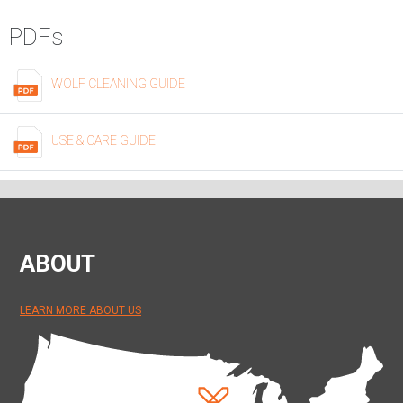
PDFs
WOLF CLEANING GUIDE
USE & CARE GUIDE
ABOUT
LEARN MORE ABOUT US