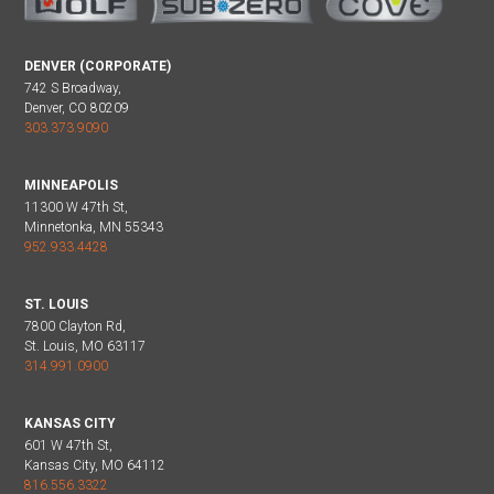
DENVER (CORPORATE)
742 S Broadway,
Denver, CO 80209
303.373.9090
MINNEAPOLIS
11300 W 47th St,
Minnetonka, MN 55343
952.933.4428
ST. LOUIS
7800 Clayton Rd,
St. Louis, MO 63117
314.991.0900
KANSAS CITY
601 W 47th St,
Kansas City, MO 64112
816.556.3322