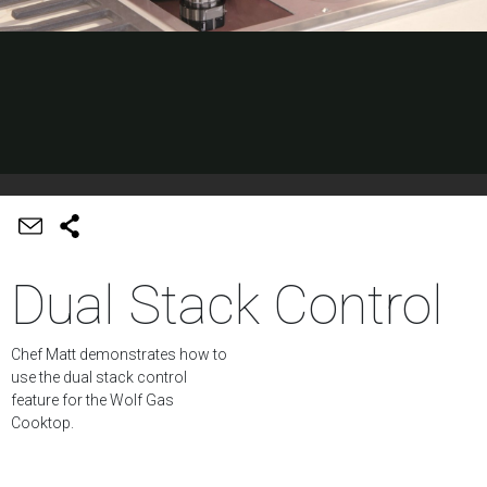
Dual Stack Control
Chef Matt demonstrates how to
use the dual stack control
feature for the Wolf Gas
Cooktop.