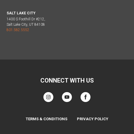
SALT LAKE CITY
1400 S Foothill Dr #212,
Salt Lake City, UT 84108
801.582.5552
CONNECT WITH US
TERMS & CONDITIONS
PRIVACY POLICY