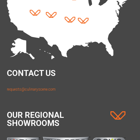
CONTACT US
requests@culinaryscene.com
OUR REGIONAL
SHOWROOMS