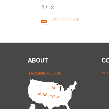
PDFs
USE & CARE GUIDE
ABOUT
C
LEARN MORE ABOUT US
reque