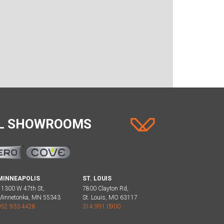
AL SHOWROOMS
MINNEAPOLIS
ST. LOUIS
11300 W 47th St,
7800 Clayton Rd,
Minnetonka, MN 55343
St. Louis, MO 63117
952.933.4428
314.991.0900