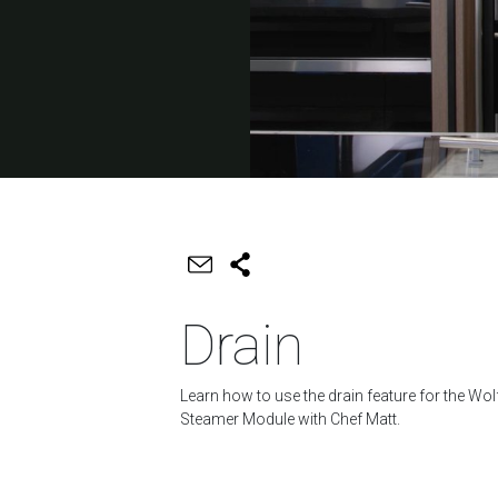
Drain
Learn how to use the drain feature for the Wol
Steamer Module with Chef Matt.