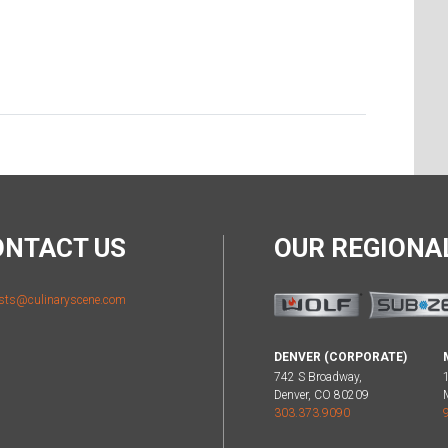
ONTACT US
OUR REGION
sts@culinaryscene.com
DENVER (CORPORATE)
742 S Broadway,
Denver, CO 80209
303.373.9090