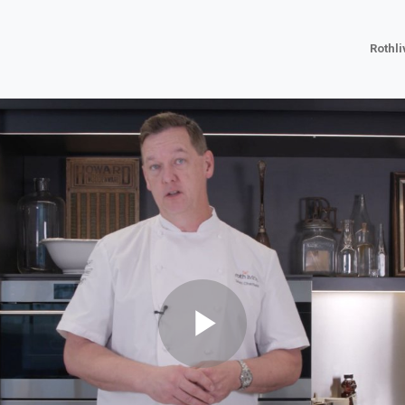
Rothl