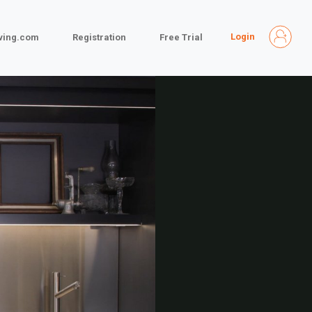
Login
iving.com
Registration
Free Trial