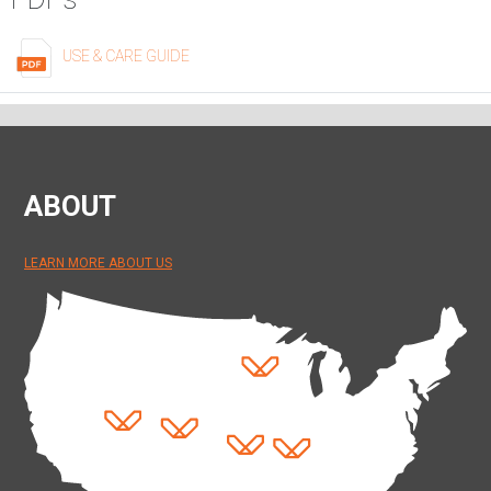
USE & CARE GUIDE
ABOUT
LEARN MORE ABOUT US