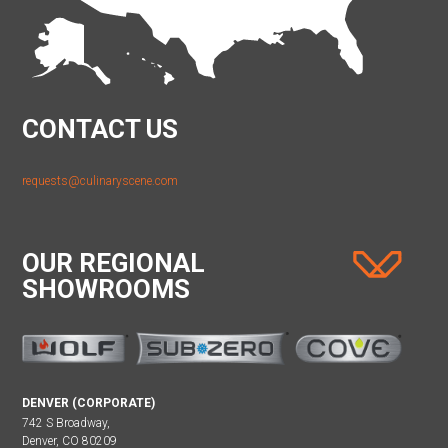
CONTACT US
requests@culinaryscene.com
OUR REGIONAL
SHOWROOMS
DENVER (CORPORATE)
742 S Broadway,
Denver, CO 80209