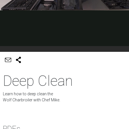
Deep Clean
Learn how to deep clean the
Wolf Charbroiler with Chef Mike.
PDFs