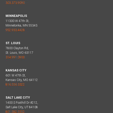
303.373.9090
MINNEAPOLIS
11300 W 47th St,
Minnetonka, MN 55343
952.933.4428
ST. LOUIS
7800 Clayton Rd,
St. Louis, MO 63117
314.991.0900
KANSAS CITY
601 W 47th St,
Kansas City, MO 64112
816.556.3322
SALT LAKE CITY
1400 S Foothill Dr #212,
Salt Lake City, UT 84108
801.582.5552