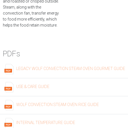
and roasted or crisped outside.
Steam, along with the
convection fan, transfer energy
to food more efficiently, which
helps the food retain moisture.
PDFs
LEGACY WOLF CONVECTION STEAM OVEN GOURMET GUIDE
USE & CARE GUIDE
WOLF CONVECTION STEAM OVEN RICE GUIDE
INTERNAL TEMPERATURE GUIDE