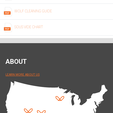
WOLF CLEANING GUIDE
SOUS VIDE CHART
ABOUT
LEARN MORE ABOUT US