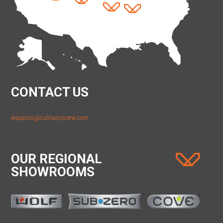
CONTACT US
requests@culinaryscene.com
OUR REGIONAL
SHOWROOMS