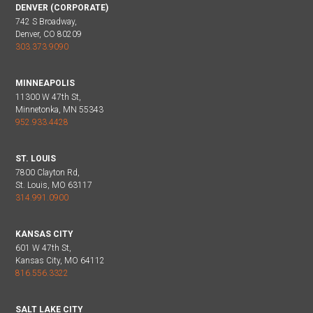
DENVER (CORPORATE)
742 S Broadway,
Denver, CO 80209
303.373.9090
MINNEAPOLIS
11300 W 47th St,
Minnetonka, MN 55343
952.933.4428
ST. LOUIS
7800 Clayton Rd,
St. Louis, MO 63117
314.991.0900
KANSAS CITY
601 W 47th St,
Kansas City, MO 64112
816.556.3322
SALT LAKE CITY