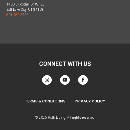
1400 S Foothill Dr #212,
Salt Lake City, UT 84108
801.582.5552
CONNECT WITH US
TERMS & CONDITIONS
PRIVACY POLICY
© 2025 Roth Living. All rights reserved.