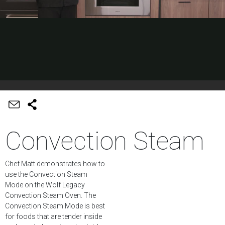
Convection Steam
Chef Matt demonstrates how to
use the Convection Steam
Mode on the Wolf Legacy
Convection Steam Oven. The
Convection Steam Mode is best
for foods that are tender inside