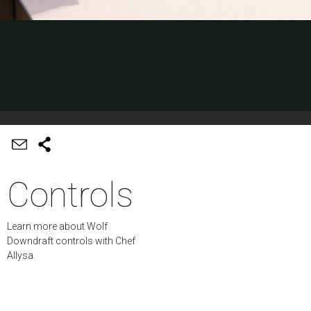
Controls
Learn more about Wolf
Downdraft controls with Chef
Allysa.