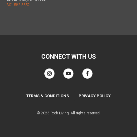
801.582.5552
CONNECT WITH US
TERMS & CONDITIONS
PRIVACY POLICY
© 2025 Roth Living. All rights reserved.