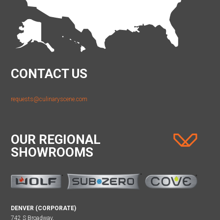
CONTACT US
requests@culinaryscene.com
OUR REGIONAL
SHOWROOMS
DENVER (CORPORATE)
742 S Broadway,