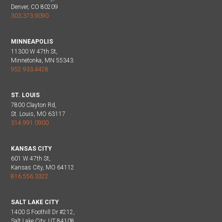
Denver, CO 80209
303.373.9090
MINNEAPOLIS
11300 W 47th St,
Minnetonka, MN 55343
952.933.4428
ST. LOUIS
7800 Clayton Rd,
St. Louis, MO 63117
314.991.0900
KANSAS CITY
601 W 47th St,
Kansas City, MO 64112
816.556.3322
SALT LAKE CITY
1400 S Foothill Dr #212,
Salt Lake City, UT 84108