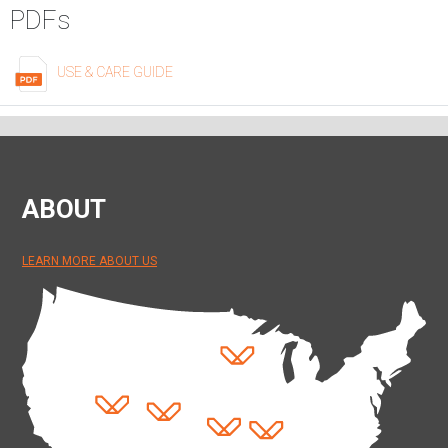
PDFs
USE & CARE GUIDE
ABOUT
LEARN MORE ABOUT US