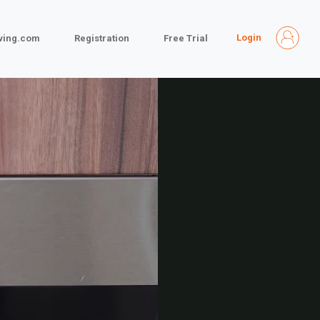
Login
iving.com
Registration
Free Trial