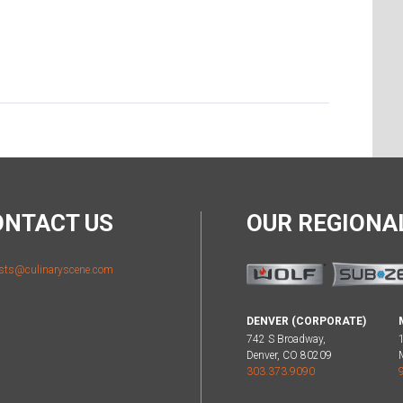
ONTACT US
OUR REGION
sts@culinaryscene.com
DENVER (CORPORATE)
742 S Broadway,
Denver, CO 80209
303.373.9090