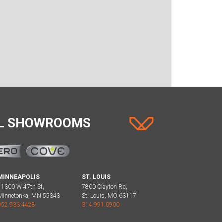
AL SHOWROOMS
MINNEAPOLIS
ST. LOUIS
11300 W 47th St,
7800 Clayton Rd,
Minnetonka, MN 55343
St. Louis, MO 63117
952.933.4428
314.991.0900