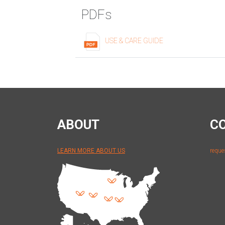
PDFs
USE & CARE GUIDE
ABOUT
C
LEARN MORE ABOUT US
reque