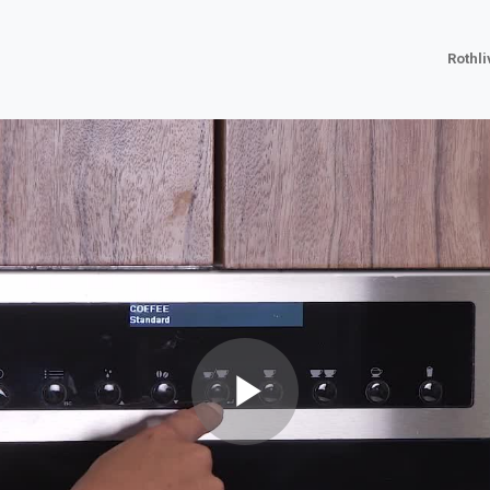
Rothl