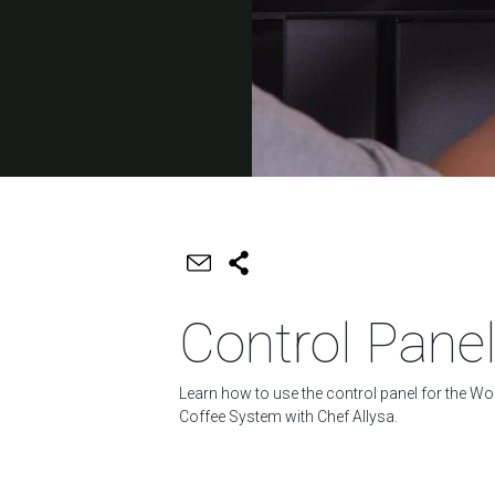
Control Pane
Learn how to use the control panel for the Wo
Coffee System with Chef Allysa.