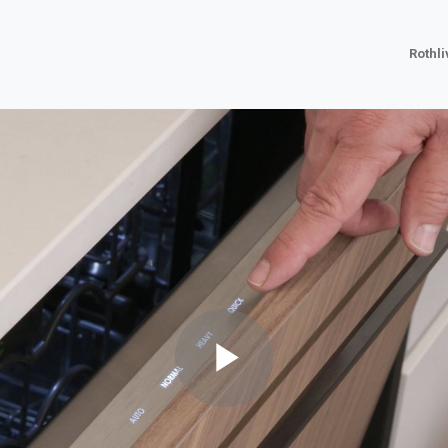
Rothl