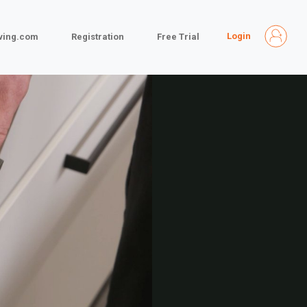
Login
iving.com
Registration
Free Trial