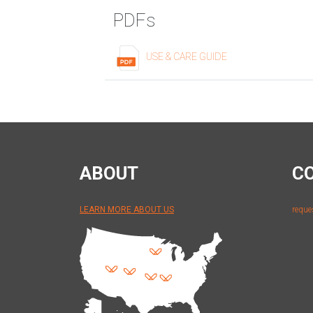
PDFs
USE & CARE GUIDE
ABOUT
C
LEARN MORE ABOUT US
reque