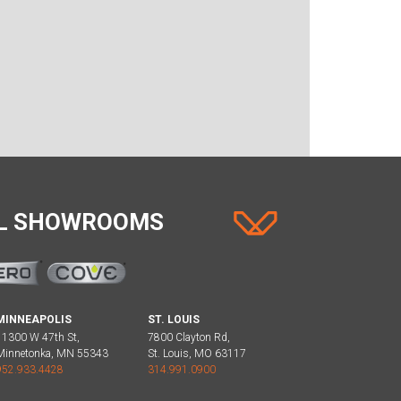
AL SHOWROOMS
MINNEAPOLIS
ST. LOUIS
11300 W 47th St,
7800 Clayton Rd,
Minnetonka, MN 55343
St. Louis, MO 63117
952.933.4428
314.991.0900