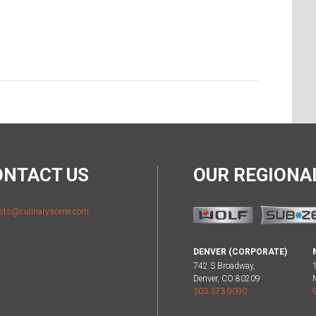
ONTACT US
OUR REGION
sts@culinaryscene.com
DENVER (CORPORATE)
742 S Broadway,
Denver, CO 80209
303.373.9090