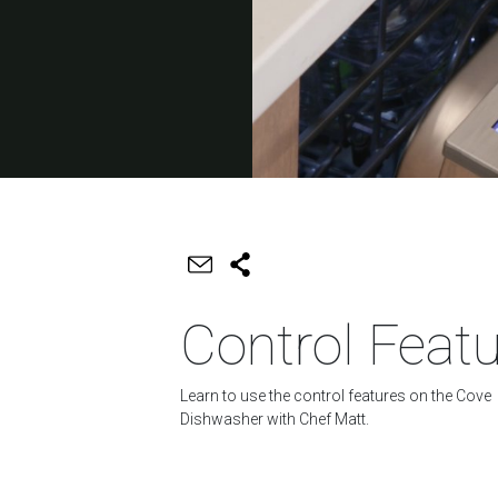
Control Feat
Learn to use the control features on the Cove
Dishwasher with Chef Matt.