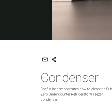
Condenser
Chef Mike demonstrates how to clean the Sub
Zero Undercounter Refrigerator/Freezer
condenser.