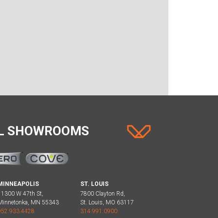
AL SHOWROOMS
MINNEAPOLIS
ST. LOUIS
11300 W 47th St,
7800 Clayton Rd,
Minnetonka, MN 55343
St. Louis, MO 63117
952.933.4428
314.991.0900