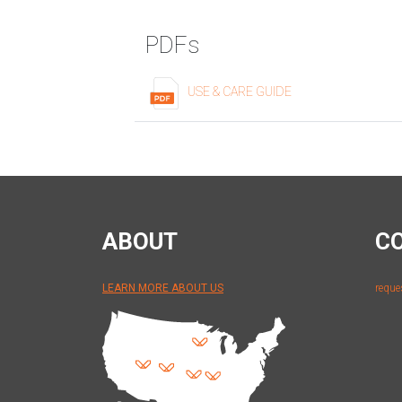
PDFs
USE & CARE GUIDE
ABOUT
C
LEARN MORE ABOUT US
reque