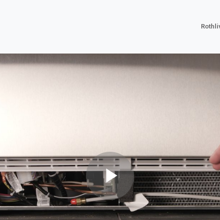
Rothl