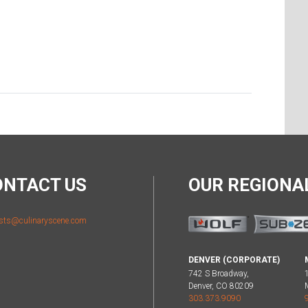
ONTACT US
OUR REGION
sts@culinaryscene.com
DENVER (CORPORATE)
742 S Broadway,
Denver, CO 80209
303.373.9090