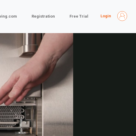
Login
iving.com
Registration
Free Trial