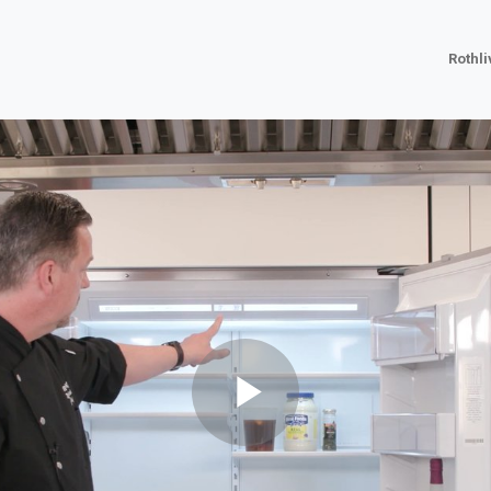
Rothl