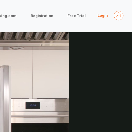
Login
iving.com
Registration
Free Trial