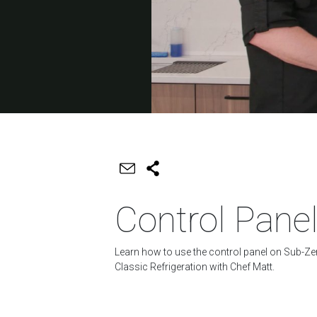
Control Pane
Learn how to use the control panel on Sub-Ze
Classic Refrigeration with Chef Matt.