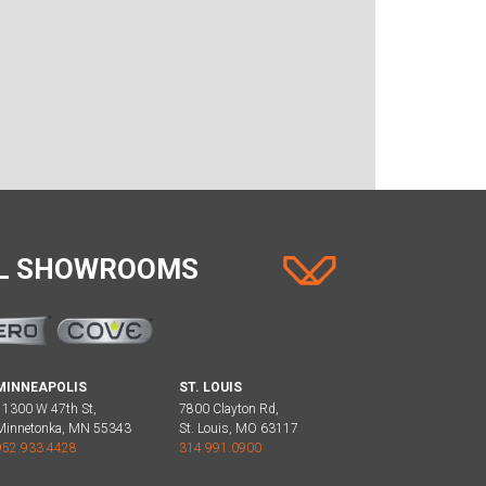
AL SHOWROOMS
MINNEAPOLIS
ST. LOUIS
11300 W 47th St,
7800 Clayton Rd,
Minnetonka, MN 55343
St. Louis, MO 63117
952.933.4428
314.991.0900