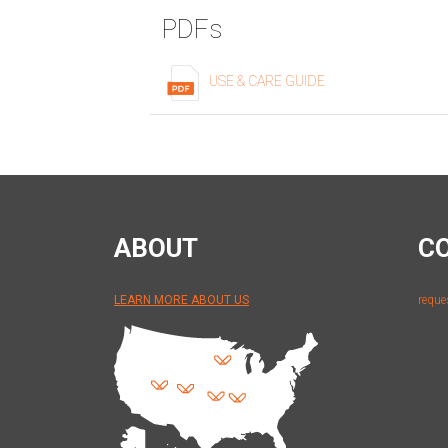
PDFs
USE & CARE GUIDE
ABOUT
C
LEARN MORE ABOUT US
reque