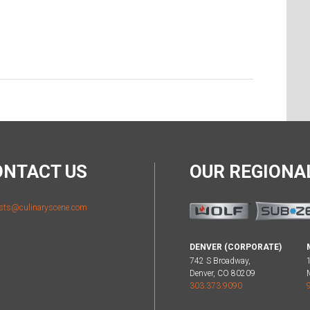
ONTACT US
OUR REGION
sts@culinaryscene.com
DENVER (CORPORATE)
742 S Broadway,
Denver, CO 80209
303.373.9090