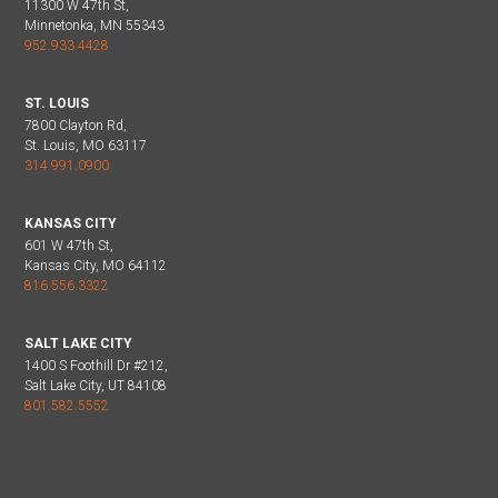
11300 W 47th St,
Minnetonka, MN 55343
952.933.4428
ST. LOUIS
7800 Clayton Rd,
St. Louis, MO 63117
314.991.0900
KANSAS CITY
601 W 47th St,
Kansas City, MO 64112
816.556.3322
SALT LAKE CITY
1400 S Foothill Dr #212,
Salt Lake City, UT 84108
801.582.5552