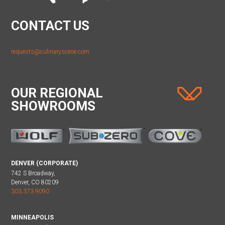
CONTACT US
requests@culinaryscene.com
OUR REGIONAL
SHOWROOMS
DENVER (CORPORATE)
742 S Broadway,
Denver, CO 80209
303.373.9090
MINNEAPOLIS