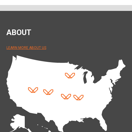
ABOUT
LEARN MORE ABOUT US