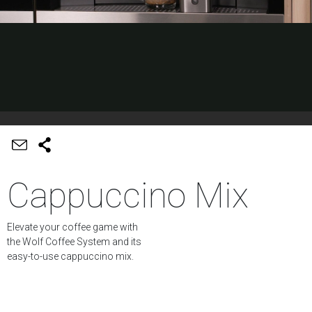
Cappuccino Mix
Elevate your coffee game with
the Wolf Coffee System and its
easy-to-use cappuccino mix.