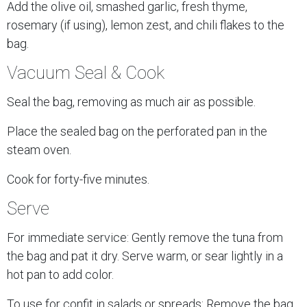
Add the olive oil, smashed garlic, fresh thyme,
rosemary (if using), lemon zest, and chili flakes to the
bag.
Vacuum Seal & Cook
Seal the bag, removing as much air as possible.
Place the sealed bag on the perforated pan in the
steam oven.
Cook for forty-five minutes.
Serve
For immediate service: Gently remove the tuna from
the bag and pat it dry. Serve warm, or sear lightly in a
hot pan to add color.
To use for confit in salads or spreads: Remove the bag