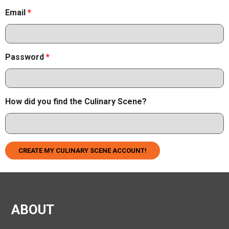
Email
*
Password
*
How did you find the Culinary Scene?
CREATE MY CULINARY SCENE ACCOUNT!
ABOUT