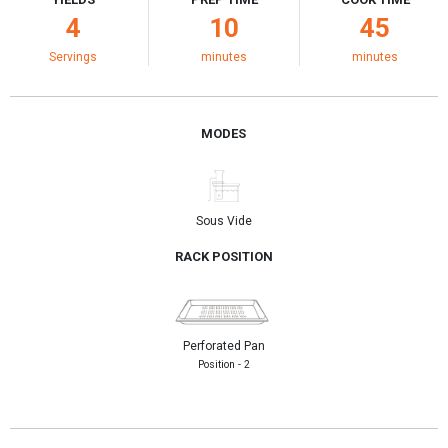
4
10
45
Servings
minutes
minutes
MODES
Sous Vide
RACK POSITION
Perforated Pan
Position - 2