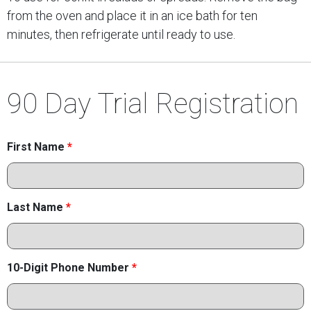
from the oven and place it in an ice bath for ten
minutes, then refrigerate until ready to use.
90 Day Trial Registration
First Name
*
Last Name
*
10-Digit Phone Number
*