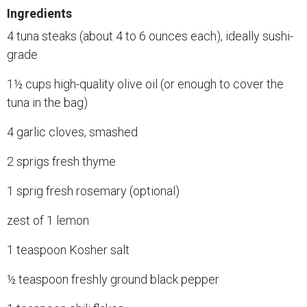
Ingredients
4 tuna steaks (about 4 to 6 ounces each), ideally sushi-
grade
1½ cups high-quality olive oil (or enough to cover the
tuna in the bag)
4 garlic cloves, smashed
2 sprigs fresh thyme
1 sprig fresh rosemary (optional)
zest of 1 lemon
1 teaspoon Kosher salt
½ teaspoon freshly ground black pepper