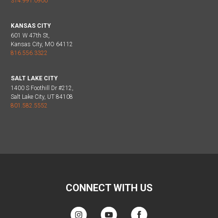
314.991.0900
KANSAS CITY
601 W 47th St,
Kansas City, MO 64112
816.556.3322
SALT LAKE CITY
1400 S Foothill Dr #212,
Salt Lake City, UT 84108
801.582.5552
CONNECT WITH US