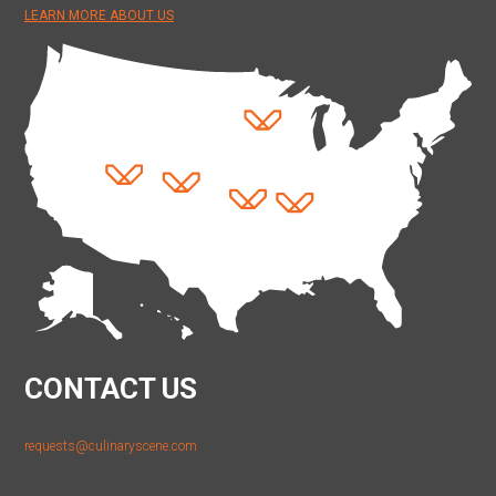
LEARN MORE ABOUT US
CONTACT US
requests@culinaryscene.com