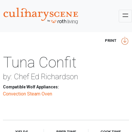
PRINT
Tuna Confit
by: Chef Ed Richardson
Compatible Wolf Appliances:
Convection Steam Oven
YIELDS
PREP TIME
COOK TIME