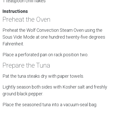
1 teaspoon chili flakes
Instructions
Preheat the Oven
Preheat the Wolf Convection Steam Oven using the
Sous Vide Mode at one hundred twenty-five degrees
Fahrenheit.
Place a perforated pan on rack position two.
Prepare the Tuna
Pat the tuna steaks dry with paper towels.
Lightly season both sides with Kosher salt and freshly
ground black pepper.
Place the seasoned tuna into a vacuum-seal bag.