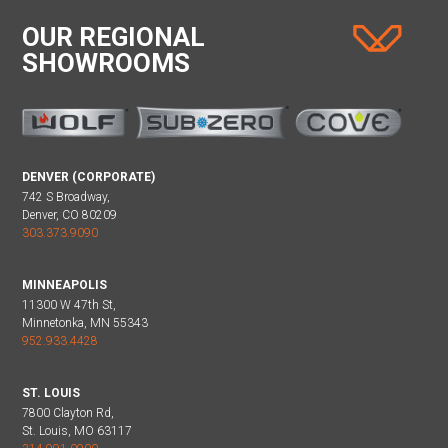
OUR REGIONAL
SHOWROOMS
DENVER (CORPORATE)
742 S Broadway,
Denver, CO 80209
303.373.9090
MINNEAPOLIS
11300 W 47th St,
Minnetonka, MN 55343
952.933.4428
ST. LOUIS
7800 Clayton Rd,
St. Louis, MO 63117