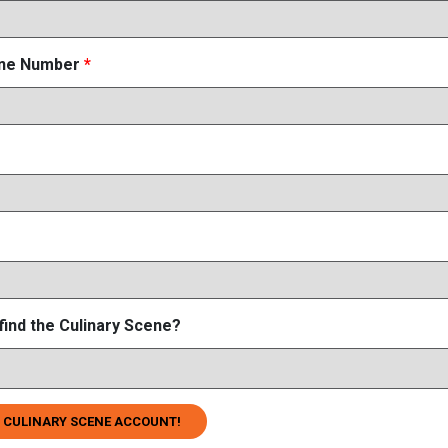
one Number
*
find the Culinary Scene?
 CULINARY SCENE ACCOUNT!