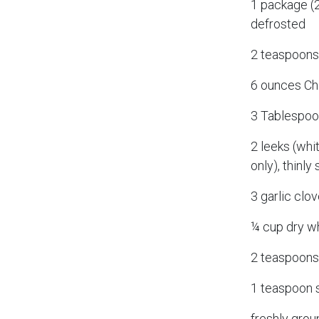
1 package (2
defrosted
2 teaspoon
6 ounces Ch
3 Tablespoon
2 leeks (whi
only), thinl
3 garlic clov
¼ cup dry w
2 teaspoons
1 teaspoon s
freshly grou