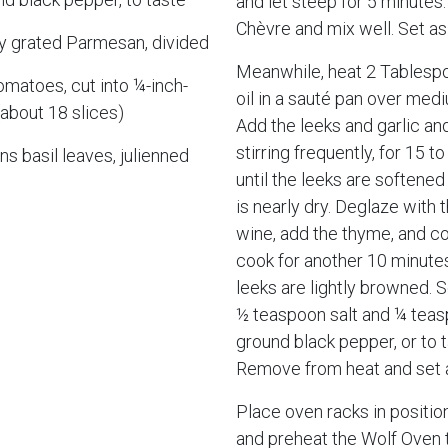
and let steep for 5 minutes
Chèvre and mix well. Set as
ly grated Parmesan, divided
Meanwhile, heat 2 Tablespo
matoes, cut into ¼-inch-
oil in a sauté pan over med
(about 18 slices)
Add the leeks and garlic an
stirring frequently, for 15 t
s basil leaves, julienned
until the leeks are softened
is nearly dry. Deglaze with 
wine, add the thyme, and co
cook for another 10 minutes,
leeks are lightly browned. 
½ teaspoon salt and ¼ teas
ground black pepper, or to t
Remove from heat and set 
Place oven racks in positio
and preheat the Wolf Oven 