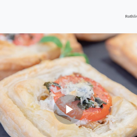
Rothl