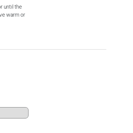
r until the
rve warm or