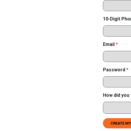
10-Digit Ph
Email
*
Password
*
How did you 
CREATE MY