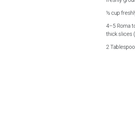
½ cup fresh
4–5 Roma to
thick slices 
2 Tablespoon