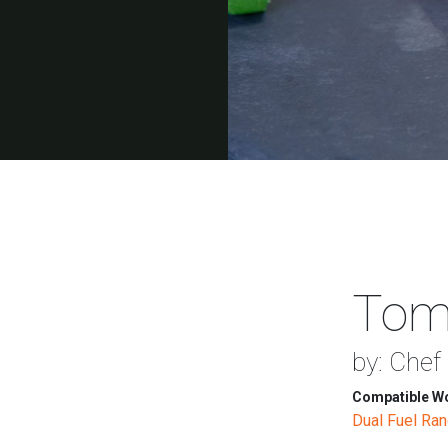
Toma
by: Chef
Compatible Wo
Dual Fuel Ra