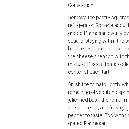
Convection.
Remove the pastry squares
refrigerator. Sprinkle about 
grated Parmesan evenly ov
square, staying within the 
borders. Spoon the leek mi
the cheese, then top with 
mixture. Place a tomato slic
center of each tart.
Brush the tomato lightly wit
remaining olive oil and spri
julienned basil, the remaini
teaspoon salt, and freshly 
pepper to taste. Top with t
grated Parmesan.