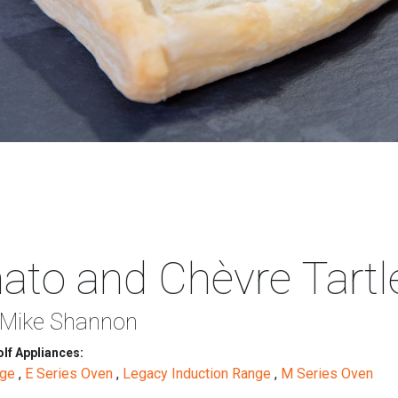
to and Chèvre Tartl
 Mike Shannon
lf Appliances:
nge
,
E Series Oven
,
Legacy Induction Range
,
M Series Oven