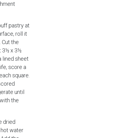
rchment
uff pastry at
face, roll it
. Cut the
t 3½ x 3½
 lined sheet
ife, score a
each square.
 scored
erate until
with the
e dried
 hot water