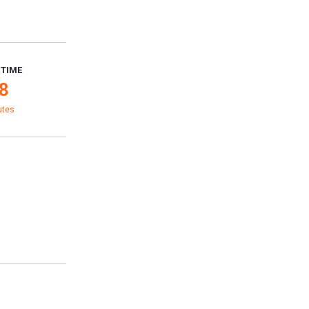
 TIME
8
utes