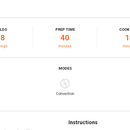
ELDS
PREP TIME
COOK
18
40
1
vings
minutes
min
MODES
Convection
Instructions