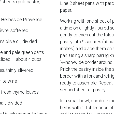
 sheets) puff pastry,
Line 2 sheet pans with pa
paper.
s Herbes de Provence
Working with one sheet of p
a time on a lightly floured sur
èvre, softened
gently to even out the folds
s olive oil, divided
pastry into 9 squares (abou
inches) and place them on a
te and pale green parts
pan. Using a sharp paring kn
y sliced — about 4 cups
¼-inch-wide border around 
Prick the pastry inside the
es, thinly slivered
border with a fork and refrig
hite wine
ready to assemble. Repeat 
second sheet of pastry.
 fresh thyme leaves
In a small bowl, combine th
alt, divided
herbs with 1 Tablespoon of
nd black pepper, to taste