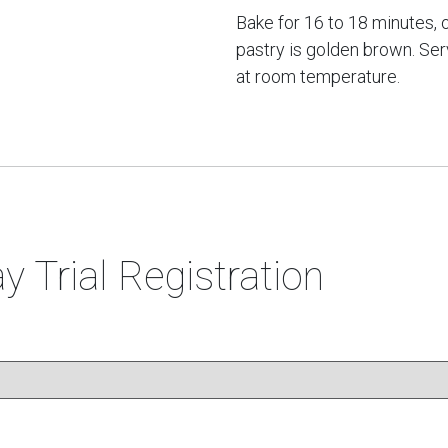
Bake for 16 to 18 minutes, o
pastry is golden brown. Se
at room temperature.
y Trial Registration