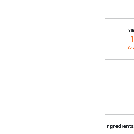
YI
Ser
Ingredients