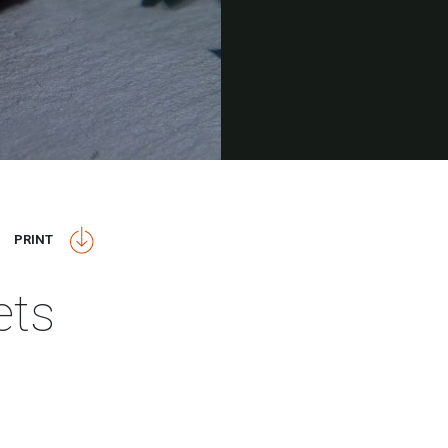
PRINT
ets