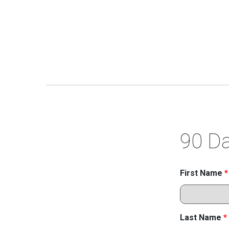
90 Da
First Name
*
Last Name
*