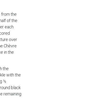
 from the
half of the
er each
scored
xture over
the Chèvre
e in the
h the
nkle with the
ng ½
ground black
he remaining