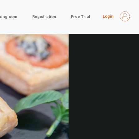
Login
iving.com
Registration
Free Trial