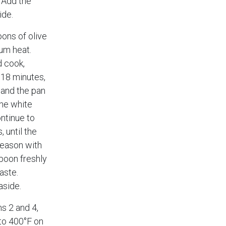
. Add the
ide.
ons of olive
ium heat.
d cook,
o 18 minutes,
 and the pan
the white
ntinue to
 until the
Season with
poon freshly
aste.
aside.
ns 2 and 4,
to 400°F on