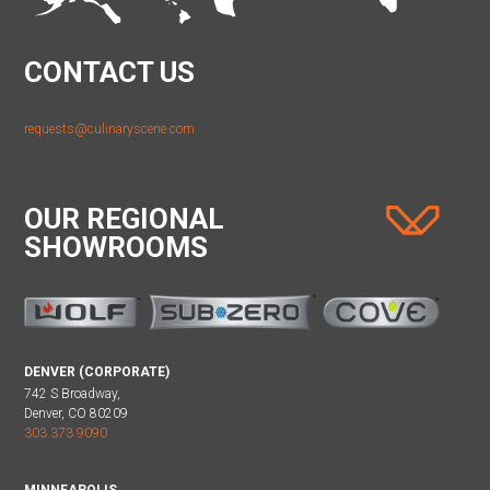
CONTACT US
requests@culinaryscene.com
OUR REGIONAL
SHOWROOMS
DENVER (CORPORATE)
742 S Broadway,
Denver, CO 80209
303.373.9090
MINNEAPOLIS