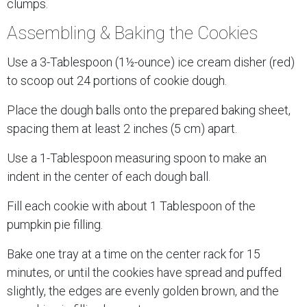
clumps.
Assembling & Baking the Cookies
Use a 3-Tablespoon (1½-ounce) ice cream disher (red)
to scoop out 24 portions of cookie dough.
Place the dough balls onto the prepared baking sheet,
spacing them at least 2 inches (5 cm) apart.
Use a 1-Tablespoon measuring spoon to make an
indent in the center of each dough ball.
Fill each cookie with about 1 Tablespoon of the
pumpkin pie filling.
Bake one tray at a time on the center rack for 15
minutes, or until the cookies have spread and puffed
slightly, the edges are evenly golden brown, and the