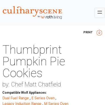
PRINT
Thumbprint
Pumpkin Pie
Cookies
by: Chef Matt Chatfield
Compatible Wolf Appliances:
Dual Fuel Range
,
E Series Oven
,
Legacy Induction Range
,
M Series Oven