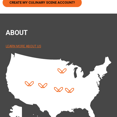
CREATE MY CULINARY SCENE ACCOUNT!
ABOUT
LEARN MORE ABOUT US