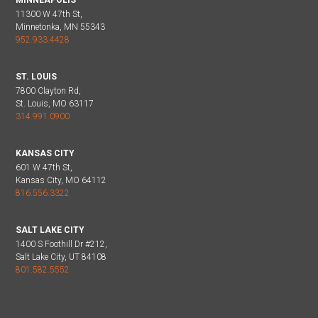
11300 W 47th St,
Minnetonka, MN 55343
952.933.4428
ST. LOUIS
7800 Clayton Rd,
St. Louis, MO 63117
314.991.0900
KANSAS CITY
601 W 47th St,
Kansas City, MO 64112
816.556.3322
SALT LAKE CITY
1400 S Foothill Dr #212,
Salt Lake City, UT 84108
801.582.5552