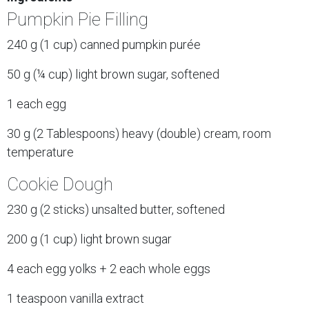
Pumpkin Pie Filling
240 g (1 cup) canned pumpkin purée
50 g (¼ cup) light brown sugar, softened
1 each egg
30 g (2 Tablespoons) heavy (double) cream, room
temperature
Cookie Dough
230 g (2 sticks) unsalted butter, softened
200 g (1 cup) light brown sugar
4 each egg yolks + 2 each whole eggs
1 teaspoon vanilla extract