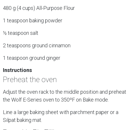
480 g (4 cups) All-Purpose Flour
1 teaspoon baking powder
½ teaspoon salt
2 teaspoons ground cinnamon
1 teaspoon ground ginger
Instructions
Preheat the oven
Adjust the oven rack to the middle position and preheat
the Wolf E-Series oven to 350ºF on Bake mode.
Line a large baking sheet with parchment paper or a
Silpat baking mat.