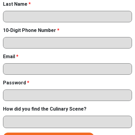
Last Name
*
10-Digit Phone Number
*
Email
*
Password
*
How did you find the Culinary Scene?