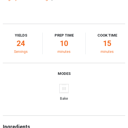
YIELDS
PREP TIME
COOK TIME
24
10
15
Servings
minutes
minutes
MODES
Bake
Ingredients