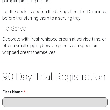
pumpkin pie filling has set.
Let the cookies cool on the baking sheet for 15 minutes
before transferring them to a serving tray.
To Serve
Decorate with fresh whipped cream at service time, or
offer a small dipping bowl so guests can spoon on
whipped cream themselves..
90 Day Trial Registration
First Name
*