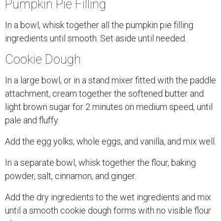
Pumpkin Pie Filling
In a bowl, whisk together all the pumpkin pie filling
ingredients until smooth. Set aside until needed.
Cookie Dough
In a large bowl, or in a stand mixer fitted with the paddle
attachment, cream together the softened butter and
light brown sugar for 2 minutes on medium speed, until
pale and fluffy.
Add the egg yolks, whole eggs, and vanilla, and mix well.
In a separate bowl, whisk together the flour, baking
powder, salt, cinnamon, and ginger.
Add the dry ingredients to the wet ingredients and mix
until a smooth cookie dough forms with no visible flour