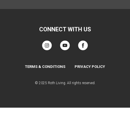
CONNECT WITH US
TERMS & CONDITIONS
PRIVACY POLICY
© 2025 Roth Living. All rights reserved.