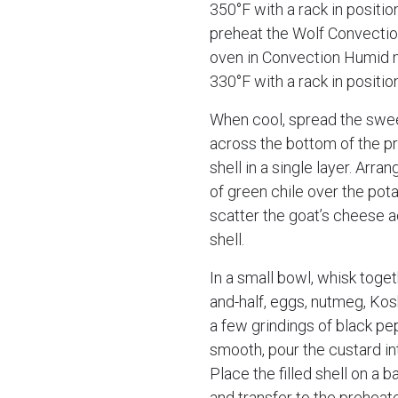
350°F with a rack in position
preheat the Wolf Convecti
oven in Convection Humid 
330°F with a rack in positio
When cool, spread the swe
across the bottom of the p
shell in a single layer. Arran
of green chile over the pot
scatter the goat’s cheese 
shell.
In a small bowl, whisk toget
and-half, eggs, nutmeg, Kos
a few grindings of black p
smooth, pour the custard int
Place the filled shell on a 
and transfer to the preheat