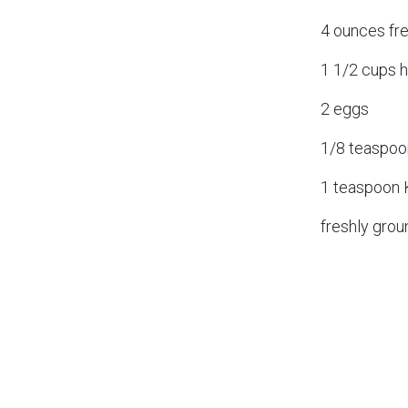
4 ounces fr
1 1/2 cups h
2 eggs
1/8 teaspoo
1 teaspoon 
freshly grou