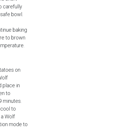
o carefully
-safe bowl.
tinue baking
re to brown
emperature.
tatoes on
Wolf
 place in
en to
9 minutes.
cool to
 a Wolf
tion mode to