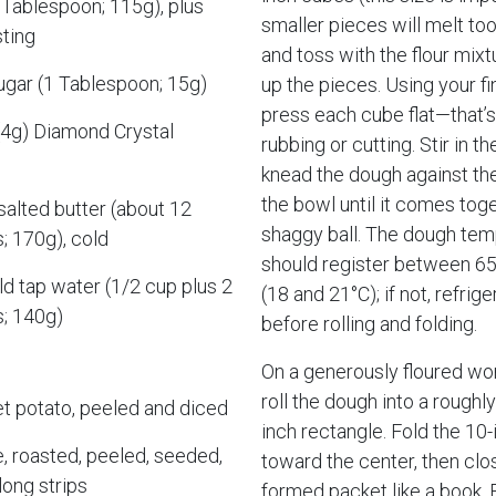
Tablespoon; 115g), plus
smaller pieces will melt too
ting
and toss with the flour mixt
ugar (1 Tablespoon; 15g)
up the pieces. Using your fi
press each cube flat—that’s 
(4g) Diamond Crystal
rubbing or cutting. Stir in t
knead the dough against the
the bowl until it comes toge
alted butter (about 12
shaggy ball. The dough tem
; 170g), cold
should register between 65
d tap water (1/2 cup plus 2
(18 and 21°C); if not, refrige
; 140g)
before rolling and folding.
On a generously floured wor
roll the dough into a roughl
t potato, peeled and diced
inch rectangle. Fold the 10-
e, roasted, peeled, seeded,
toward the center, then clo
long strips
formed packet like a book. F