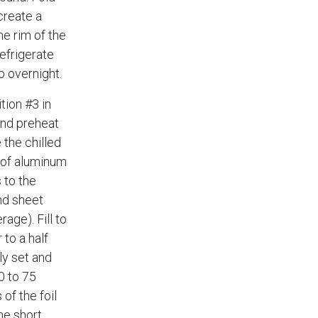
create a
he rim of the
refrigerate
o overnight.
tion #3 in
and preheat
 the chilled
t of aluminum
 to the
nd sheet
age). Fill to
 to a half
ly set and
0 to 75
of the foil
he short