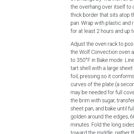
the overhang over itself to 
thick border that sits atop t
pan. Wrap with plastic and 
for at least 2 hours and up t
Adjust the oven rack to posi
the Wolf Convection oven 
to 350°F in Bake mode. Line
tart shell with a large shee
foil, pressing so it conforms
curves of the plate (a seco
may be needed for full cover
the brim with sugar, transfer
sheet pan, and bake until ful
golden around the edges, 6
minutes. Fold the long sides 
toward the middle, gather t