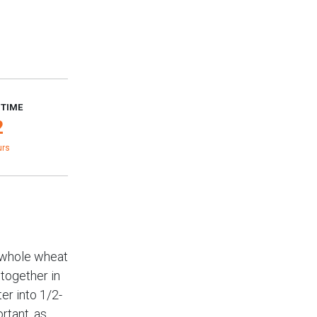
 TIME
2
urs
, whole wheat
 together in
er into 1/2-
ortant, as