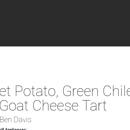
t Potato, Green Chil
Goat Cheese Tart
 Ben Davis
lf Appliances: