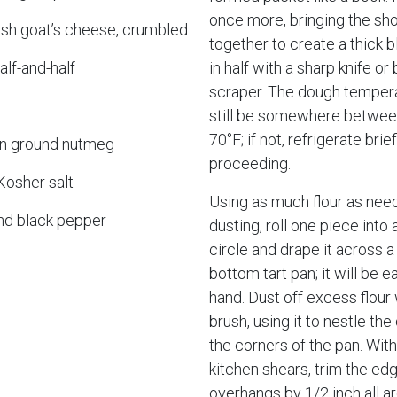
once more, bringing the sho
esh goat’s cheese, crumbled
together to create a thick b
alf-and-half
in half with a sharp knife or
scraper. The dough temper
still be somewhere betwee
70°F; if not, refrigerate brie
n ground nutmeg
proceeding.
Kosher salt
Using as much flour as nee
nd black pepper
dusting, roll one piece into 
circle and drape it across a
bottom tart pan; it will be ea
hand. Dust off excess flour 
brush, using it to nestle the
the corners of the pan. With
kitchen shears, trim the edg
overhangs by 1/2 inch all a