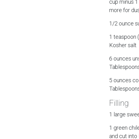
cup minus 1 
more for dus
1/2 ounce s
1 teaspoon 
Kosher salt
6 ounces uns
Tablespoons
5 ounces col
Tablespoons
Filling
1 large swee
1 green chil
and cut into 