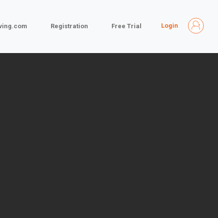
Login
iving.com
Registration
Free Trial