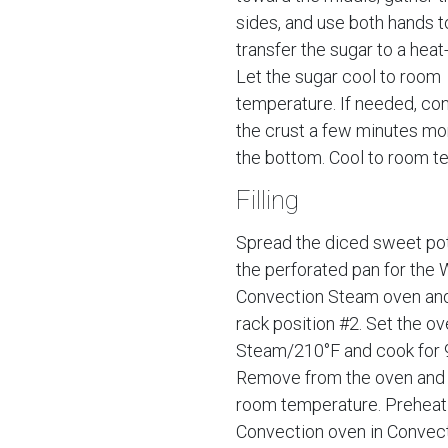
sides, and use both hands t
transfer the sugar to a heat
Let the sugar cool to room
temperature. If needed, con
the crust a few minutes mo
the bottom. Cool to room t
Filling
Spread the diced sweet po
the perforated pan for the 
Convection Steam oven and
rack position #2. Set the ov
Steam/210°F and cook for 
Remove from the oven and 
room temperature. Preheat
Convection oven in Convec