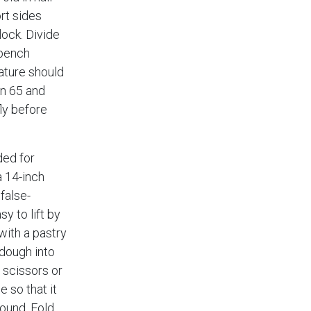
rt sides
lock. Divide
 bench
ature should
n 65 and
fly before
ded for
a 14-inch
 false-
sy to lift by
with a pastry
 dough into
 scissors or
e so that it
round. Fold