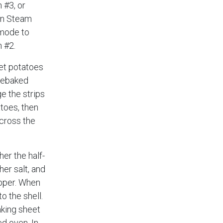
 #3, or
on Steam
mode to
n #2.
et potatoes
rebaked
ge the strips
atoes, then
across the
her the half-
her salt, and
epper. When
o the shell.
baking sheet
ed oven. In