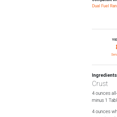
Dual Fuel Ra
YI
Ser
Ingredients
Crust
4 ounces all
minus 1 Tab
4 ounces who