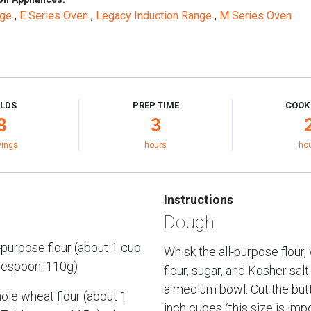
nge
,
E Series Oven
,
Legacy Induction Range
,
M Series Oven
ELDS
PREP TIME
COOK
8
3
vings
hours
ho
Instructions
Dough
-purpose flour (about 1 cup
Whisk the all-purpose flour
lespoon; 110g)
flour, sugar, and Kosher salt
a medium bowl. Cut the butt
le wheat flour (about 1
inch cubes (this size is imp