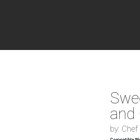
Swee
and 
by: Chef
Compatible Wo