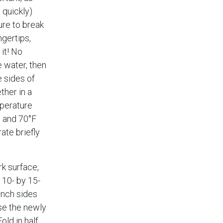
 quickly)
ure to break
ngertips,
it! No
he water, then
 sides of
ther in a
perature
 and 70°F
rate briefly
k surface,
y 10- by 15-
inch sides
se the newly
old in half