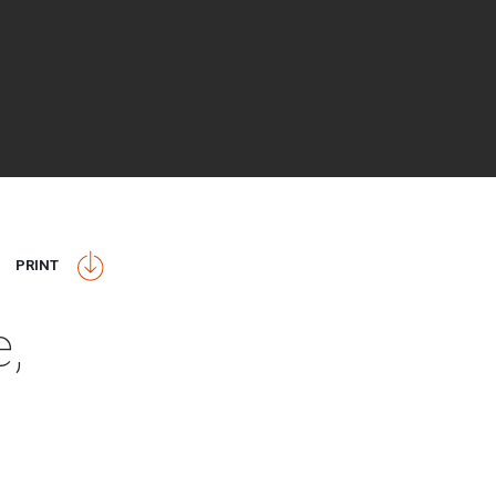
PRINT
e,