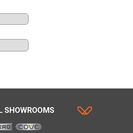
AL SHOWROOMS