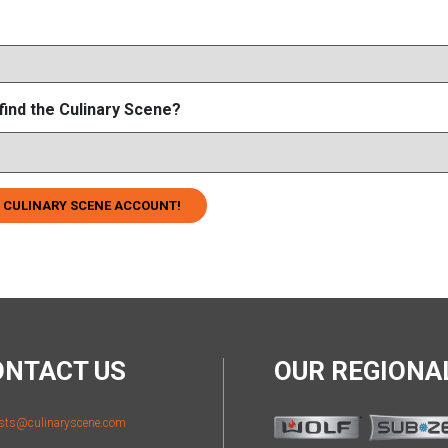
find the Culinary Scene?
 CULINARY SCENE ACCOUNT!
ONTACT US
OUR REGION
sts@culinaryscene.com