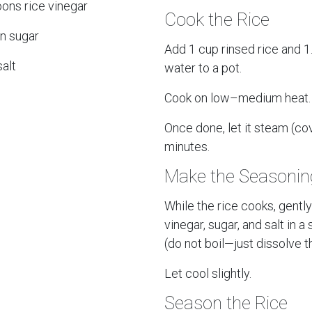
ons rice vinegar
Cook the Rice
n sugar
Add 1 cup rinsed rice and 1
alt
water to a pot.
Cook on low–medium heat.
Once done, let it steam (co
minutes.
Make the Seasonin
While the rice cooks, gentl
vinegar, sugar, and salt in 
(do not boil—just dissolve t
Let cool slightly.
Season the Rice