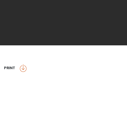
PRINT