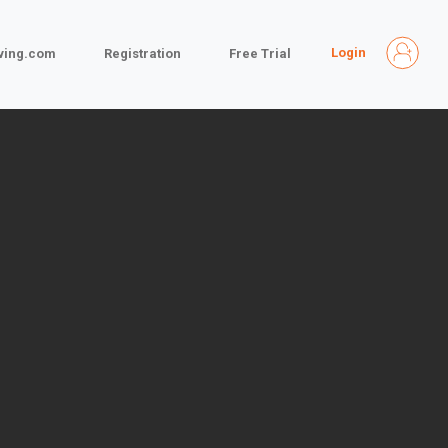
Login
iving.com
Registration
Free Trial