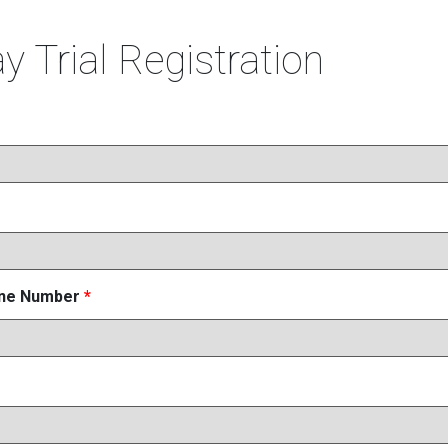
y Trial Registration
one Number
*