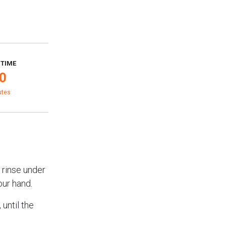
 TIME
0
utes
 rinse under
our hand.
until the