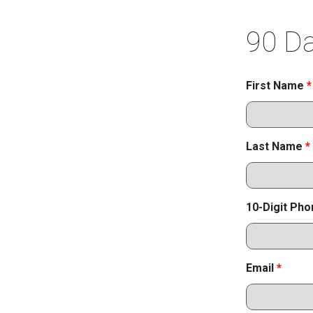
90 Da
First Name
*
Last Name
*
10-Digit Ph
Email
*