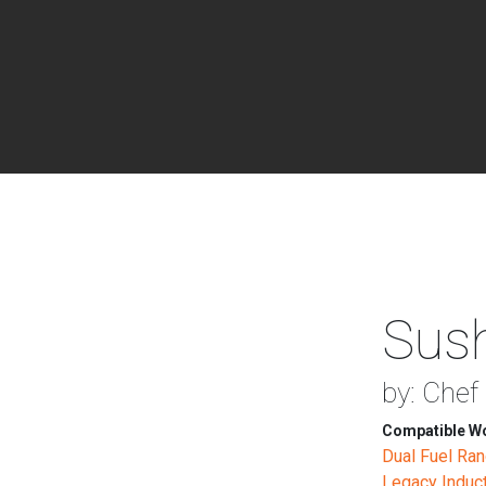
Sush
by: Chef
Compatible Wo
Dual Fuel Ra
Legacy Induc