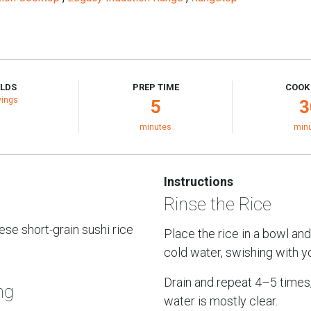
ELDS
PREP TIME
COOK
vings
5
3
minutes
min
Instructions
Rinse the Rice
se short-grain sushi rice
Place the rice in a bowl and
cold water, swishing with y
Drain and repeat 4–5 times, 
ng
water is mostly clear.