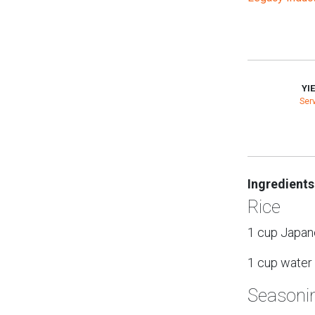
YI
Ser
Ingredients
Rice
1 cup Japane
1 cup water
Seasoni