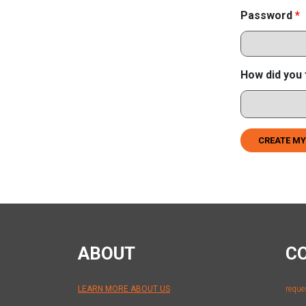
Password
*
How did you 
CREATE MY
ABOUT
C
LEARN MORE ABOUT US
reque