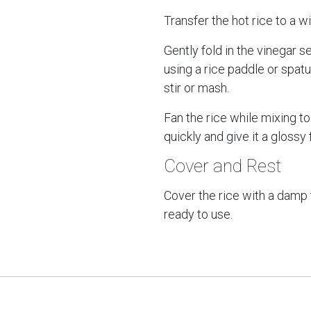
Transfer the hot rice to a w
Gently fold in the vinegar 
using a rice paddle or spat
stir or mash.
Fan the rice while mixing to 
quickly and give it a glossy f
Cover and Rest
Cover the rice with a damp 
ready to use.