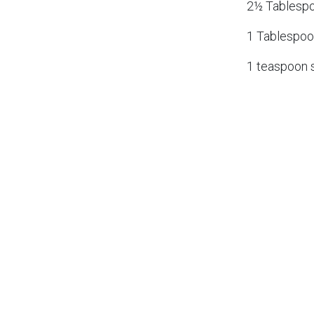
2½ Tablespo
1 Tablespoo
1 teaspoon s