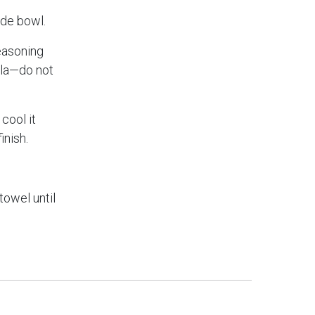
ide bowl.
seasoning
ula—do not
cool it
inish.
towel until