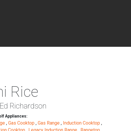
i Rice
 Ed Richardson
lf Appliances:
nge
,
Gas Cooktop
,
Gas Range
,
Induction Cooktop
,
tion Cooktop
,
Legacy Induction Range
,
Rangetop