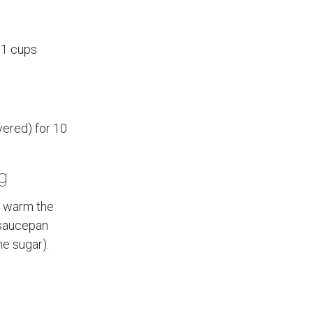
.1 cups
vered) for 10
g
y warm the
a saucepan
he sugar).