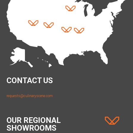
CONTACT US
requests@culinaryscene.com
OUR REGIONAL
SHOWROOMS