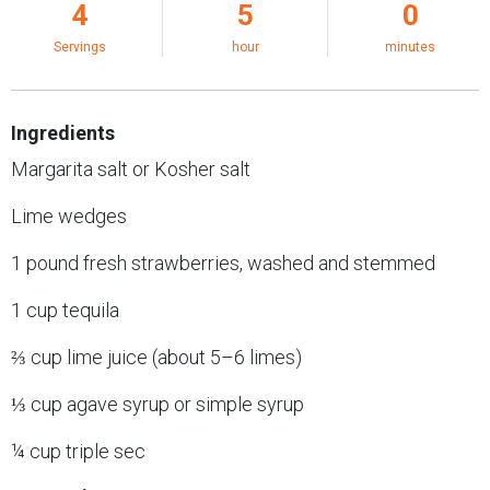
4
5
0
Servings
hour
minutes
Ingredients
Margarita salt or Kosher salt
Lime wedges
1 pound fresh strawberries, washed and stemmed
1 cup tequila
⅔ cup lime juice (about 5–6 limes)
⅓ cup agave syrup or simple syrup
¼ cup triple sec