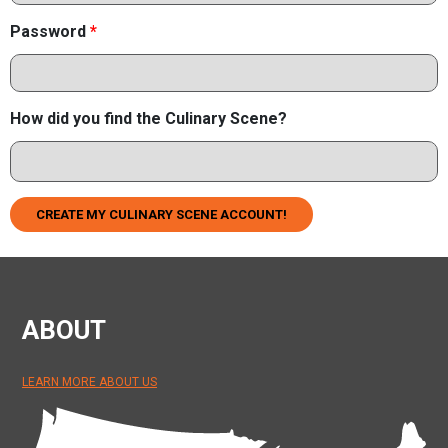
Password
*
How did you find the Culinary Scene?
CREATE MY CULINARY SCENE ACCOUNT!
ABOUT
LEARN MORE ABOUT US