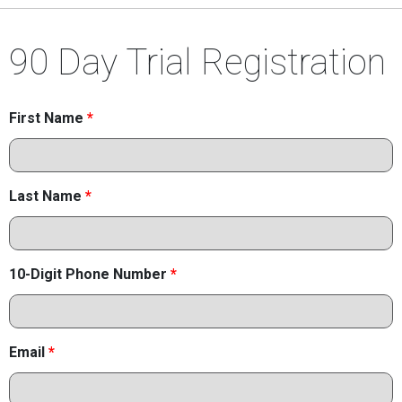
90 Day Trial Registration
First Name
*
Last Name
*
10-Digit Phone Number
*
Email
*