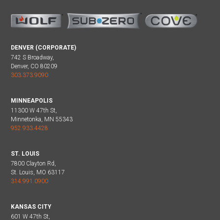
DENVER (CORPORATE)
742 S Broadway,
Denver, CO 80209
303.373.9090
MINNEAPOLIS
11300 W 47th St,
Minnetonka, MN 55343
952.933.4428
ST. LOUIS
7800 Clayton Rd,
St. Louis, MO 63117
314.991.0900
KANSAS CITY
601 W 47th St,