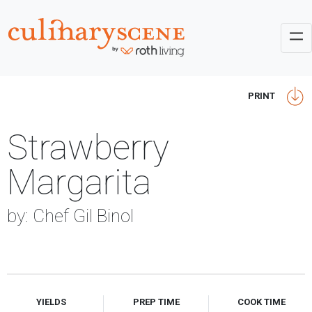
PRINT
Strawberry
Margarita
by: Chef Gil Binol
YIELDS
PREP TIME
COOK TIME