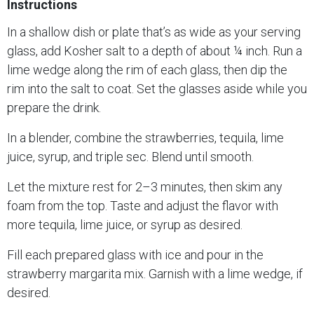
Instructions
In a shallow dish or plate that’s as wide as your serving
glass, add Kosher salt to a depth of about ¼ inch. Run a
lime wedge along the rim of each glass, then dip the
rim into the salt to coat. Set the glasses aside while you
prepare the drink.
In a blender, combine the strawberries, tequila, lime
juice, syrup, and triple sec. Blend until smooth.
Let the mixture rest for 2–3 minutes, then skim any
foam from the top. Taste and adjust the flavor with
more tequila, lime juice, or syrup as desired.
Fill each prepared glass with ice and pour in the
strawberry margarita mix. Garnish with a lime wedge, if
desired.