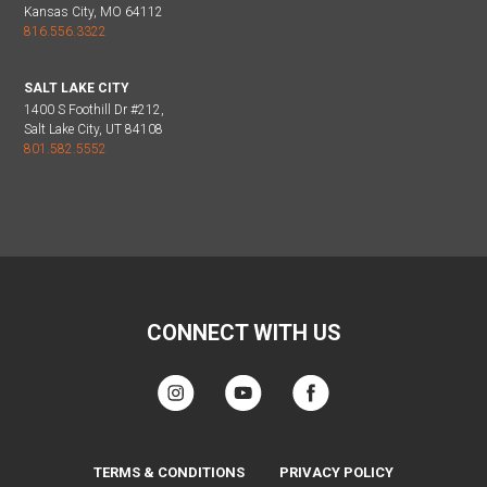
Kansas City, MO 64112
816.556.3322
SALT LAKE CITY
1400 S Foothill Dr #212,
Salt Lake City, UT 84108
801.582.5552
CONNECT WITH US
TERMS & CONDITIONS
PRIVACY POLICY