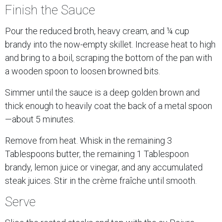
Finish the Sauce
Pour the reduced broth, heavy cream, and ¼ cup
brandy into the now-empty skillet. Increase heat to high
and bring to a boil, scraping the bottom of the pan with
a wooden spoon to loosen browned bits.
Simmer until the sauce is a deep golden brown and
thick enough to heavily coat the back of a metal spoon
—about 5 minutes.
Remove from heat. Whisk in the remaining 3
Tablespoons butter, the remaining 1 Tablespoon
brandy, lemon juice or vinegar, and any accumulated
steak juices. Stir in the crème fraîche until smooth.
Serve