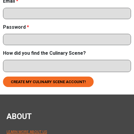
Email
*
Password
*
How did you find the Culinary Scene?
CREATE MY CULINARY SCENE ACCOUNT!
ABOUT
LEARN MORE ABOUT US