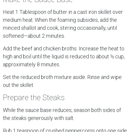
Heat 1 Tablespoon of butter in a cast iron skillet over
medium heat. When the foaming subsides, add the
minced shallot and cook, stirring occasionally, until
softened—about 2 minutes.
Add the beef and chicken broths. Increase the heat to
high and boil until the liquid is reduced to about ½ cup,
approximately 8 minutes.
Set the reduced broth mixture aside. Rinse and wipe
out the skillet.
Prepare the Steaks
While the sauce base reduces, season both sides of
the steaks generously with salt.
Rub 1 teaspoon of crushed peppercorns onto one side