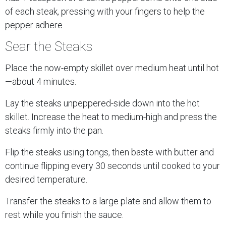
of each steak, pressing with your fingers to help the
pepper adhere.
Sear the Steaks
Place the now-empty skillet over medium heat until hot
—about 4 minutes.
Lay the steaks unpeppered-side down into the hot
skillet. Increase the heat to medium-high and press the
steaks firmly into the pan.
Flip the steaks using tongs, then baste with butter and
continue flipping every 30 seconds until cooked to your
desired temperature.
Transfer the steaks to a large plate and allow them to
rest while you finish the sauce.