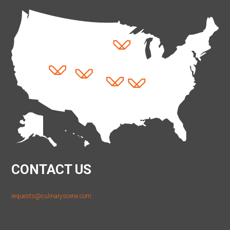
CONTACT US
requests@culinaryscene.com