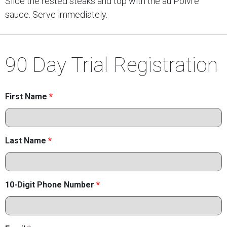
Slice the rested steaks and top with the au Poivre
sauce. Serve immediately.
90 Day Trial Registration
First Name
*
Last Name
*
10-Digit Phone Number
*