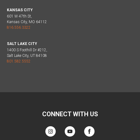
KANSAS CITY
601 W 47th St,
Kansas City, MO 64112
816.556.3322
SALT LAKE CITY
1400 S Foothill Dr #212,
Salt Lake City, UT 84108
801.582.5552
CONNECT WITH US