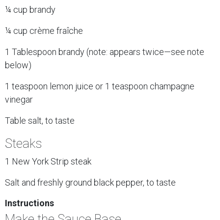
¼ cup brandy
¼ cup crème fraîche
1 Tablespoon brandy (note: appears twice—see note
below)
1 teaspoon lemon juice or 1 teaspoon champagne
vinegar
Table salt, to taste
Steaks
1 New York Strip steak
Salt and freshly ground black pepper, to taste
Instructions
Make the Sauce Base