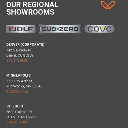
OUR REGIONAL
SHOWROOMS
DENVER (CORPORATE)
742 S Broadway,
Denver, CO 80209
303.373.9090
MINNEAPOLIS
11300 W 47th St,
Minnetonka, MN 55343
952.933.4428
ST. LOUIS
7800 Clayton Rd,
St. Louis, MO 63117
314.991.0900