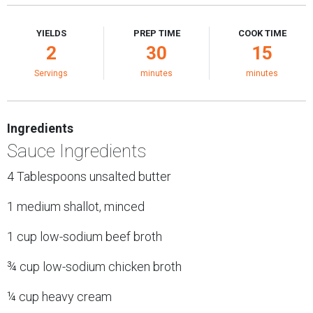
YIELDS
PREP TIME
COOK TIME
2
30
15
Servings
minutes
minutes
Ingredients
Sauce Ingredients
4 Tablespoons unsalted butter
1 medium shallot, minced
1 cup low-sodium beef broth
¾ cup low-sodium chicken broth
¼ cup heavy cream