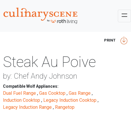
PRINT
Steak Au Poive
by: Chef Andy Johnson
Compatible Wolf Appliances:
Dual Fuel Range
,
Gas Cooktop
,
Gas Range
,
Induction Cooktop
,
Legacy Induction Cooktop
,
Legacy Induction Range
,
Rangetop