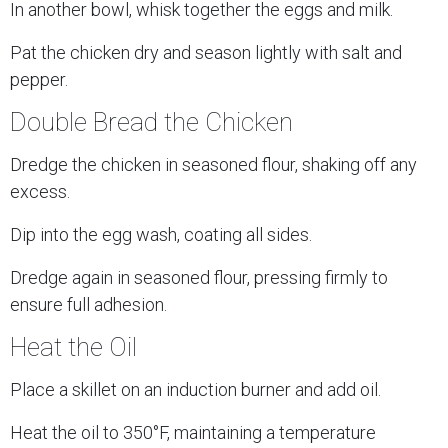
In another bowl, whisk together the eggs and milk.
Pat the chicken dry and season lightly with salt and
pepper.
Double Bread the Chicken
Dredge the chicken in seasoned flour, shaking off any
excess.
Dip into the egg wash, coating all sides.
Dredge again in seasoned flour, pressing firmly to
ensure full adhesion.
Heat the Oil
Place a skillet on an induction burner and add oil.
Heat the oil to 350°F, maintaining a temperature