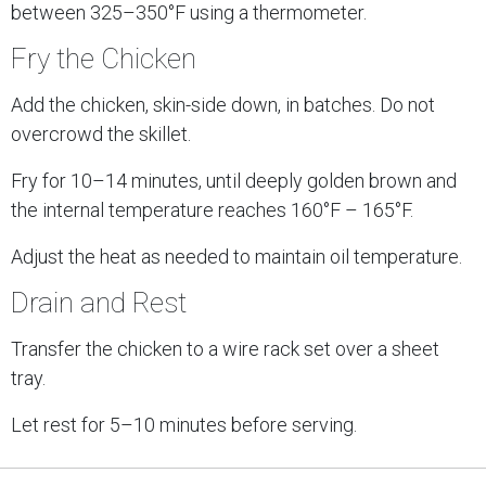
between 325–350°F using a thermometer.
Fry the Chicken
Add the chicken, skin-side down, in batches. Do not
overcrowd the skillet.
Fry for 10–14 minutes, until deeply golden brown and
the internal temperature reaches 160°F – 165°F.
Adjust the heat as needed to maintain oil temperature.
Drain and Rest
Transfer the chicken to a wire rack set over a sheet
tray.
Let rest for 5–10 minutes before serving.