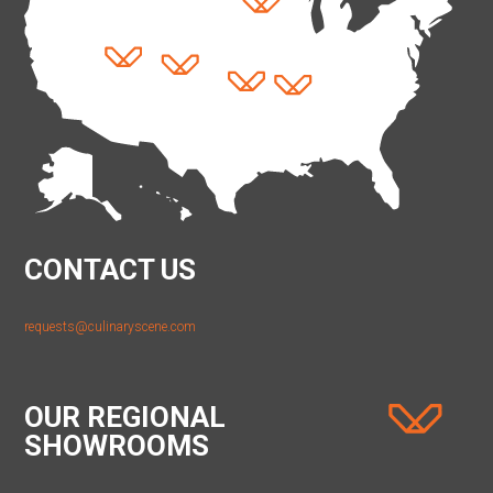
CONTACT US
requests@culinaryscene.com
OUR REGIONAL
SHOWROOMS