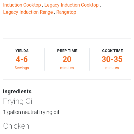
Induction Cooktop
,
Legacy Induction Cooktop
,
Legacy Induction Range
,
Rangetop
YIELDS
PREP TIME
COOK TIME
4-6
20
30-35
Servings
minutes
minutes
Ingredients
Frying Oil
1 gallon neutral frying oil
Chicken