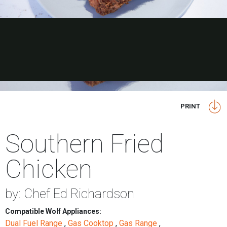
PRINT
Southern Fried
Chicken
by: Chef Ed Richardson
Compatible Wolf Appliances:
Dual Fuel Range
,
Gas Cooktop
,
Gas Range
,