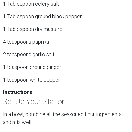
1 Tablespoon celery salt
1 Tablespoon ground black pepper
1 Tablespoon dry mustard
4 teaspoons paprika
2 teaspoons garlic salt
1 teaspoon ground ginger
1 teaspoon white pepper
Instructions
Set Up Your Station
In a bowl, combine all the seasoned flour ingredients
and mix well.