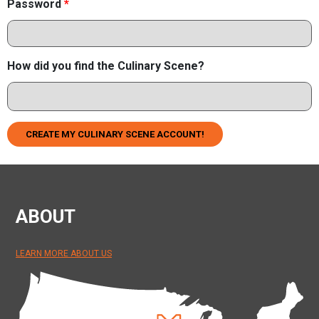
Password
*
How did you find the Culinary Scene?
CREATE MY CULINARY SCENE ACCOUNT!
ABOUT
LEARN MORE ABOUT US