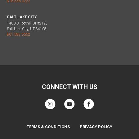
816.556.3322
SALT LAKE CITY
1400 S Foothill Dr #212,
Salt Lake City, UT 84108
801.582.5552
CONNECT WITH US
TERMS & CONDITIONS
PRIVACY POLICY