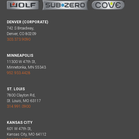
DENVER (CORPORATE)
742 S Broadway,
Denver, CO 80209
303.373.9090
MINNEAPOLIS
11300 W 47th St,
Minnetonka, MN 55343
952.933.4428
ST. LOUIS
7800 Clayton Rd,
St. Louis, MO 63117
314.991.0900
KANSAS CITY
601 W 47th St,
Kansas City, MO 64112