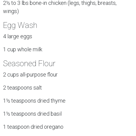
2½ to 3 lbs bone-in chicken (legs, thighs, breasts,
wings)
Egg Wash
4 large eggs
1 cup whole milk
Seasoned Flour
2 cups all-purpose flour
2 teaspoons salt
1½ teaspoons dried thyme
1½ teaspoons dried basil
1 teaspoon dried oregano