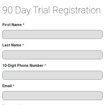
90 Day Trial Registration
First Name
*
Last Name
*
10-Digit Phone Number
*
Email
*