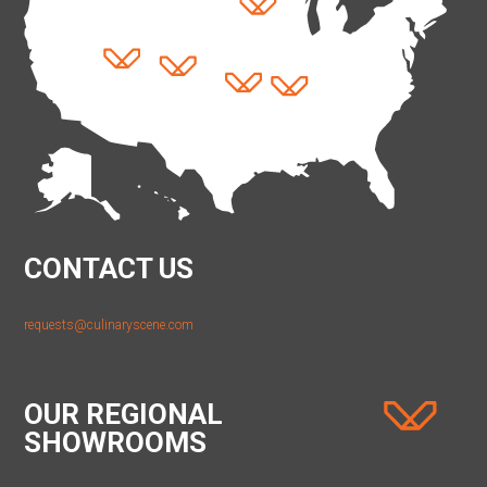
CONTACT US
requests@culinaryscene.com
OUR REGIONAL
SHOWROOMS