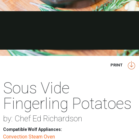
PRINT
Sous Vide
Fingerling Potatoes
by: Chef Ed Richardson
Compatible Wolf Appliances:
Convection Steam Oven