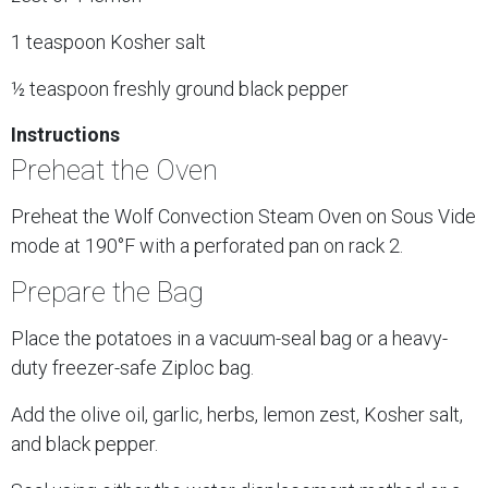
1 teaspoon Kosher salt
½ teaspoon freshly ground black pepper
Instructions
Preheat the Oven
Preheat the Wolf Convection Steam Oven on Sous Vide
mode at 190°F with a perforated pan on rack 2.
Prepare the Bag
Place the potatoes in a vacuum-seal bag or a heavy-
duty freezer-safe Ziploc bag.
Add the olive oil, garlic, herbs, lemon zest, Kosher salt,
and black pepper.