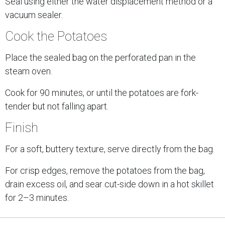
Seal using either the water displacement method or a
vacuum sealer.
Cook the Potatoes
Place the sealed bag on the perforated pan in the
steam oven.
Cook for 90 minutes, or until the potatoes are fork-
tender but not falling apart.
Finish
For a soft, buttery texture, serve directly from the bag.
For crisp edges, remove the potatoes from the bag,
drain excess oil, and sear cut-side down in a hot skillet
for 2–3 minutes.