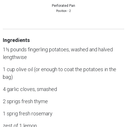
Perforated Pan
Position - 2
Ingredients
1½ pounds fingerling potatoes, washed and halved
lengthwise
1 cup olive oil (or enough to coat the potatoes in the
bag)
4 garlic cloves, smashed
2 sprigs fresh thyme
1 sprig fresh rosemary
zest of 1 lemon