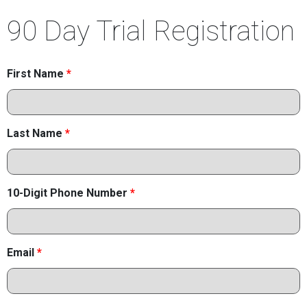
90 Day Trial Registration
First Name
*
Last Name
*
10-Digit Phone Number
*
Email
*