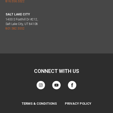
816.556.3322
SALT LAKE CITY
1400 S Foothill Dr #212,
Salt Lake City, UT 84108
801.582.5552
CONNECT WITH US
TERMS & CONDITIONS
PRIVACY POLICY