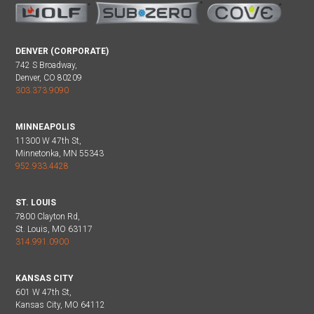
DENVER (CORPORATE)
742 S Broadway,
Denver, CO 80209
303.373.9090
MINNEAPOLIS
11300 W 47th St,
Minnetonka, MN 55343
952.933.4428
ST. LOUIS
7800 Clayton Rd,
St. Louis, MO 63117
314.991.0900
KANSAS CITY
601 W 47th St,
Kansas City, MO 64112