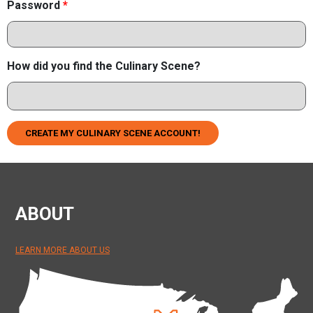
Password
*
How did you find the Culinary Scene?
CREATE MY CULINARY SCENE ACCOUNT!
ABOUT
LEARN MORE ABOUT US