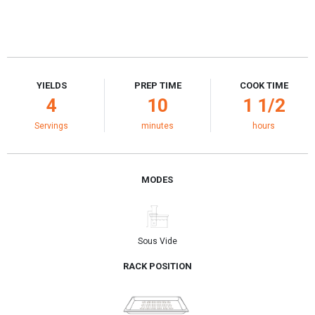
YIELDS
PREP TIME
COOK TIME
4
10
1 1/2
Servings
minutes
hours
MODES
Sous Vide
RACK POSITION