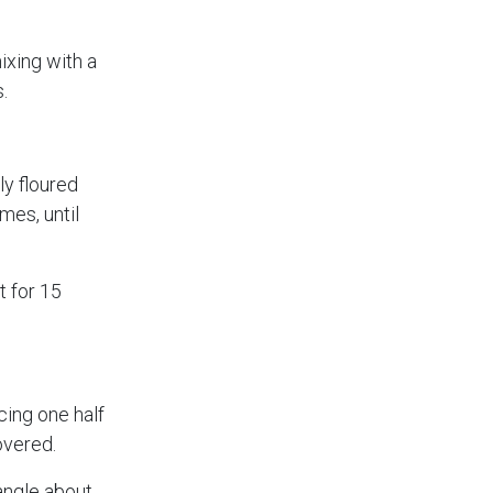
ixing with a
.
ly floured
mes, until
t for 15
cing one half
overed.
tangle about