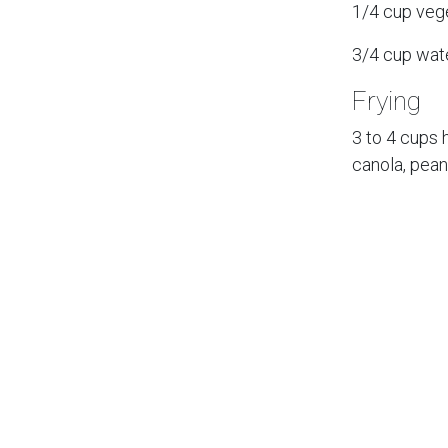
1/4 cup veg
3/4 cup wat
Frying
3 to 4 cups h
canola, pean