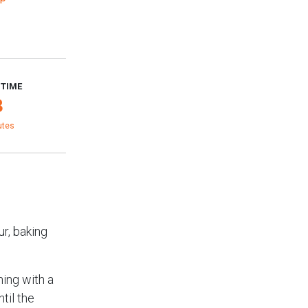
 TIME
3
utes
ur, baking
ning with a
til the