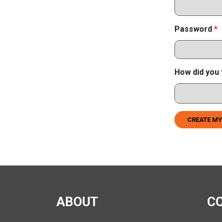
Password
*
How did you 
CREATE MY
ABOUT
C