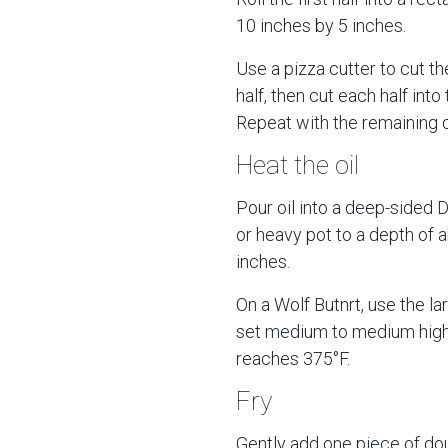
10 inches by 5 inches.
Use a pizza cutter to cut th
half, then cut each half into 
Repeat with the remaining 
Heat the oil
Pour oil into a deep-sided 
or heavy pot to a depth of 
inches.
On a Wolf Butnrt, use the la
set medium to medium high u
reaches 375°F.
Fry
Gently add one piece of do