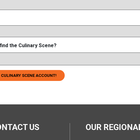
find the Culinary Scene?
 CULINARY SCENE ACCOUNT!
ONTACT US
OUR REGION