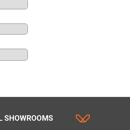
AL SHOWROOMS