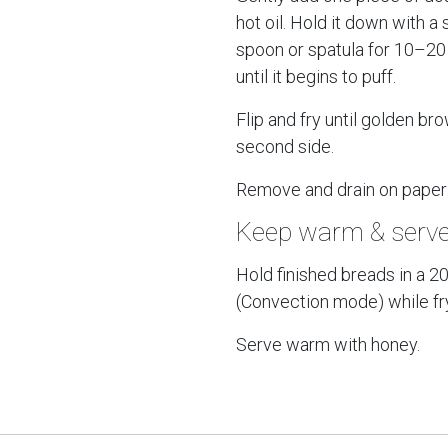
hot oil. Hold it down with a 
spoon or spatula for 10–2
until it begins to puff.
Flip and fry until golden br
second side.
Remove and drain on paper
Keep warm & serv
Hold finished breads in a 2
(Convection mode) while fry
Serve warm with honey.