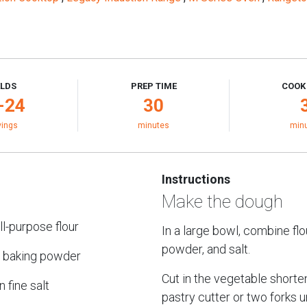
ELDS
PREP TIME
COOK
-24
30
vings
minutes
min
Instructions
Make the dough
ll-purpose flour
In a large bowl, combine flo
powder, and salt.
 baking powder
Cut in the vegetable shorte
 fine salt
pastry cutter or two forks un