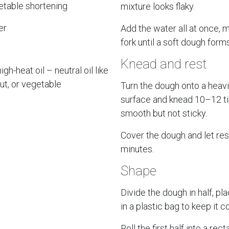
etable shortening
mixture looks flaky.
er
Add the water all at once, m
fork until a soft dough forms
Knead and rest
igh-heat oil – neutral oil like
ut, or vegetable
Turn the dough onto a heavi
surface and knead 10–12 ti
smooth but not sticky.
Cover the dough and let res
minutes.
Shape
Divide the dough in half, pla
in a plastic bag to keep it c
Roll the first half into a rec