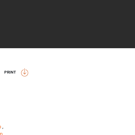
PRINT
op
,
op