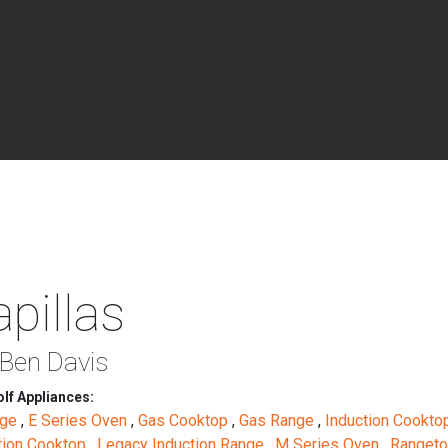
pillas
 Ben Davis
lf Appliances:
nge
,
E Series Oven
,
Gas Cooktop
,
Gas Range
,
Induction Cookt
tion Cooktop
,
Legacy Induction Range
,
M Series Oven
,
Ranget