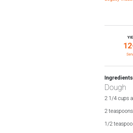
YI
12
Ser
Ingredients
Dough
2 1/4 cups a
2 teaspoons
1/2 teaspoon