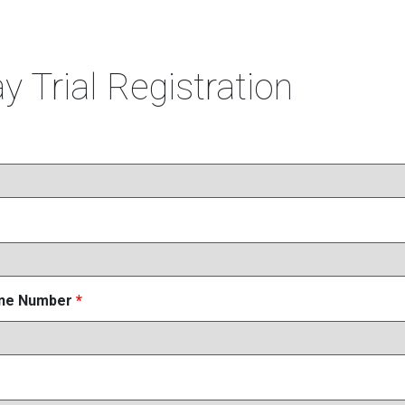
y Trial Registration
one Number
*