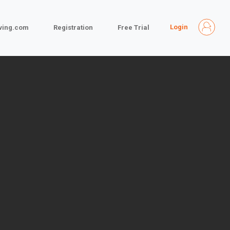
Login
iving.com
Registration
Free Trial