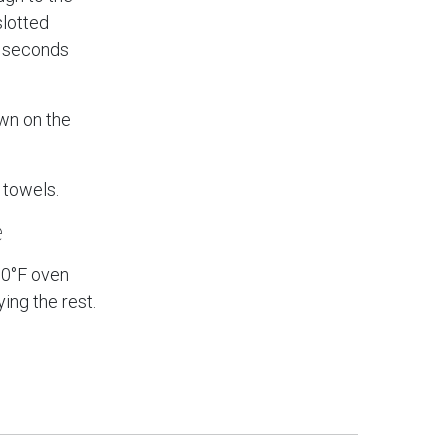
slotted
0 seconds
own on the
 towels.
e
00°F oven
ing the rest.