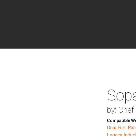
Sopa
by: Chef
Compatible Wo
Dual Fuel Ra
Legacy Induc