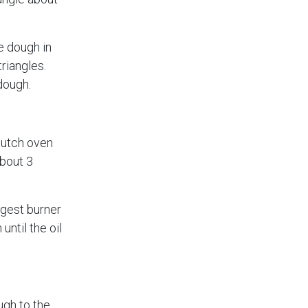
e dough in
triangles.
dough.
Dutch oven
about 3
rgest burner
ntil the oil
ugh to the