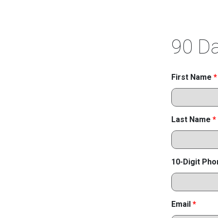
90 Da
First Name
*
Last Name
*
10-Digit Ph
Email
*