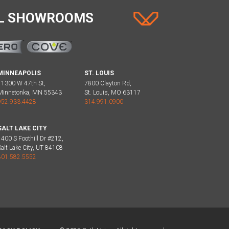
AL SHOWROOMS
MINNEAPOLIS
ST. LOUIS
11300 W 47th St,
7800 Clayton Rd,
Minnetonka, MN 55343
St. Louis, MO 63117
952.933.4428
314.991.0900
SALT LAKE CITY
1400 S Foothill Dr #212,
Salt Lake City, UT 84108
801.582.5552