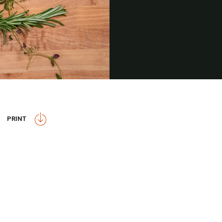
PRINT