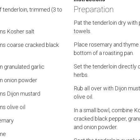
Preparation
 tenderloin, trimmed (3 to
Pat the tenderloin dry with
towels.
ns Kosher salt
Place rosemary and thyme 
ns coarse cracked black
bottom of a roasting pan.
Set the tenderloin directly 
 granulated garlic
herbs.
n onion powder
Rub all over with Dijon mus
ns Dijon mustard
olive oil.
s olive oil
In a small bowl, combine Ko
cracked black pepper, granu
semary
and onion powder.
yme