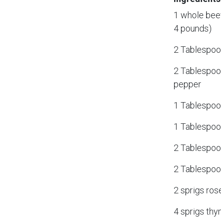
1 whole beef
4 pounds)
2 Tablespoo
2 Tablespoo
pepper
1 Tablespoon
1 Tablespoo
2 Tablespoo
2 Tablespoon
2 sprigs ro
4 sprigs th