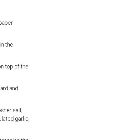
 paper
in the
on top of the
tard and
sher salt,
lated garlic,