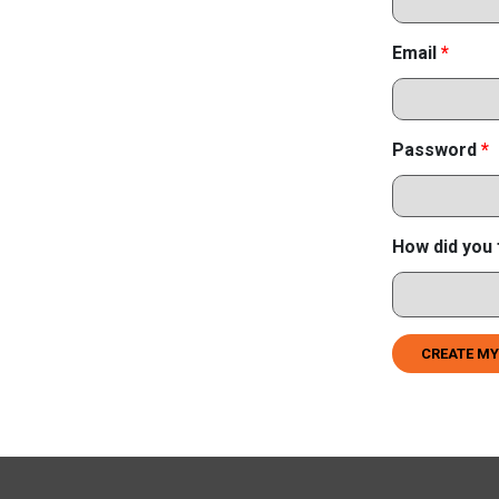
Email
*
Password
*
How did you 
CREATE MY