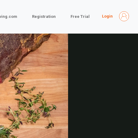
Login
iving.com
Registration
Free Trial