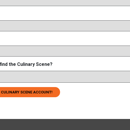
find the Culinary Scene?
 CULINARY SCENE ACCOUNT!