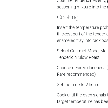
Coat the tenderloin evenly,
seasoning mixture into the 
Cooking
Insert the temperature prob
thickest part of the tenderl
enameled tray into rack posi
Select Gourmet Mode, Meat
Tenderloin, Slow Roast.
Choose desired doneness
Rare recommended).
Set the time to 2 hours.
Cook until the oven signals 
target temperature has bee