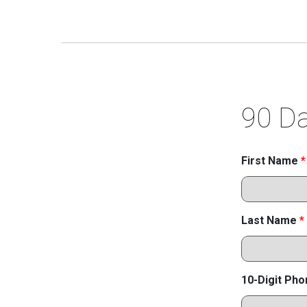
90 Da
First Name
*
Last Name
*
10-Digit Ph