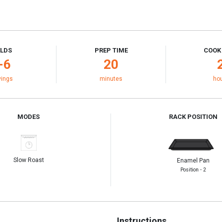
ELDS
PREP TIME
COOK
-6
20
vings
minutes
ho
MODES
RACK POSITION
Slow Roast
Enamel Pan
Position - 2
Instructions