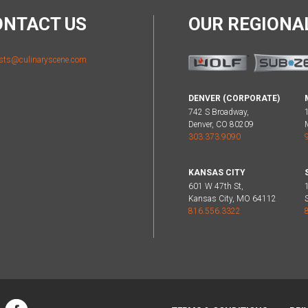
ONTACT US
OUR REGION
sts@culinaryscene.com
DENVER (CORPORATE)
742 S Broadway,
Denver, CO 80209
303.373.9090
KANSAS CITY
601 W 47th St,
Kansas City, MO 64112
816.556.3322