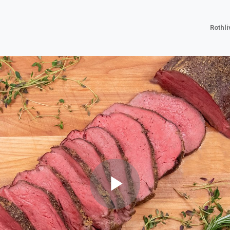
Rothl