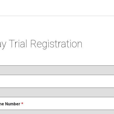
y Trial Registration
one Number
*