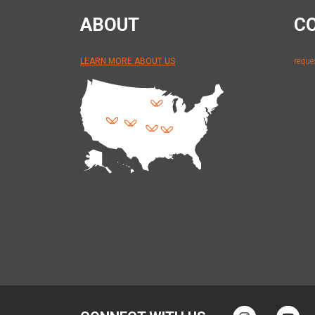
ABOUT
C
LEARN MORE ABOUT US
reque