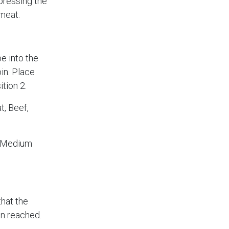
 pressing the
meat.
e into the
oin. Place
tion 2.
, Beef,
 (Medium
that the
n reached.