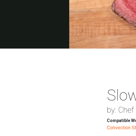
Slow
by: Chef
Compatible Wo
Convection 