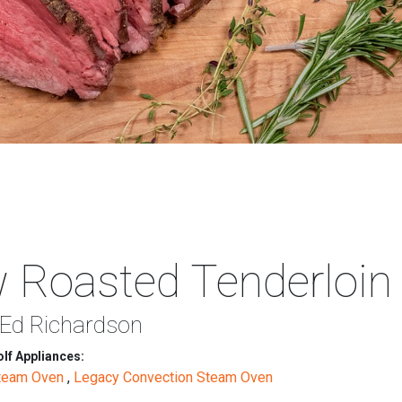
 Roasted Tenderloin
 Ed Richardson
lf Appliances:
Steam Oven
,
Legacy Convection Steam Oven