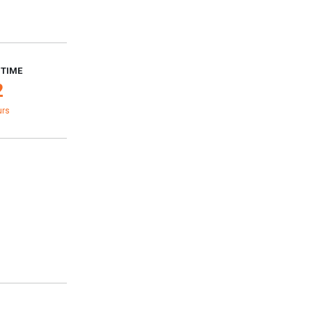
 TIME
2
urs