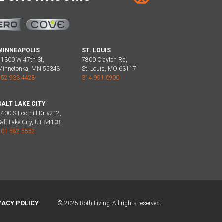
MINNEAPOLIS
ST. LOUIS
11300 W 47th St,
7800 Clayton Rd,
Minnetonka, MN 55343
St. Louis, MO 63117
952.933.4428
314.991.0900
SALT LAKE CITY
1400 S Foothill Dr #212,
Salt Lake City, UT 84108
801.582.5552
VACY POLICY
© 2025 Roth Living. All rights reserved.