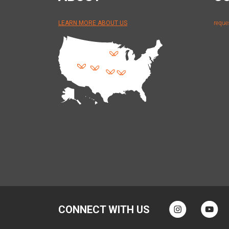
LEARN MORE ABOUT US
reque
CONNECT WITH US