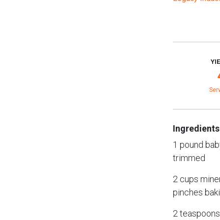
YI
Ser
Ingredients
1 pound bab
trimmed
2 cups miner
pinches bak
2 teaspoons