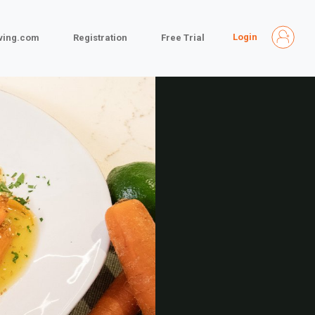
Login
iving.com
Registration
Free Trial