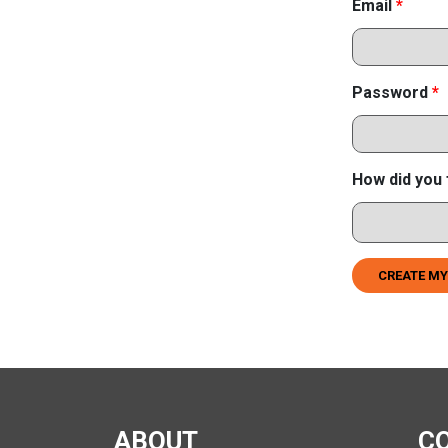
Email
*
Password
*
How did you 
CREATE MY
ABOUT
C