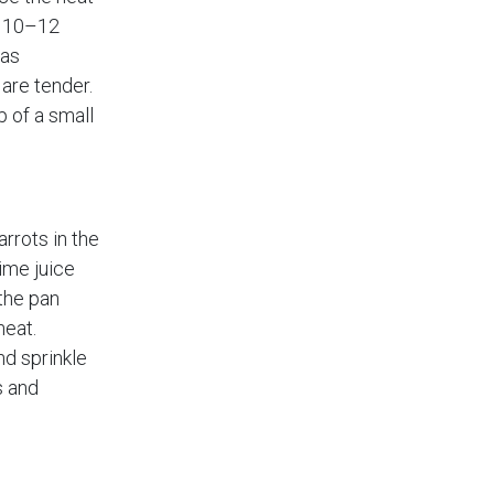
r 10–12
has
are tender.
p of a small
rrots in the
ime juice
the pan
heat.
nd sprinkle
s and