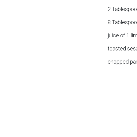
2 Tablespoo
8 Tablespoo
juice of 1 li
toasted se
chopped par