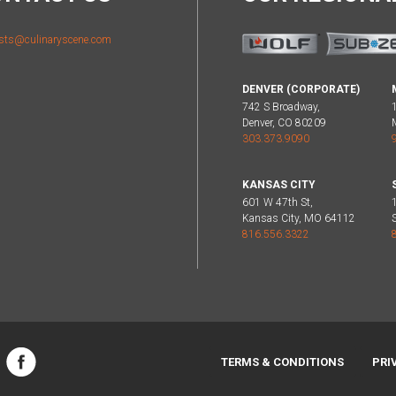
sts@culinaryscene.com
DENVER (CORPORATE)
742 S Broadway,
Denver, CO 80209
303.373.9090
KANSAS CITY
601 W 47th St,
Kansas City, MO 64112
816.556.3322
TERMS & CONDITIONS
PRI