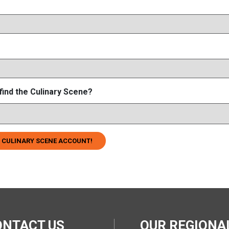
find the Culinary Scene?
 CULINARY SCENE ACCOUNT!
ONTACT US
OUR REGION