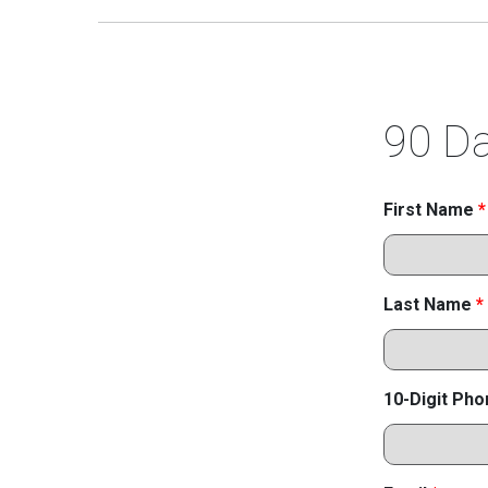
90 Da
First Name
*
Last Name
*
10-Digit Ph