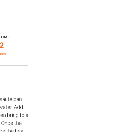
 TIME
2
utes
 sauté pan
water. Add
hen bring to a
. Once the
ce the heat