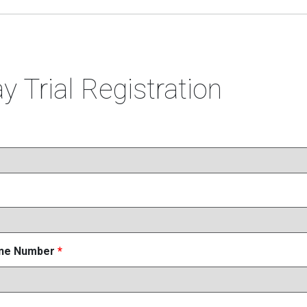
y Trial Registration
one Number
*