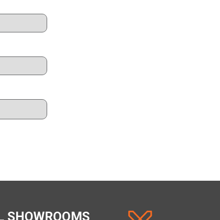
AL SHOWROOMS