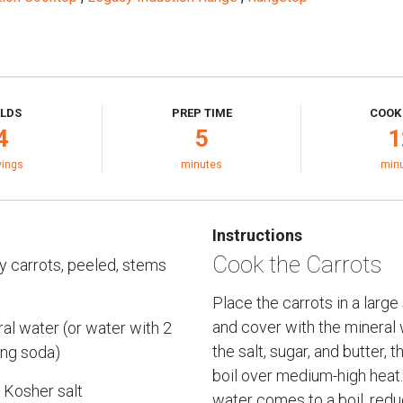
ELDS
PREP TIME
COOK
4
5
1
vings
minutes
min
Instructions
Cook the Carrots
y carrots, peeled, stems
Place the carrots in a large
and cover with the mineral 
al water (or water with 2
the salt, sugar, and butter, t
ing soda)
boil over medium-high heat
 Kosher salt
water comes to a boil, redu