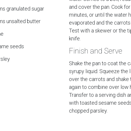
and cover the pan. Cook fo
ns granulated sugar
minutes, or until the water 
ns unsalted butter
evaporated and the carrots 
Test with a skewer or the ti
me
knife.
same seeds
Finish and Serve
sley
Shake the pan to coat the ca
syrupy liquid. Squeeze the l
over the carrots and shake 
again to combine over low 
Transfer to a serving dish a
with toasted sesame seed
chopped parsley.