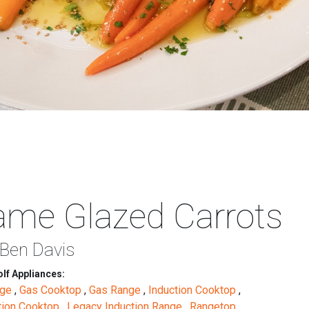
ame Glazed Carrots
 Ben Davis
lf Appliances:
nge
,
Gas Cooktop
,
Gas Range
,
Induction Cooktop
,
tion Cooktop
,
Legacy Induction Range
,
Rangetop