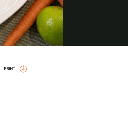
PRINT