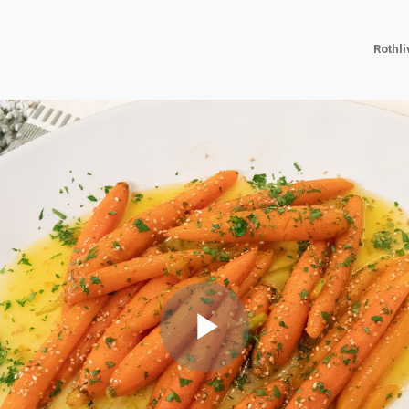
Rothl