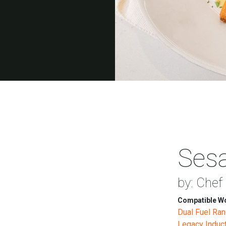
Ses
by: Chef
Compatible Wo
Dual Fuel Ra
Legacy Induc