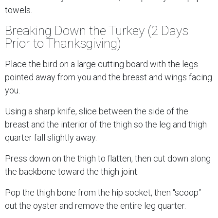
towels.
Breaking Down the Turkey (2 Days
Prior to Thanksgiving)
Place the bird on a large cutting board with the legs
pointed away from you and the breast and wings facing
you.
Using a sharp knife, slice between the side of the
breast and the interior of the thigh so the leg and thigh
quarter fall slightly away.
Press down on the thigh to flatten, then cut down along
the backbone toward the thigh joint.
Pop the thigh bone from the hip socket, then “scoop”
out the oyster and remove the entire leg quarter.