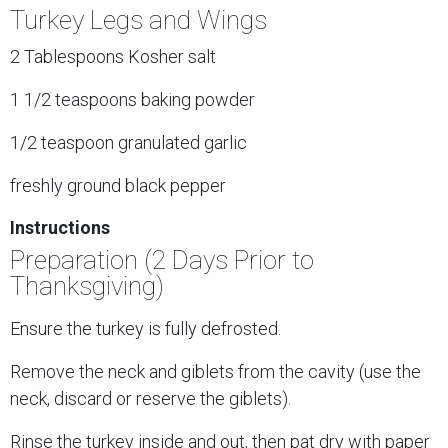
Turkey Legs and Wings
2 Tablespoons Kosher salt
1 1/2 teaspoons baking powder
1/2 teaspoon granulated garlic
freshly ground black pepper
Instructions
Preparation (2 Days Prior to
Thanksgiving)
Ensure the turkey is fully defrosted.
Remove the neck and giblets from the cavity (use the
neck, discard or reserve the giblets).
Rinse the turkey inside and out, then pat dry with paper