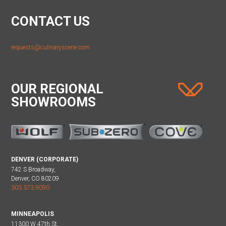
CONTACT US
requests@culinaryscene.com
OUR REGIONAL
SHOWROOMS
DENVER (CORPORATE)
742 S Broadway,
Denver, CO 80209
303.373.9090
MINNEAPOLIS
11300 W 47th St,