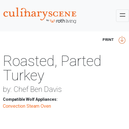
PRINT
Roasted, Parted
Turkey
by: Chef Ben Davis
Compatible Wolf Appliances:
Convection Steam Oven