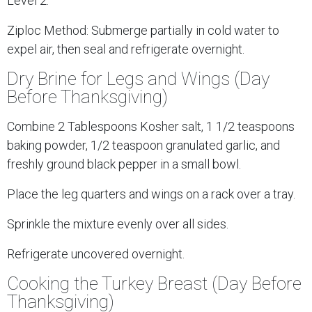
Level 2.
Ziploc Method: Submerge partially in cold water to
expel air, then seal and refrigerate overnight.
Dry Brine for Legs and Wings (Day
Before Thanksgiving)
Combine 2 Tablespoons Kosher salt, 1 1/2 teaspoons
baking powder, 1/2 teaspoon granulated garlic, and
freshly ground black pepper in a small bowl.
Place the leg quarters and wings on a rack over a tray.
Sprinkle the mixture evenly over all sides.
Refrigerate uncovered overnight.
Cooking the Turkey Breast (Day Before
Thanksgiving)