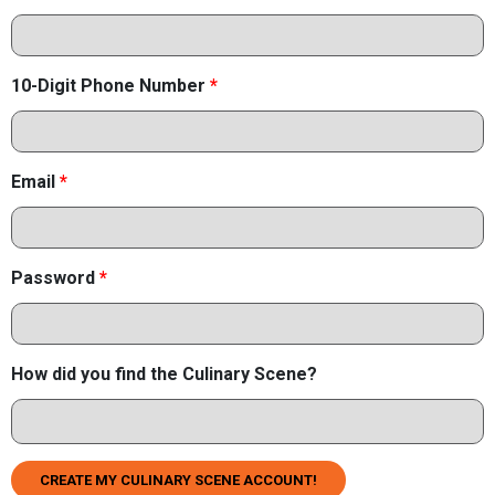
10-Digit Phone Number
*
Email
*
Password
*
How did you find the Culinary Scene?
CREATE MY CULINARY SCENE ACCOUNT!