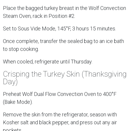
Place the bagged turkey breast in the Wolf Convection
Steam Oven, rack in Position #2.
Set to Sous Vide Mode, 145°F, 3 hours 15 minutes.
Once complete, transfer the sealed bag to an ice bath
to stop cooking.
When cooled, refrigerate until Thursday.
Crisping the Turkey Skin (Thanksgiving
Day)
Preheat Wolf Dual Flow Convection Oven to 400°F
(Bake Mode).
Remove the skin from the refrigerator, season with
Kosher salt and black pepper, and press out any air
pockets.