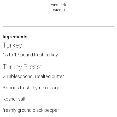
Wire Rack
Position - 1
Ingredients
Turkey
15 to 17 pound fresh turkey
Turkey Breast
2 Tablespoons unsalted butter
3 sprigs fresh thyme or sage
Kosher salt
freshly ground black pepper