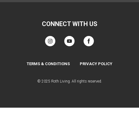
CONNECT WITH US
TERMS & CONDITIONS
PRIVACY POLICY
© 2025 Roth Living. All rights reserved.