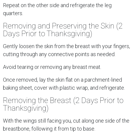
Repeat on the other side and refrigerate the leg
quarters.
Removing and Preserving the Skin (2
Days Prior to Thanksgiving)
Gently loosen the skin from the breast with your fingers,
cutting through any connective points as needed.
Avoid tearing or removing any breast meat.
Once removed, lay the skin flat on a parchment-lined
baking sheet, cover with plastic wrap, and refrigerate.
Removing the Breast (2 Days Prior to
Thanksgiving)
With the wings still facing you, cut along one side of the
breastbone, following it from tip to base.