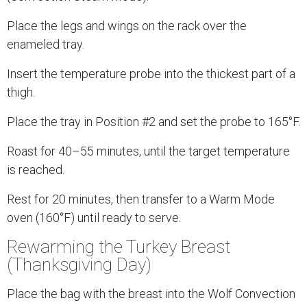
Place the legs and wings on the rack over the
enameled tray.
Insert the temperature probe into the thickest part of a
thigh.
Place the tray in Position #2 and set the probe to 165°F.
Roast for 40–55 minutes, until the target temperature
is reached.
Rest for 20 minutes, then transfer to a Warm Mode
oven (160°F) until ready to serve.
Rewarming the Turkey Breast
(Thanksgiving Day)
Place the bag with the breast into the Wolf Convection