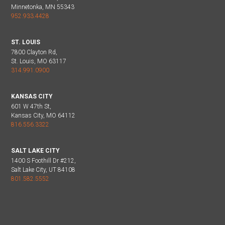
Minnetonka, MN 55343
952.933.4428
ST. LOUIS
7800 Clayton Rd,
St. Louis, MO 63117
314.991.0900
KANSAS CITY
601 W 47th St,
Kansas City, MO 64112
816.556.3322
SALT LAKE CITY
1400 S Foothill Dr #212,
Salt Lake City, UT 84108
801.582.5552