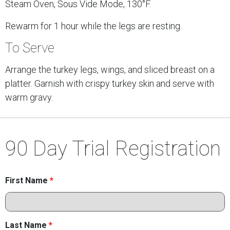
Steam Oven, Sous Vide Mode, 130°F.
Rewarm for 1 hour while the legs are resting.
To Serve
Arrange the turkey legs, wings, and sliced breast on a
platter. Garnish with crispy turkey skin and serve with
warm gravy.
90 Day Trial Registration
First Name
*
Last Name
*