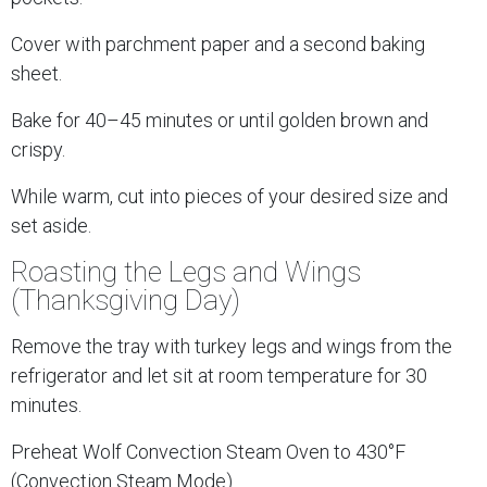
Cover with parchment paper and a second baking
sheet.
Bake for 40–45 minutes or until golden brown and
crispy.
While warm, cut into pieces of your desired size and
set aside.
Roasting the Legs and Wings
(Thanksgiving Day)
Remove the tray with turkey legs and wings from the
refrigerator and let sit at room temperature for 30
minutes.
Preheat Wolf Convection Steam Oven to 430°F
(Convection Steam Mode).