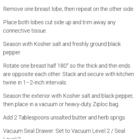
Remove one breast lobe, then repeat on the other side.
Place both lobes cut side up and trim away any
connective tissue.
Season with Kosher salt and freshly ground black
pepper.
Rotate one breast half 180° so the thick and thin ends
are opposite each other. Stack and secure with kitchen
twine in 1–2-inch intervals.
Season the exterior with Kosher salt and black pepper,
then place in a vacuum or heavy-duty Ziploc bag.
Add 2 Tablespoons unsalted butter and herb sprigs.
Vacuum Seal Drawer: Set to Vacuum Level 2 / Seal