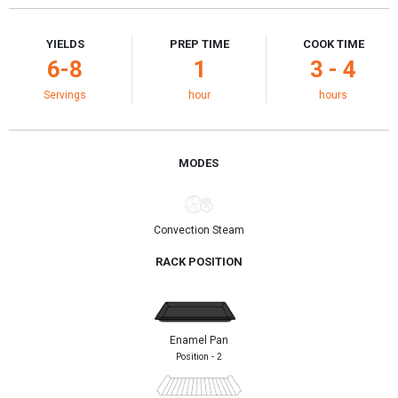
YIELDS
PREP TIME
COOK TIME
6-8
1
3 - 4
Servings
hour
hours
MODES
Convection Steam
RACK POSITION
Enamel Pan
Position - 2