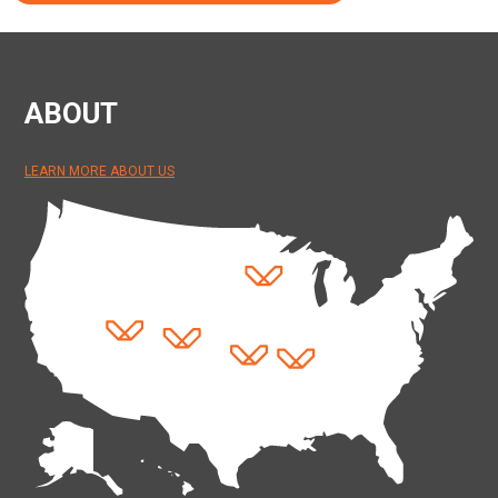
ABOUT
LEARN MORE ABOUT US