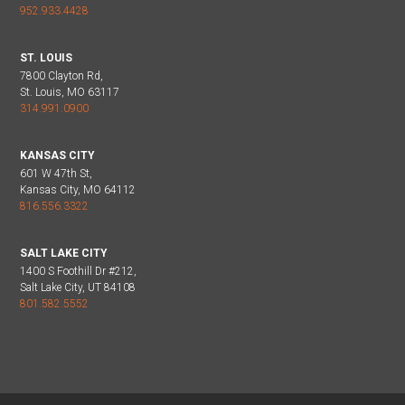
952.933.4428
ST. LOUIS
7800 Clayton Rd,
St. Louis, MO 63117
314.991.0900
KANSAS CITY
601 W 47th St,
Kansas City, MO 64112
816.556.3322
SALT LAKE CITY
1400 S Foothill Dr #212,
Salt Lake City, UT 84108
801.582.5552