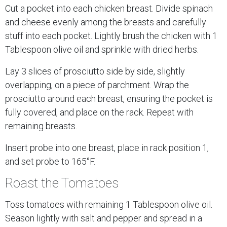
Cut a pocket into each chicken breast. Divide spinach
and cheese evenly among the breasts and carefully
stuff into each pocket. Lightly brush the chicken with 1
Tablespoon olive oil and sprinkle with dried herbs.
Lay 3 slices of prosciutto side by side, slightly
overlapping, on a piece of parchment. Wrap the
prosciutto around each breast, ensuring the pocket is
fully covered, and place on the rack. Repeat with
remaining breasts.
Insert probe into one breast, place in rack position 1,
and set probe to 165°F.
Roast the Tomatoes
Toss tomatoes with remaining 1 Tablespoon olive oil.
Season lightly with salt and pepper and spread in a