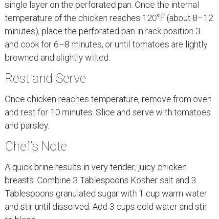
single layer on the perforated pan. Once the internal
temperature of the chicken reaches 120°F (about 8–12
minutes), place the perforated pan in rack position 3
and cook for 6–8 minutes, or until tomatoes are lightly
browned and slightly wilted.
Rest and Serve
Once chicken reaches temperature, remove from oven
and rest for 10 minutes. Slice and serve with tomatoes
and parsley.
Chef’s Note
A quick brine results in very tender, juicy chicken
breasts. Combine 3 Tablespoons Kosher salt and 3
Tablespoons granulated sugar with 1 cup warm water
and stir until dissolved. Add 3 cups cold water and stir