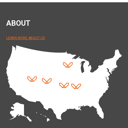
ABOUT
LEARN MORE ABOUT US