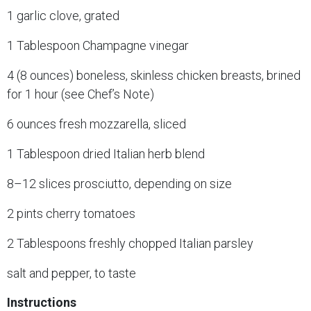
1 garlic clove, grated
1 Tablespoon Champagne vinegar
4 (8 ounces) boneless, skinless chicken breasts, brined
for 1 hour (see Chef’s Note)
6 ounces fresh mozzarella, sliced
1 Tablespoon dried Italian herb blend
8–12 slices prosciutto, depending on size
2 pints cherry tomatoes
2 Tablespoons freshly chopped Italian parsley
salt and pepper, to taste
Instructions