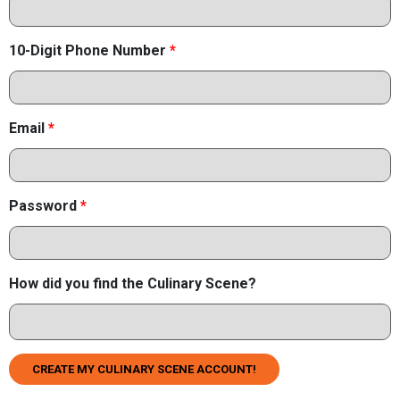
10-Digit Phone Number
*
Email
*
Password
*
How did you find the Culinary Scene?
CREATE MY CULINARY SCENE ACCOUNT!