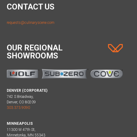
CONTACT US
requests@culinaryscene.com
OUR REGIONAL
SHOWROOMS
DENVER (CORPORATE)
742 S Broadway,
Denver, CO 80209
303.373.9090
MINNEAPOLIS
11300 W 47th St,
Minnetonka, MN 55343