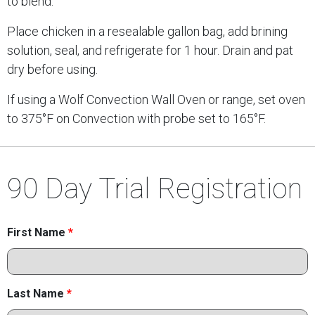
to blend.
Place chicken in a resealable gallon bag, add brining
solution, seal, and refrigerate for 1 hour. Drain and pat
dry before using.
If using a Wolf Convection Wall Oven or range, set oven
to 375°F on Convection with probe set to 165°F.
90 Day Trial Registration
First Name
*
Last Name
*