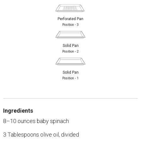
Perforated Pan
Position - 3
Solid Pan
Position - 2
Solid Pan
Position - 1
Ingredients
8–10 ounces baby spinach
3 Tablespoons olive oil, divided