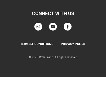
CONNECT WITH US
TERMS & CONDITIONS
PRIVACY POLICY
© 2025 Roth Living. All rights reserved.