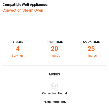
Compatible Wolf Appliances:
Convection Steam Oven
YIELDS
PREP TIME
COOK TIME
4
20
25
Servings
minutes
minutes
MODES
Convection Humid
RACK POSITION