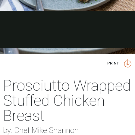
PRINT
Prosciutto Wrapped
Stuffed Chicken
Breast
by: Chef Mike Shannon