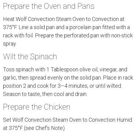
Prepare the Oven and Pans
Heat Wolf Convection Steam Oven to Convection at
375°F. Line a solid pan and a porcelain pan fitted with a
rack with foil. Prepare the perforated pan with non-stick
spray.
Wilt the Spinach
Toss spinach with 1 Tablespoon olive oil, vinegar, and
garlic, then spread evenly on the solid pan. Place in rack
position 2 and cook for 3–4 minutes, or until wilted.
Season to taste, then cool and drain.
Prepare the Chicken
Set Wolf Convection Steam Oven to Convection Humid
at 375°F (see Chef’s Note).