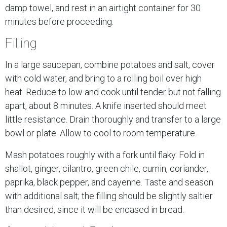
damp towel, and rest in an airtight container for 30
minutes before proceeding.
Filling
In a large saucepan, combine potatoes and salt, cover
with cold water, and bring to a rolling boil over high
heat. Reduce to low and cook until tender but not falling
apart, about 8 minutes. A knife inserted should meet
little resistance. Drain thoroughly and transfer to a large
bowl or plate. Allow to cool to room temperature.
Mash potatoes roughly with a fork until flaky. Fold in
shallot, ginger, cilantro, green chile, cumin, coriander,
paprika, black pepper, and cayenne. Taste and season
with additional salt; the filling should be slightly saltier
than desired, since it will be encased in bread.