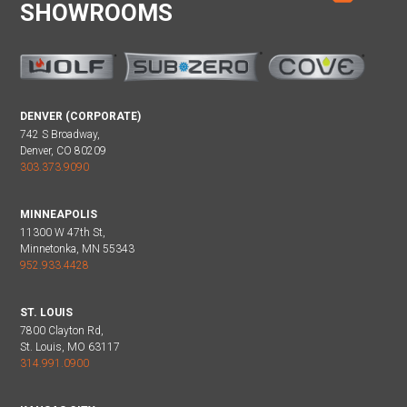
SHOWROOMS
DENVER (CORPORATE)
742 S Broadway,
Denver, CO 80209
303.373.9090
MINNEAPOLIS
11300 W 47th St,
Minnetonka, MN 55343
952.933.4428
ST. LOUIS
7800 Clayton Rd,
St. Louis, MO 63117
314.991.0900