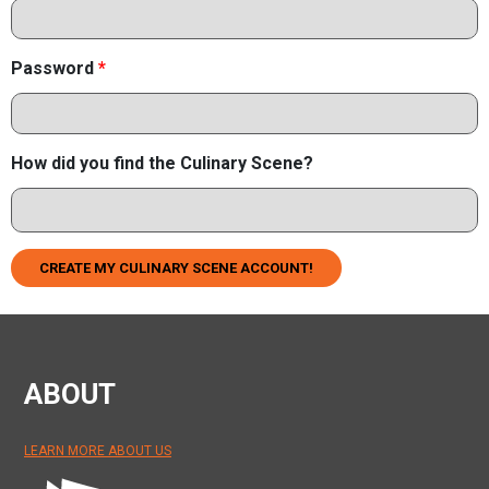
Password
*
How did you find the Culinary Scene?
CREATE MY CULINARY SCENE ACCOUNT!
ABOUT
LEARN MORE ABOUT US