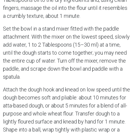
fingers, massage the oil into the flour until it resembles
a crumbly texture, about 1 minute.
Set the bowl in a stand mixer fitted with the paddle
attachment. With the mixer on the lowest speed, slowly
add water, 1 to 2 Tablespoons (15–30 ml) at a time,
until the dough starts to come together; you may need
the entire cup of water. Turn off the mixer, remove the
paddle, and scrape down the bowl and paddle with a
spatula.
Attach the dough hook and knead on low speed until the
dough becomes soft and pliable: about 10 minutes for
atta-based dough, or about 5 minutes for a blend of all-
purpose and whole wheat flour. Transfer dough to a
lightly floured surface and knead by hand for 1 minute.
Shape into a ball, wrap tightly with plastic wrap or a