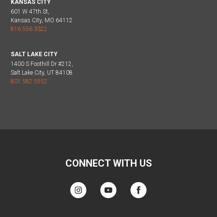
KANSAS CITY
601 W 47th St,
Kansas City, MO 64112
816.556.3322
SALT LAKE CITY
1400 S Foothill Dr #212,
Salt Lake City, UT 84108
801.582.5552
CONNECT WITH US