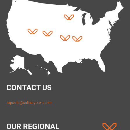
CONTACT US
requests@culinaryscene.com
OUR REGIONAL