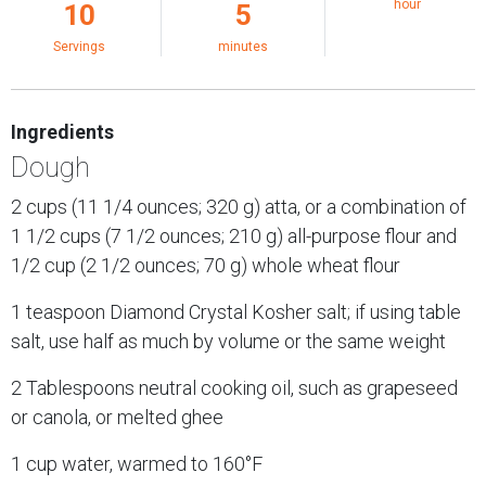
hour
10
5
Servings
minutes
Ingredients
Dough
2 cups (11 1/4 ounces; 320 g) atta, or a combination of
1 1/2 cups (7 1/2 ounces; 210 g) all-purpose flour and
1/2 cup (2 1/2 ounces; 70 g) whole wheat flour
1 teaspoon Diamond Crystal Kosher salt; if using table
salt, use half as much by volume or the same weight
2 Tablespoons neutral cooking oil, such as grapeseed
or canola, or melted ghee
1 cup water, warmed to 160°F