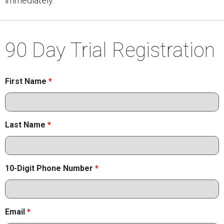
immediately.
90 Day Trial Registration
First Name
*
Last Name
*
10-Digit Phone Number
*
Email
*