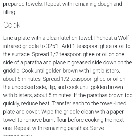
prepared towels. Repeat with remaining dough and
filling.
Cook
Line a plate with a clean kitchen towel. Preheat a Wolf
infrared griddle to 325°F. Add 1 teaspoon ghee or oil to
the surface. Spread 1/2 teaspoon ghee or oil on one
side of a paratha and place it greased side down on the
griddle. Cook until golden brown with light blisters,
about 5 minutes. Spread 1/2 teaspoon ghee or oil on
the uncooked side, flip, and cook until golden brown
with blisters, about 5 minutes. If the parathas brown too
quickly, reduce heat. Transfer each to the towel-lined
plate and cover. Wipe the griddle clean with a paper
towel to remove burnt flour before cooking the next
one. Repeat with remaining parathas. Serve