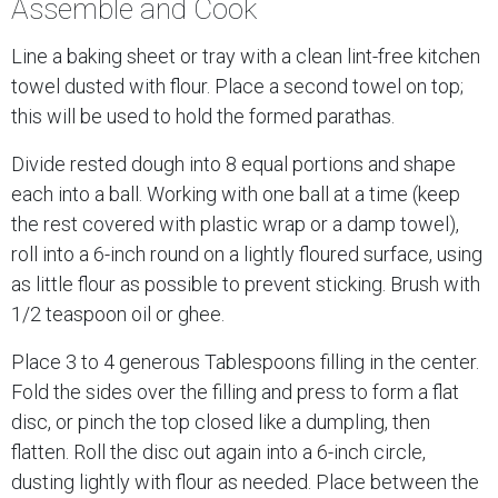
Assemble and Cook
Line a baking sheet or tray with a clean lint-free kitchen
towel dusted with flour. Place a second towel on top;
this will be used to hold the formed parathas.
Divide rested dough into 8 equal portions and shape
each into a ball. Working with one ball at a time (keep
the rest covered with plastic wrap or a damp towel),
roll into a 6-inch round on a lightly floured surface, using
as little flour as possible to prevent sticking. Brush with
1/2 teaspoon oil or ghee.
Place 3 to 4 generous Tablespoons filling in the center.
Fold the sides over the filling and press to form a flat
disc, or pinch the top closed like a dumpling, then
flatten. Roll the disc out again into a 6-inch circle,
dusting lightly with flour as needed. Place between the