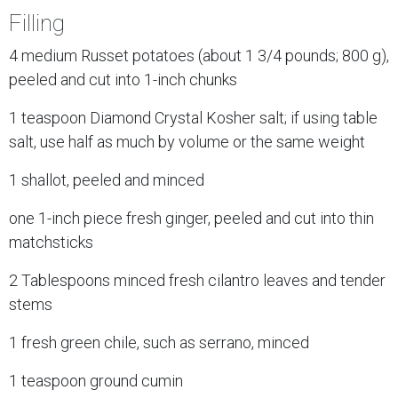
Filling
4 medium Russet potatoes (about 1 3/4 pounds; 800 g),
peeled and cut into 1-inch chunks
1 teaspoon Diamond Crystal Kosher salt; if using table
salt, use half as much by volume or the same weight
1 shallot, peeled and minced
one 1-inch piece fresh ginger, peeled and cut into thin
matchsticks
2 Tablespoons minced fresh cilantro leaves and tender
stems
1 fresh green chile, such as serrano, minced
1 teaspoon ground cumin