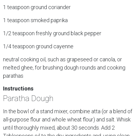
1 teaspoon ground coriander
1 teaspoon smoked paprika
1/2 teaspoon freshly ground black pepper
1/4 teaspoon ground cayenne
neutral cooking oil, such as grapeseed or canola, or
melted ghee, for brushing dough rounds and cooking
parathas
Instructions
Paratha Dough
In the bowl of a stand mixer, combine atta (or a blend of
all-purpose flour and whole wheat flour) and salt. Whisk
until thoroughly mixed, about 30 seconds. Add 2
Tablespoons oil to the dry ingredients and, using clean