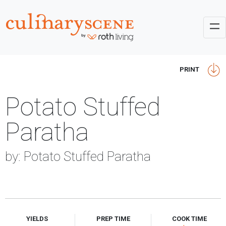
PRINT
Potato Stuffed
Paratha
by: Potato Stuffed Paratha
YIELDS
PREP TIME
COOK TIME