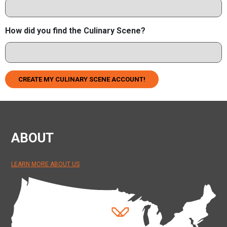
How did you find the Culinary Scene?
CREATE MY CULINARY SCENE ACCOUNT!
ABOUT
LEARN MORE ABOUT US