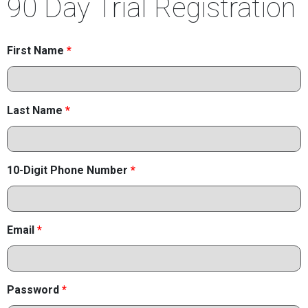
90 Day Trial Registration
First Name
*
Last Name
*
10-Digit Phone Number
*
Email
*
Password
*