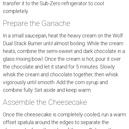
transfer it to the Sub-Zero refrigerator to cool
completely.
Prepare the Ganache
In a small saucepan, heat the heavy cream on the Wolf
Dual Stack Burner until almost boiling. While the cream
heats, combine the semi-sweet and dark chocolate in a
glass mixing bowl. Once the cream is hot, pour it over
the chocolate and let it stand for 5 minutes. Slowly
whisk the cream and chocolate together, then whisk
vigorously until smooth. Add the corn syrup and
combine fully. Set aside and keep warm.
Assemble the Cheesecake
Once the cheesecake is completely cooled, run a warm
offset spatula around the edges to separate the