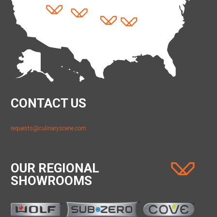
CONTACT US
requests@culinaryscene.com
OUR REGIONAL
SHOWROOMS