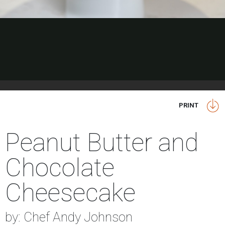
PRINT
Peanut Butter and
Chocolate
Cheesecake
by: Chef Andy Johnson