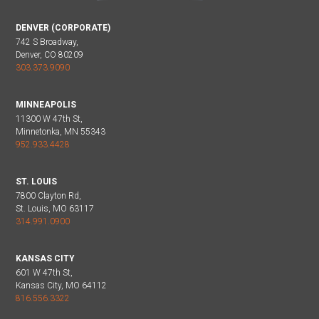
DENVER (CORPORATE)
742 S Broadway,
Denver, CO 80209
303.373.9090
MINNEAPOLIS
11300 W 47th St,
Minnetonka, MN 55343
952.933.4428
ST. LOUIS
7800 Clayton Rd,
St. Louis, MO 63117
314.991.0900
KANSAS CITY
601 W 47th St,
Kansas City, MO 64112
816.556.3322