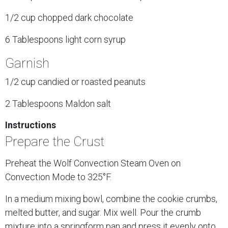
1/2 cup chopped dark chocolate
6 Tablespoons light corn syrup
Garnish
1/2 cup candied or roasted peanuts
2 Tablespoons Maldon salt
Instructions
Prepare the Crust
Preheat the Wolf Convection Steam Oven on
Convection Mode to 325°F.
In a medium mixing bowl, combine the cookie crumbs,
melted butter, and sugar. Mix well. Pour the crumb
mixture into a springform pan and press it evenly onto