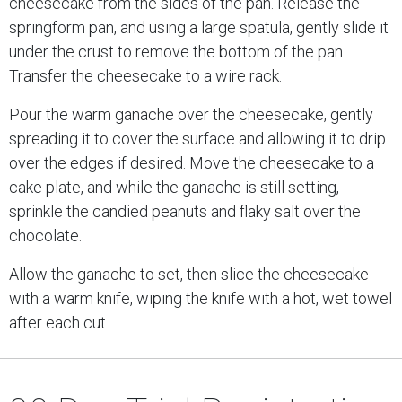
cheesecake from the sides of the pan. Release the
springform pan, and using a large spatula, gently slide it
under the crust to remove the bottom of the pan.
Transfer the cheesecake to a wire rack.
Pour the warm ganache over the cheesecake, gently
spreading it to cover the surface and allowing it to drip
over the edges if desired. Move the cheesecake to a
cake plate, and while the ganache is still setting,
sprinkle the candied peanuts and flaky salt over the
chocolate.
Allow the ganache to set, then slice the cheesecake
with a warm knife, wiping the knife with a hot, wet towel
after each cut.