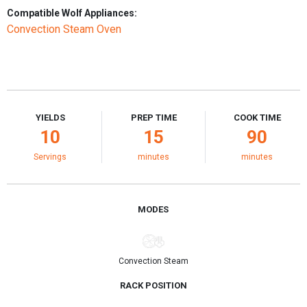
Compatible Wolf Appliances:
Convection Steam Oven
YIELDS
PREP TIME
COOK TIME
10
15
90
Servings
minutes
minutes
MODES
Convection Steam
RACK POSITION