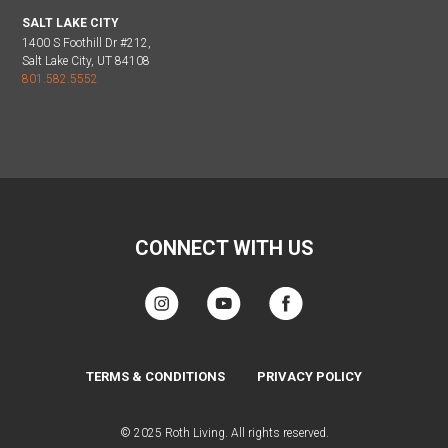
SALT LAKE CITY
1400 S Foothill Dr #212,
Salt Lake City, UT 84108
801.582.5552
CONNECT WITH US
TERMS & CONDITIONS
PRIVACY POLICY
© 2025 Roth Living. All rights reserved.