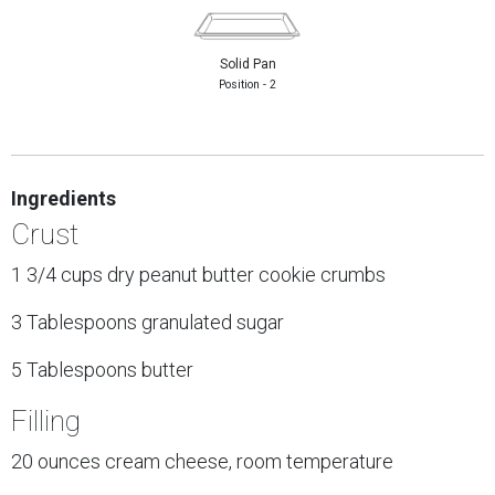
Solid Pan
Position - 2
Ingredients
Crust
1 3/4 cups dry peanut butter cookie crumbs
3 Tablespoons granulated sugar
5 Tablespoons butter
Filling
20 ounces cream cheese, room temperature