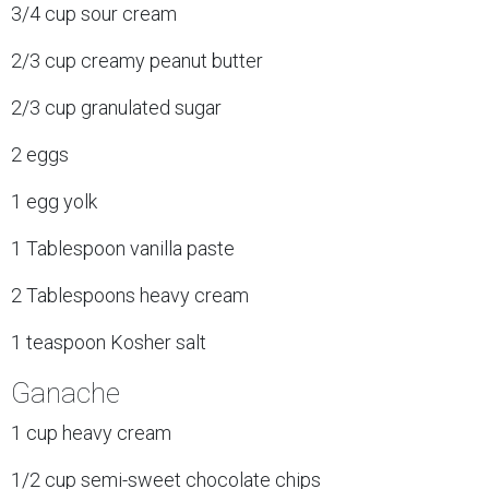
3/4 cup sour cream
2/3 cup creamy peanut butter
2/3 cup granulated sugar
2 eggs
1 egg yolk
1 Tablespoon vanilla paste
2 Tablespoons heavy cream
1 teaspoon Kosher salt
Ganache
1 cup heavy cream
1/2 cup semi-sweet chocolate chips