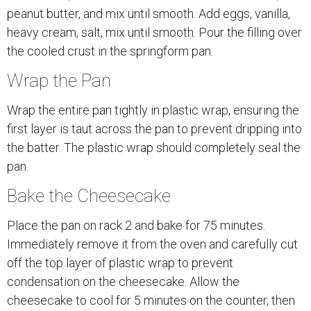
peanut butter, and mix until smooth. Add eggs, vanilla,
heavy cream, salt, mix until smooth. Pour the filling over
the cooled crust in the springform pan.
Wrap the Pan
Wrap the entire pan tightly in plastic wrap, ensuring the
first layer is taut across the pan to prevent dripping into
the batter. The plastic wrap should completely seal the
pan.
Bake the Cheesecake
Place the pan on rack 2 and bake for 75 minutes.
Immediately remove it from the oven and carefully cut
off the top layer of plastic wrap to prevent
condensation on the cheesecake. Allow the
cheesecake to cool for 5 minutes on the counter, then