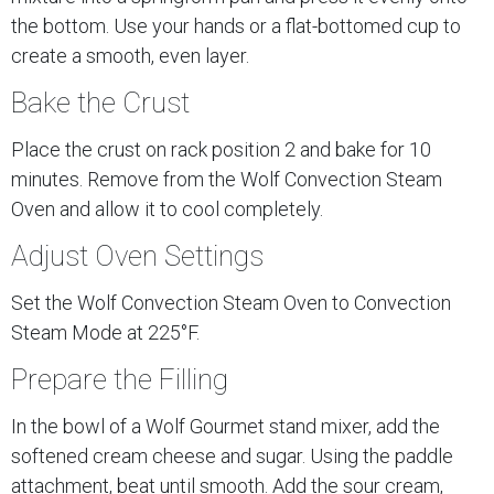
the bottom. Use your hands or a flat-bottomed cup to
create a smooth, even layer.
Bake the Crust
Place the crust on rack position 2 and bake for 10
minutes. Remove from the Wolf Convection Steam
Oven and allow it to cool completely.
Adjust Oven Settings
Set the Wolf Convection Steam Oven to Convection
Steam Mode at 225°F.
Prepare the Filling
In the bowl of a Wolf Gourmet stand mixer, add the
softened cream cheese and sugar. Using the paddle
attachment, beat until smooth. Add the sour cream,