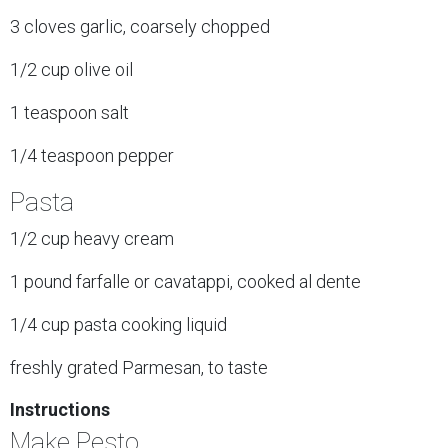
3 cloves garlic, coarsely chopped
1/2 cup olive oil
1 teaspoon salt
1/4 teaspoon pepper
Pasta
1/2 cup heavy cream
1 pound farfalle or cavatappi, cooked al dente
1/4 cup pasta cooking liquid
freshly grated Parmesan, to taste
Instructions
Make Pesto