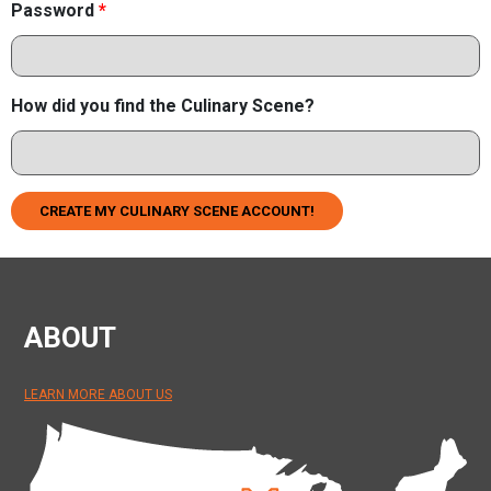
Password
*
How did you find the Culinary Scene?
CREATE MY CULINARY SCENE ACCOUNT!
ABOUT
LEARN MORE ABOUT US