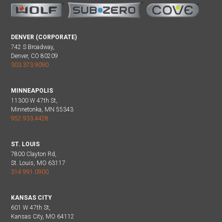
DENVER (CORPORATE)
742 S Broadway,
Denver, CO 80209
303.373.9090
MINNEAPOLIS
11300 W 47th St,
Minnetonka, MN 55343
952.933.4428
ST. LOUIS
7800 Clayton Rd,
St. Louis, MO 63117
314.991.0900
KANSAS CITY
601 W 47th St,
Kansas City, MO 64112