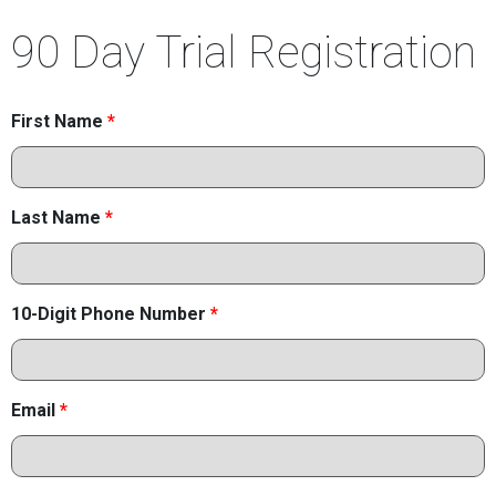
90 Day Trial Registration
First Name
*
Last Name
*
10-Digit Phone Number
*
Email
*