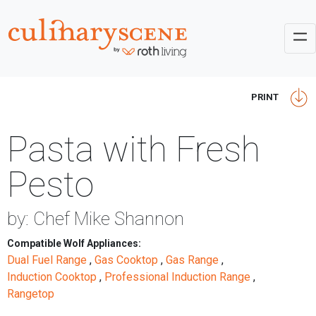
PRINT
Pasta with Fresh
Pesto
by: Chef Mike Shannon
Compatible Wolf Appliances:
Dual Fuel Range
,
Gas Cooktop
,
Gas Range
,
Induction Cooktop
,
Professional Induction Range
,
Rangetop