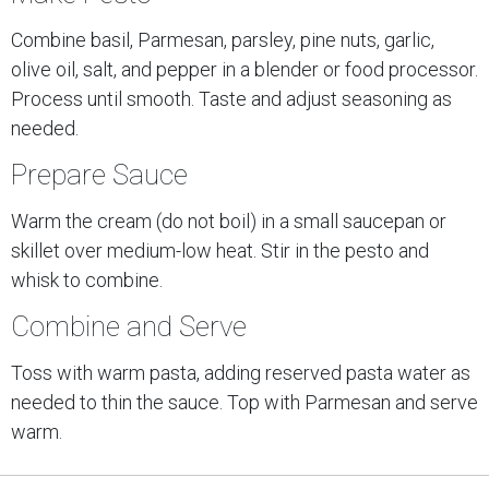
Combine basil, Parmesan, parsley, pine nuts, garlic,
olive oil, salt, and pepper in a blender or food processor.
Process until smooth. Taste and adjust seasoning as
needed.
Prepare Sauce
Warm the cream (do not boil) in a small saucepan or
skillet over medium-low heat. Stir in the pesto and
whisk to combine.
Combine and Serve
Toss with warm pasta, adding reserved pasta water as
needed to thin the sauce. Top with Parmesan and serve
warm.