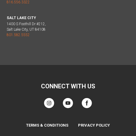
816.556.3322
SALT LAKE CITY
1400 S Foothill Dr #212,
Salt Lake City, UT 84108
801.582.5552
CONNECT WITH US
TERMS & CONDITIONS
PRIVACY POLICY