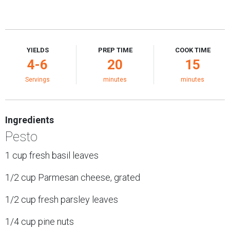
YIELDS
PREP TIME
COOK TIME
4-6
20
15
Servings
minutes
minutes
Ingredients
Pesto
1 cup fresh basil leaves
1/2 cup Parmesan cheese, grated
1/2 cup fresh parsley leaves
1/4 cup pine nuts