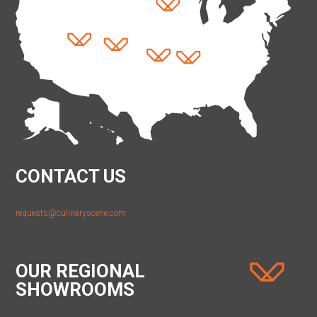
CONTACT US
requests@culinaryscene.com
OUR REGIONAL
SHOWROOMS