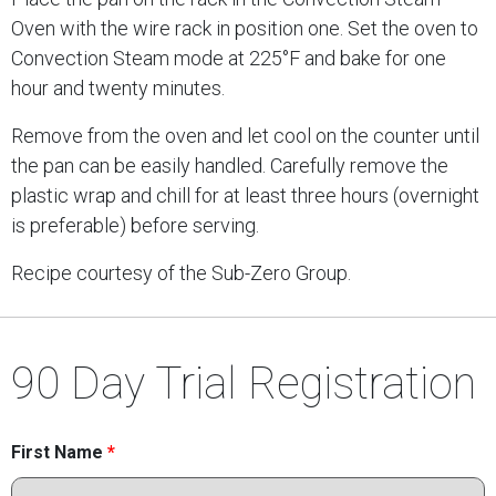
Oven with the wire rack in position one. Set the oven to
Convection Steam mode at 225°F and bake for one
hour and twenty minutes.
Remove from the oven and let cool on the counter until
the pan can be easily handled. Carefully remove the
plastic wrap and chill for at least three hours (overnight
is preferable) before serving.
Recipe courtesy of the Sub-Zero Group.
90 Day Trial Registration
First Name
*