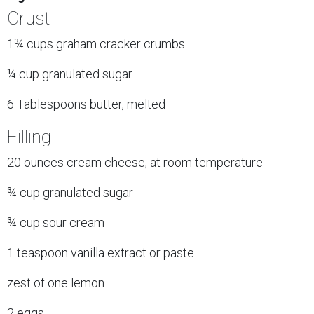
Crust
1¾ cups graham cracker crumbs
¼ cup granulated sugar
6 Tablespoons butter, melted
Filling
20 ounces cream cheese, at room temperature
¾ cup granulated sugar
¾ cup sour cream
1 teaspoon vanilla extract or paste
zest of one lemon
2 eggs