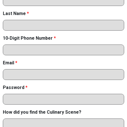
Last Name
*
10-Digit Phone Number
*
Email
*
Password
*
How did you find the Culinary Scene?