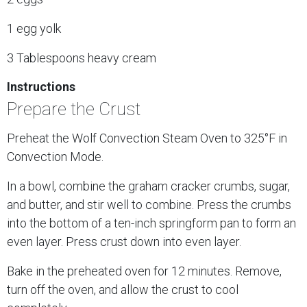
1 egg yolk
3 Tablespoons heavy cream
Instructions
Prepare the Crust
Preheat the Wolf Convection Steam Oven to 325°F in
Convection Mode.
In a bowl, combine the graham cracker crumbs, sugar,
and butter, and stir well to combine. Press the crumbs
into the bottom of a ten-inch springform pan to form an
even layer. Press crust down into even layer.
Bake in the preheated oven for 12 minutes. Remove,
turn off the oven, and allow the crust to cool