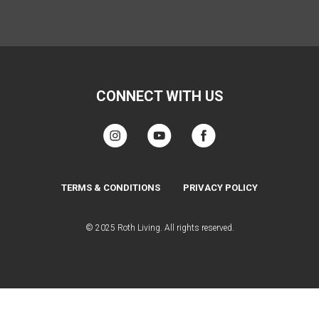
CONNECT WITH US
TERMS & CONDITIONS
PRIVACY POLICY
© 2025 Roth Living. All rights reserved.