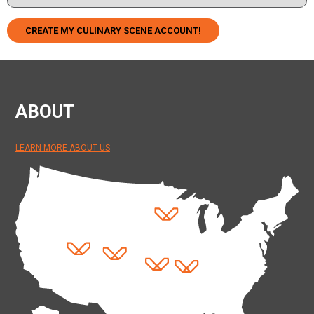
CREATE MY CULINARY SCENE ACCOUNT!
ABOUT
LEARN MORE ABOUT US