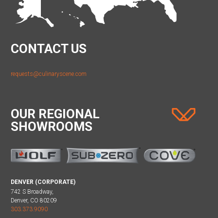
CONTACT US
requests@culinaryscene.com
OUR REGIONAL
SHOWROOMS
DENVER (CORPORATE)
742 S Broadway,
Denver, CO 80209
303.373.9090