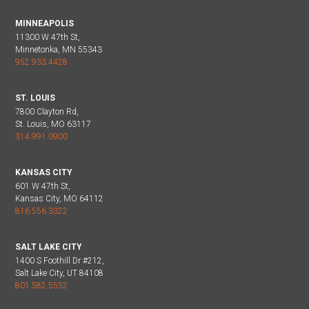
MINNEAPOLIS
11300 W 47th St,
Minnetonka, MN 55343
952.933.4428
ST. LOUIS
7800 Clayton Rd,
St. Louis, MO 63117
314.991.0900
KANSAS CITY
601 W 47th St,
Kansas City, MO 64112
816.556.3322
SALT LAKE CITY
1400 S Foothill Dr #212,
Salt Lake City, UT 84108
801.582.5552