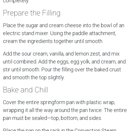
completely.
Prepare the Filling
Place the sugar and cream cheese into the bowl of an
electric stand mixer. Using the paddle attachment,
cream the ingredients together until smooth.
Add the sour cream, vanilla, and lemon zest, and mix
until combined. Add the eggs, egg yolk, and cream, and
stir until smooth. Pour the filling over the baked crust
and smooth the top slightly.
Bake and Chill
Cover the entire springform pan with plastic wrap,
wrapping it all the way around the pan twice. The entire
pan must be sealed—top, bottom, and sides.
Place the pan on the rack in the Convection Steam