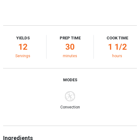
YIELDS
PREP TIME
COOK TIME
12
30
1 1/2
Servings
minutes
hours
MODES
Convection
Ingredients