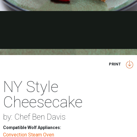
PRINT
NY Style
Cheesecake
by: Chef Ben Davis
Compatible Wolf Appliances:
Convection Steam Oven