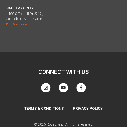
SALT LAKE CITY
1400 S Foothill Dr #212,
Salt Lake City, UT 84108
801.582.5552
CONNECT WITH US
TERMS & CONDITIONS
PRIVACY POLICY
© 2025 Roth Living. All rights reserved.