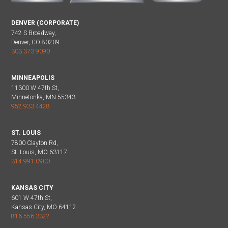
DENVER (CORPORATE)
742 S Broadway,
Denver, CO 80209
303.373.9090
MINNEAPOLIS
11300 W 47th St,
Minnetonka, MN 55343
952.933.4428
ST. LOUIS
7800 Clayton Rd,
St. Louis, MO 63117
314.991.0900
KANSAS CITY
601 W 47th St,
Kansas City, MO 64112
816.556.3322