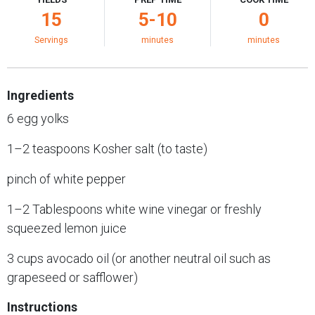
15
5-10
0
Servings
minutes
minutes
Ingredients
6 egg yolks
1–2 teaspoons Kosher salt (to taste)
pinch of white pepper
1–2 Tablespoons white wine vinegar or freshly
squeezed lemon juice
3 cups avocado oil (or another neutral oil such as
grapeseed or safflower)
Instructions