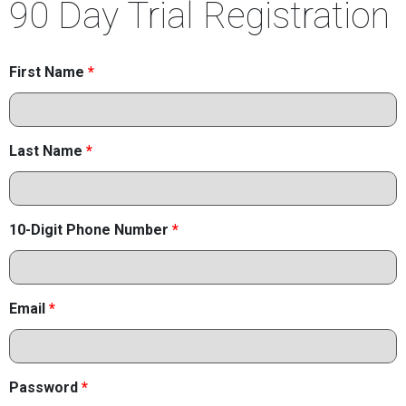
90 Day Trial Registration
First Name
*
Last Name
*
10-Digit Phone Number
*
Email
*
Password
*