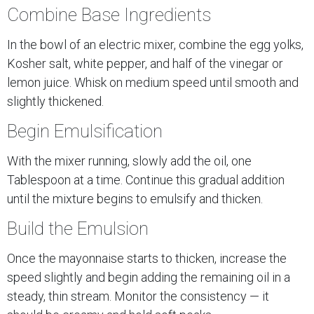
Combine Base Ingredients
In the bowl of an electric mixer, combine the egg yolks,
Kosher salt, white pepper, and half of the vinegar or
lemon juice. Whisk on medium speed until smooth and
slightly thickened.
Begin Emulsification
With the mixer running, slowly add the oil, one
Tablespoon at a time. Continue this gradual addition
until the mixture begins to emulsify and thicken.
Build the Emulsion
Once the mayonnaise starts to thicken, increase the
speed slightly and begin adding the remaining oil in a
steady, thin stream. Monitor the consistency — it