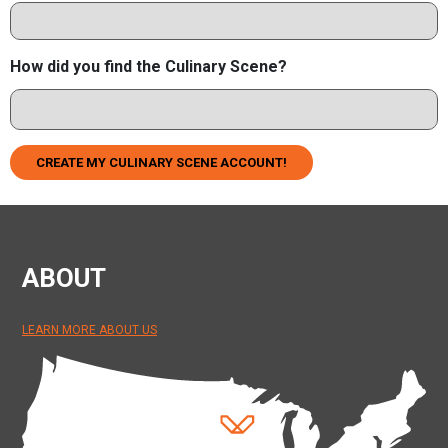
How did you find the Culinary Scene?
CREATE MY CULINARY SCENE ACCOUNT!
ABOUT
LEARN MORE ABOUT US