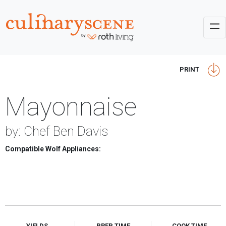
PRINT
Mayonnaise
by: Chef Ben Davis
Compatible Wolf Appliances:
YIELDS
PREP TIME
COOK TIME