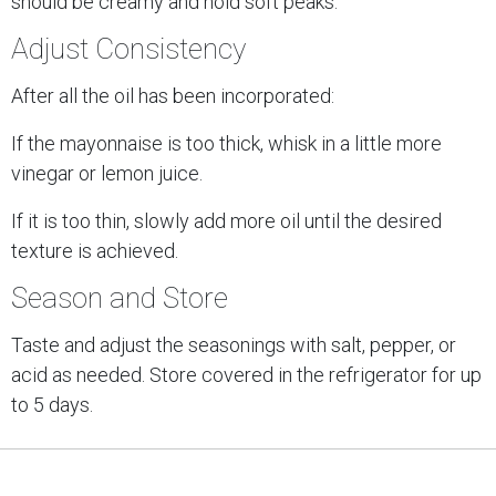
should be creamy and hold soft peaks.
Adjust Consistency
After all the oil has been incorporated:
If the mayonnaise is too thick, whisk in a little more
vinegar or lemon juice.
If it is too thin, slowly add more oil until the desired
texture is achieved.
Season and Store
Taste and adjust the seasonings with salt, pepper, or
acid as needed. Store covered in the refrigerator for up
to 5 days.