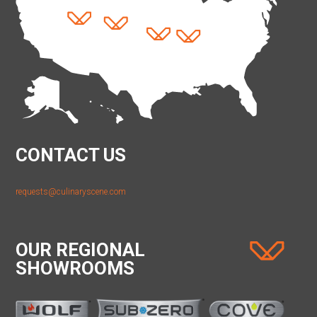
CONTACT US
requests@culinaryscene.com
OUR REGIONAL
SHOWROOMS