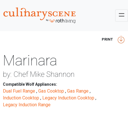
PRINT
Marinara
by: Chef Mike Shannon
Compatible Wolf Appliances:
Dual Fuel Range
,
Gas Cooktop
,
Gas Range
,
Induction Cooktop
,
Legacy Induction Cooktop
,
Legacy Induction Range