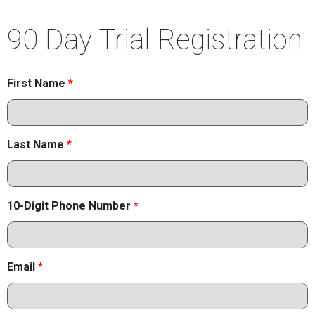
90 Day Trial Registration
First Name
*
Last Name
*
10-Digit Phone Number
*
Email
*