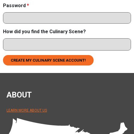
Password
*
How did you find the Culinary Scene?
CREATE MY CULINARY SCENE ACCOUNT!
ABOUT
LEARN MORE ABOUT US