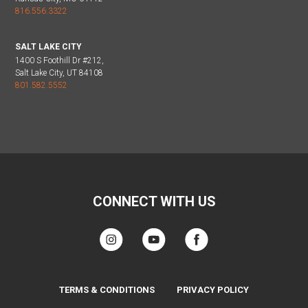
816.556.3322
SALT LAKE CITY
1400 S Foothill Dr #212,
Salt Lake City, UT 84108
801.582.5552
CONNECT WITH US
TERMS & CONDITIONS
PRIVACY POLICY