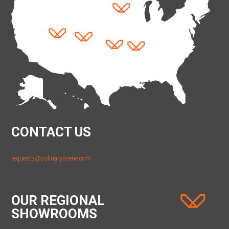
CONTACT US
requests@culinaryscene.com
OUR REGIONAL
SHOWROOMS