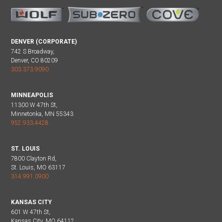
DENVER (CORPORATE)
742 S Broadway,
Denver, CO 80209
303.373.9090
MINNEAPOLIS
11300 W 47th St,
Minnetonka, MN 55343
952.933.4428
ST. LOUIS
7800 Clayton Rd,
St. Louis, MO 63117
314.991.0900
KANSAS CITY
601 W 47th St,
Kansas City, MO 64112