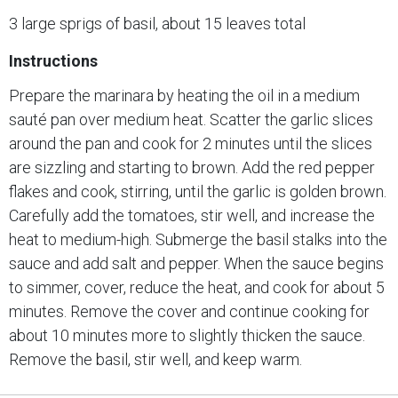
3 large sprigs of basil, about 15 leaves total
Instructions
Prepare the marinara by heating the oil in a medium
sauté pan over medium heat. Scatter the garlic slices
around the pan and cook for 2 minutes until the slices
are sizzling and starting to brown. Add the red pepper
flakes and cook, stirring, until the garlic is golden brown.
Carefully add the tomatoes, stir well, and increase the
heat to medium-high. Submerge the basil stalks into the
sauce and add salt and pepper. When the sauce begins
to simmer, cover, reduce the heat, and cook for about 5
minutes. Remove the cover and continue cooking for
about 10 minutes more to slightly thicken the sauce.
Remove the basil, stir well, and keep warm.