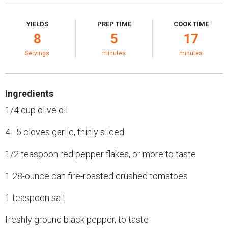
YIELDS
PREP TIME
COOK TIME
8
5
17
Servings
minutes
minutes
Ingredients
1/4 cup olive oil
4–5 cloves garlic, thinly sliced
1/2 teaspoon red pepper flakes, or more to taste
1 28-ounce can fire-roasted crushed tomatoes
1 teaspoon salt
freshly ground black pepper, to taste