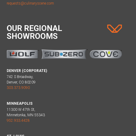
requests@culinaryscene.com
OUR REGIONAL
SHOWROOMS
DENVER (CORPORATE)
742 S Broadway,
Denver, CO 80209
303.373.9090
MINNEAPOLIS
11300 W 47th St,
Minnetonka, MN 55343
952.933.4428