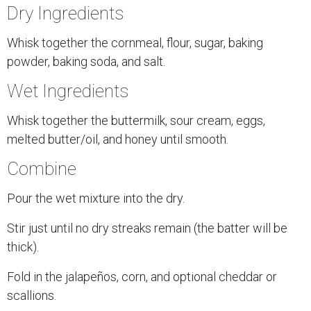
Dry Ingredients
Whisk together the cornmeal, flour, sugar, baking
powder, baking soda, and salt.
Wet Ingredients
Whisk together the buttermilk, sour cream, eggs,
melted butter/oil, and honey until smooth.
Combine
Pour the wet mixture into the dry.
Stir just until no dry streaks remain (the batter will be
thick).
Fold in the jalapeños, corn, and optional cheddar or
scallions.