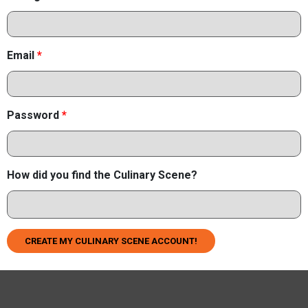
Email
*
Password
*
How did you find the Culinary Scene?
CREATE MY CULINARY SCENE ACCOUNT!