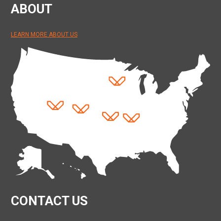
ABOUT
LEARN MORE ABOUT US
CONTACT US