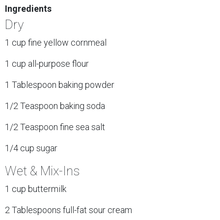
Ingredients
Dry
1 cup fine yellow cornmeal
1 cup all-purpose flour
1 Tablespoon baking powder
1/2 Teaspoon baking soda
1/2 Teaspoon fine sea salt
1/4 cup sugar
Wet & Mix-Ins
1 cup buttermilk
2 Tablespoons full-fat sour cream