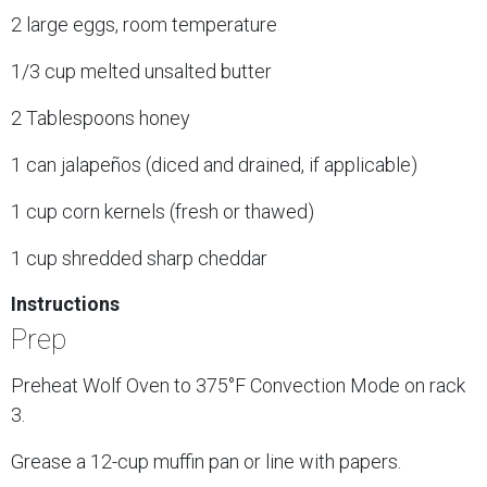
2 large eggs, room temperature
1/3 cup melted unsalted butter
2 Tablespoons honey
1 can jalapeños (diced and drained, if applicable)
1 cup corn kernels (fresh or thawed)
1 cup shredded sharp cheddar
Instructions
Prep
Preheat Wolf Oven to 375°F Convection Mode on rack
3.
Grease a 12-cup muffin pan or line with papers.