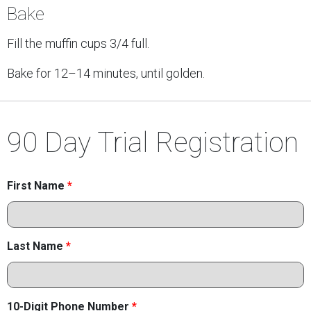
Bake
Fill the muffin cups 3/4 full.
Bake for 12–14 minutes, until golden.
90 Day Trial Registration
First Name
*
Last Name
*
10-Digit Phone Number
*