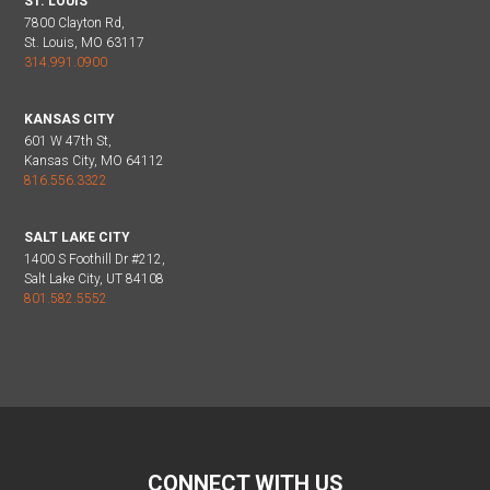
ST. LOUIS
7800 Clayton Rd,
St. Louis, MO 63117
314.991.0900
KANSAS CITY
601 W 47th St,
Kansas City, MO 64112
816.556.3322
SALT LAKE CITY
1400 S Foothill Dr #212,
Salt Lake City, UT 84108
801.582.5552
CONNECT WITH US