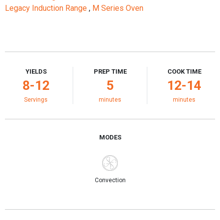
Legacy Induction Range
,
M Series Oven
YIELDS
PREP TIME
COOK TIME
8-12
5
12-14
Servings
minutes
minutes
MODES
Convection