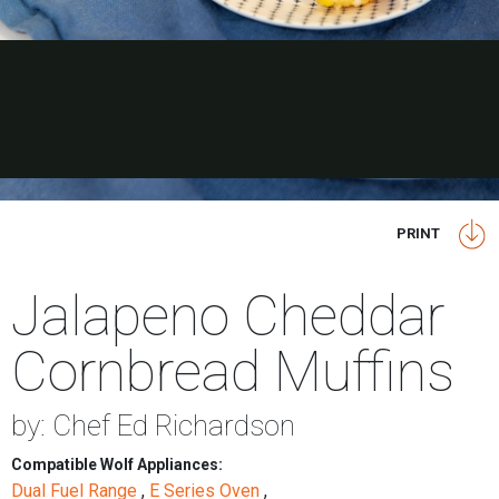
PRINT
Jalapeno Cheddar
Cornbread Muffins
by: Chef Ed Richardson
Compatible Wolf Appliances:
Dual Fuel Range
,
E Series Oven
,