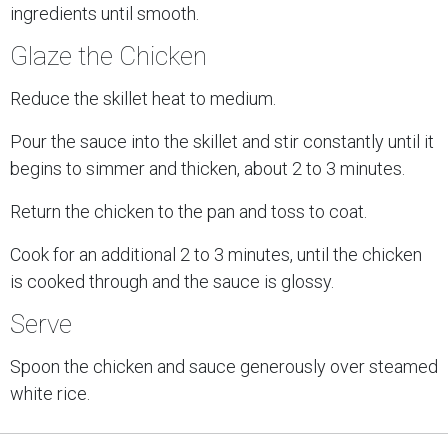
ingredients until smooth.
Glaze the Chicken
Reduce the skillet heat to medium.
Pour the sauce into the skillet and stir constantly until it
begins to simmer and thicken, about 2 to 3 minutes.
Return the chicken to the pan and toss to coat.
Cook for an additional 2 to 3 minutes, until the chicken
is cooked through and the sauce is glossy.
Serve
Spoon the chicken and sauce generously over steamed
white rice.