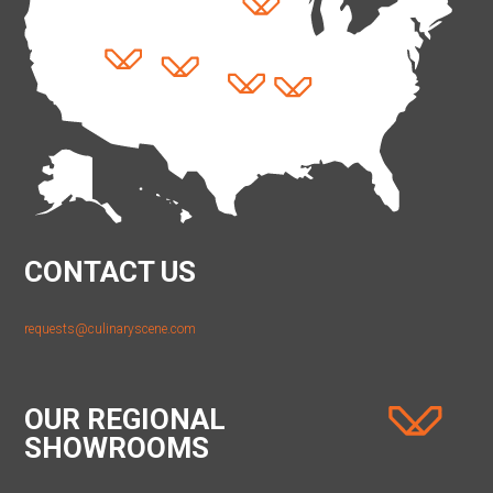
CONTACT US
requests@culinaryscene.com
OUR REGIONAL
SHOWROOMS