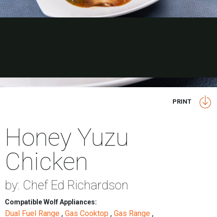
PRINT
Honey Yuzu
Chicken
by: Chef Ed Richardson
Compatible Wolf Appliances:
Dual Fuel Range
,
Gas Cooktop
,
Gas Range
,