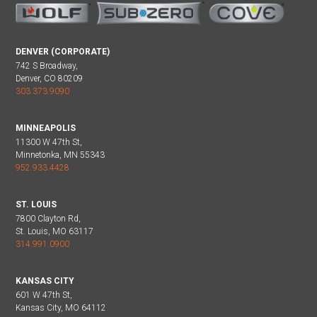
DENVER (CORPORATE)
742 S Broadway,
Denver, CO 80209
303.373.9090
MINNEAPOLIS
11300 W 47th St,
Minnetonka, MN 55343
952.933.4428
ST. LOUIS
7800 Clayton Rd,
St. Louis, MO 63117
314.991.0900
KANSAS CITY
601 W 47th St,
Kansas City, MO 64112