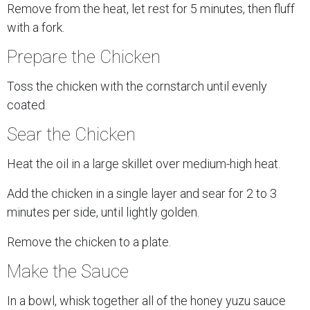
Remove from the heat, let rest for 5 minutes, then fluff
with a fork.
Prepare the Chicken
Toss the chicken with the cornstarch until evenly
coated.
Sear the Chicken
Heat the oil in a large skillet over medium-high heat.
Add the chicken in a single layer and sear for 2 to 3
minutes per side, until lightly golden.
Remove the chicken to a plate.
Make the Sauce
In a bowl, whisk together all of the honey yuzu sauce