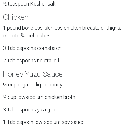
½ teaspoon Kosher salt
Chicken
1 pound boneless, skinless chicken breasts or thighs,
cut into ¾-inch cubes
3 Tablespoons cornstarch
2 Tablespoons neutral oil
Honey Yuzu Sauce
⅓ cup organic liquid honey
¼ cup low-sodium chicken broth
3 Tablespoons yuzu juice
1 Tablespoon low-sodium soy sauce