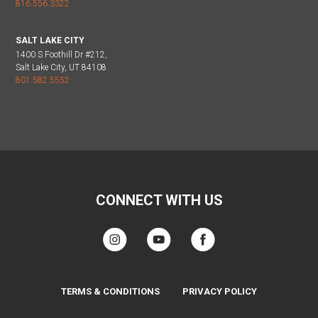
816.556.3322
SALT LAKE CITY
1400 S Foothill Dr #212,
Salt Lake City, UT 84108
801.582.5552
CONNECT WITH US
TERMS & CONDITIONS
PRIVACY POLICY