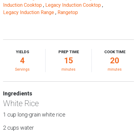
Induction Cooktop
,
Legacy Induction Cooktop
,
Legacy Induction Range
,
Rangetop
YIELDS
PREP TIME
COOK TIME
4
15
20
Servings
minutes
minutes
Ingredients
White Rice
1 cup long-grain white rice
2 cups water