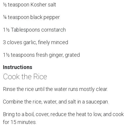
½ teaspoon Kosher salt
¼ teaspoon black pepper
1½ Tablespoons cornstarch
3 cloves garlic, finely minced
1½ teaspoons fresh ginger, grated
Instructions
Cook the Rice
Rinse the rice until the water runs mostly clear.
Combine the rice, water, and salt in a saucepan.
Bring to a boil, cover, reduce the heat to low, and cook
for 15 minutes.