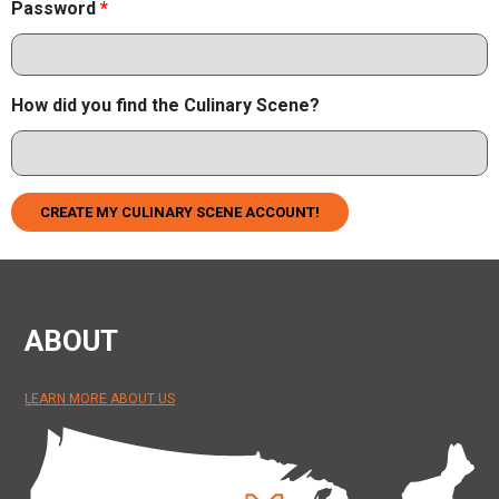
Password
*
How did you find the Culinary Scene?
CREATE MY CULINARY SCENE ACCOUNT!
ABOUT
LEARN MORE ABOUT US