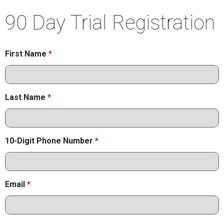
90 Day Trial Registration
First Name
*
Last Name
*
10-Digit Phone Number
*
Email
*