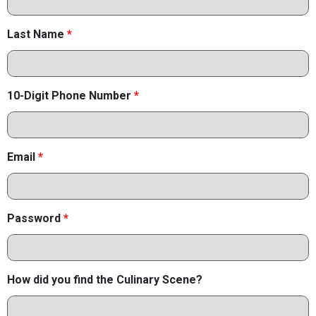
Last Name
*
10-Digit Phone Number
*
Email
*
Password
*
How did you find the Culinary Scene?