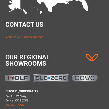
CONTACT US
requests@culinaryscene.com
OUR REGIONAL
SHOWROOMS
DENVER (CORPORATE)
742 S Broadway,
Denver, CO 80209
303.373.9090