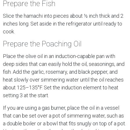
Prepare the Fish
Slice the hamachi into pieces about ½ inch thick and 2
inches long. Set aside in the refrigerator until ready to
cook.
Prepare the Poaching Oil
Place the olive oil in an induction-capable pan with
deep sides that can easily hold the oil, seasonings, and
fish. Add the garlic, rosemary, and black pepper, and
heat slowly over simmering water until the oil reaches
about 125–135°F. Set the induction element to heat
setting 3 at the start.
If you are using a gas burner, place the oil in a vessel
that can be set over a pot of simmering water, such as
a double boiler or a bowl that fits snugly on top of a pot.