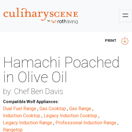
PRINT
Hamachi Poached
in Olive Oil
by: Chef Ben Davis
Compatible Wolf Appliances:
Dual Fuel Range
,
Gas Cooktop
,
Gas Range
,
Induction Cooktop
,
Legacy Induction Cooktop
,
Legacy Induction Range
,
Professional Induction Range
,
Rangetop