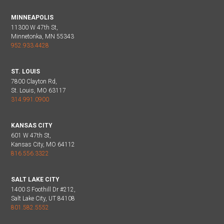
MINNEAPOLIS
11300 W 47th St,
Minnetonka, MN 55343
952.933.4428
ST. LOUIS
7800 Clayton Rd,
St. Louis, MO 63117
314.991.0900
KANSAS CITY
601 W 47th St,
Kansas City, MO 64112
816.556.3322
SALT LAKE CITY
1400 S Foothill Dr #212,
Salt Lake City, UT 84108
801.582.5552