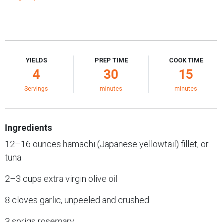
YIELDS
PREP TIME
COOK TIME
4
30
15
Servings
minutes
minutes
Ingredients
12–16 ounces hamachi (Japanese yellowtail) fillet, or
tuna
2–3 cups extra virgin olive oil
8 cloves garlic, unpeeled and crushed
3 sprigs rosemary