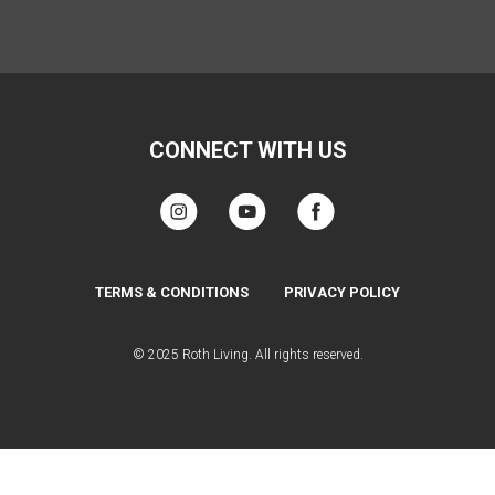
CONNECT WITH US
TERMS & CONDITIONS
PRIVACY POLICY
© 2025 Roth Living. All rights reserved.