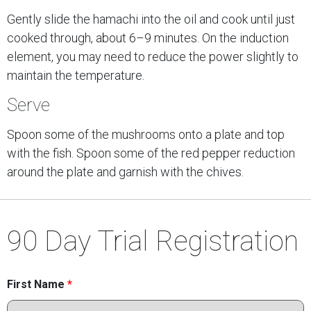
Gently slide the hamachi into the oil and cook until just
cooked through, about 6–9 minutes. On the induction
element, you may need to reduce the power slightly to
maintain the temperature.
Serve
Spoon some of the mushrooms onto a plate and top
with the fish. Spoon some of the red pepper reduction
around the plate and garnish with the chives.
90 Day Trial Registration
First Name
*