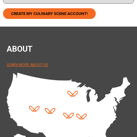
CREATE MY CULINARY SCENE ACCOUNT!
ABOUT
LEARN MORE ABOUT US