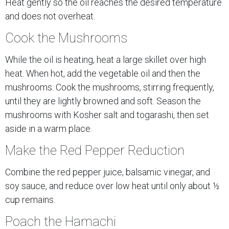
Heat gently so the oil reaches the desired temperature
and does not overheat.
Cook the Mushrooms
While the oil is heating, heat a large skillet over high
heat. When hot, add the vegetable oil and then the
mushrooms. Cook the mushrooms, stirring frequently,
until they are lightly browned and soft. Season the
mushrooms with Kosher salt and togarashi, then set
aside in a warm place.
Make the Red Pepper Reduction
Combine the red pepper juice, balsamic vinegar, and
soy sauce, and reduce over low heat until only about ½
cup remains.
Poach the Hamachi