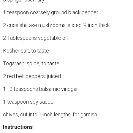
1 teaspoon coarsely ground black pepper
2 cups shiitake mushrooms, sliced ¼ inch thick
2 Tablespoons vegetable oil
Kosher salt, to taste
Togarashi spice, to taste
2 red bell peppers, juiced
1–2 teaspoons balsamic vinegar
1 teaspoon soy sauce
chives, cut into 1-inch lengths, for garnish
Instructions