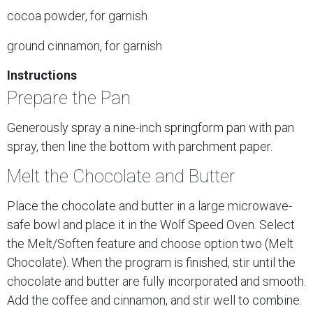
cocoa powder, for garnish
ground cinnamon, for garnish
Instructions
Prepare the Pan
Generously spray a nine-inch springform pan with pan
spray, then line the bottom with parchment paper.
Melt the Chocolate and Butter
Place the chocolate and butter in a large microwave-
safe bowl and place it in the Wolf Speed Oven. Select
the Melt/Soften feature and choose option two (Melt
Chocolate). When the program is finished, stir until the
chocolate and butter are fully incorporated and smooth.
Add the coffee and cinnamon, and stir well to combine.