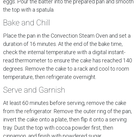
eggs. Pour the batter into the prepared pan and smooth
the top with a spatula.
Bake and Chill
Place the pan in the Convection Steam Oven and set a
duration of 16 minutes. At the end of the bake time,
check the internal temperature with a digital instant-
read thermometer to ensure the cake has reached 140
degrees. Remove the cake to a rack and cool to room
temperature, then refrigerate overnight.
Serve and Garnish
At least 60 minutes before serving, remove the cake
from the refrigerator. Remove the outer ring of the pan,
invert the cake onto a plate, then flip it onto a serving
tray. Dust the top with cocoa powder first, then
cinnamon, and finish with powdered sugar.