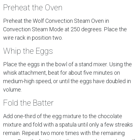
Preheat the Oven
Preheat the Wolf Convection Steam Oven in
Convection Steam Mode at 250 degrees. Place the
wire rack in position two.
Whip the Eggs
Place the eggs in the bowl of a stand mixer. Using the
whisk attachment, beat for about five minutes on
medium-high speed, or until the eggs have doubled in
volume.
Fold the Batter
Add one-third of the egg mixture to the chocolate
mixture and fold with a spatula until only a few streaks
remain. Repeat two more times with the remaining