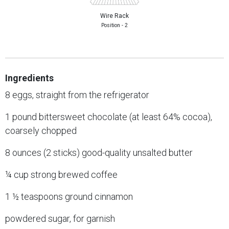
Wire Rack
Position - 2
Ingredients
8 eggs, straight from the refrigerator
1 pound bittersweet chocolate (at least 64% cocoa),
coarsely chopped
8 ounces (2 sticks) good-quality unsalted butter
¼ cup strong brewed coffee
1 ½ teaspoons ground cinnamon
powdered sugar, for garnish