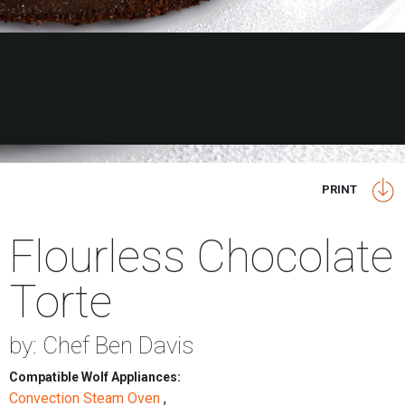
PRINT
Flourless Chocolate
Torte
by: Chef Ben Davis
Compatible Wolf Appliances:
Convection Steam Oven
,