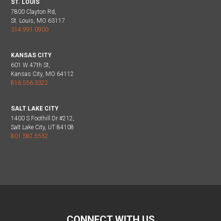
ST. LOUIS
7800 Clayton Rd,
St. Louis, MO 63117
314.991.0900
KANSAS CITY
601 W 47th St,
Kansas City, MO 64112
816.556.3322
SALT LAKE CITY
1400 S Foothill Dr #212,
Salt Lake City, UT 84108
801.582.5552
CONNECT WITH US