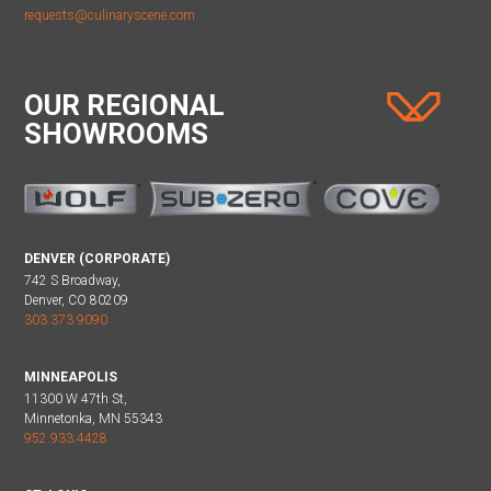
requests@culinaryscene.com
OUR REGIONAL
SHOWROOMS
DENVER (CORPORATE)
742 S Broadway,
Denver, CO 80209
303.373.9090
MINNEAPOLIS
11300 W 47th St,
Minnetonka, MN 55343
952.933.4428