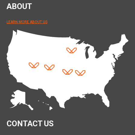
ABOUT
LEARN MORE ABOUT US
CONTACT US