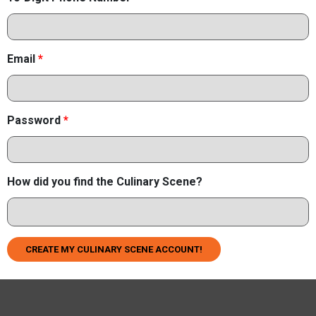
Email
*
Password
*
How did you find the Culinary Scene?
CREATE MY CULINARY SCENE ACCOUNT!