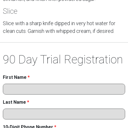
Slice
Slice with a sharp knife dipped in very hot water for
clean cuts. Garnish with whipped cream, if desired.
90 Day Trial Registration
First Name
*
Last Name
*
10-Digit Phone Number
*