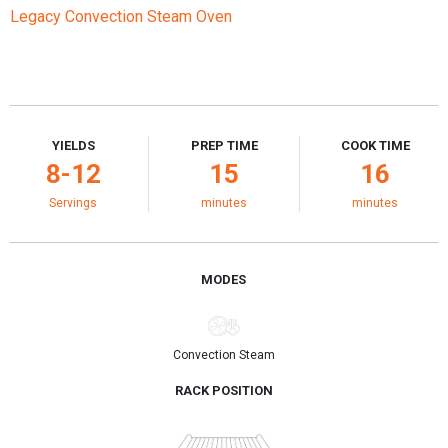
Legacy Convection Steam Oven
YIELDS
PREP TIME
COOK TIME
8-12
15
16
Servings
minutes
minutes
MODES
Convection Steam
RACK POSITION