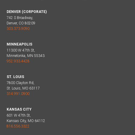
DENVER (CORPORATE)
742 S Broadway,
Denver, CO 80209
303.373.9090
MINNEAPOLIS
11300 W 47th St,
Minnetonka, MN 55343
952.933.4428
ST. LOUIS
7800 Clayton Rd,
St. Louis, MO 63117
314.991.0900
KANSAS CITY
601 W 47th St,
Kansas City, MO 64112
816.556.3322