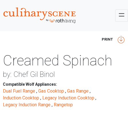
PRINT
Creamed Spinach
by: Chef Gil Binol
Compatible Wolf Appliances:
Dual Fuel Range
,
Gas Cooktop
,
Gas Range
,
Induction Cooktop
,
Legacy Induction Cooktop
,
Legacy Induction Range
,
Rangetop