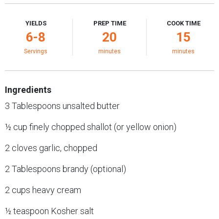
YIELDS
PREP TIME
COOK TIME
6-8
20
15
Servings
minutes
minutes
Ingredients
3 Tablespoons unsalted butter
½ cup finely chopped shallot (or yellow onion)
2 cloves garlic, chopped
2 Tablespoons brandy (optional)
2 cups heavy cream
½ teaspoon Kosher salt