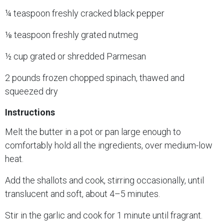
¼ teaspoon freshly cracked black pepper
⅛ teaspoon freshly grated nutmeg
½ cup grated or shredded Parmesan
2 pounds frozen chopped spinach, thawed and
squeezed dry
Instructions
Melt the butter in a pot or pan large enough to
comfortably hold all the ingredients, over medium-low
heat.
Add the shallots and cook, stirring occasionally, until
translucent and soft, about 4–5 minutes.
Stir in the garlic and cook for 1 minute until fragrant.