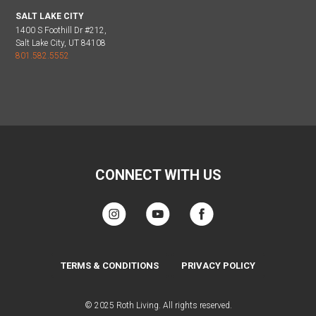
SALT LAKE CITY
1400 S Foothill Dr #212,
Salt Lake City, UT 84108
801.582.5552
CONNECT WITH US
TERMS & CONDITIONS
PRIVACY POLICY
© 2025 Roth Living. All rights reserved.