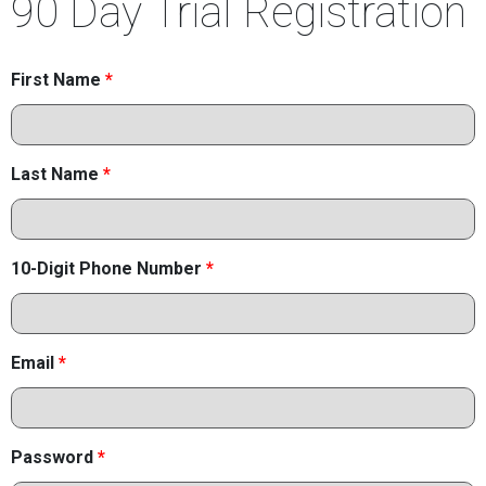
90 Day Trial Registration
First Name
*
Last Name
*
10-Digit Phone Number
*
Email
*
Password
*