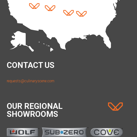
CONTACT US
requests@culinaryscene.com
OUR REGIONAL
SHOWROOMS