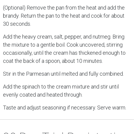
(Optional) Remove the pan from the heat and add the
brandy. Return the pan to the heat and cook for about
30 seconds.
Add the heavy cream, salt, pepper, and nutmeg. Bring
the mixture to a gentle boil. Cook uncovered, stirring
occasionally, until the cream has thickened enough to
coat the back of a spoon, about 10 minutes.
Stir in the Parmesan until melted and fully combined.
Add the spinach to the cream mixture and stir until
evenly coated and heated through.
Taste and adjust seasoning if necessary. Serve warm.