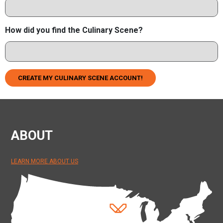
How did you find the Culinary Scene?
CREATE MY CULINARY SCENE ACCOUNT!
ABOUT
LEARN MORE ABOUT US