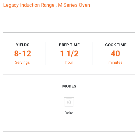
Legacy Induction Range
,
M Series Oven
YIELDS
PREP TIME
COOK TIME
8-12
1 1/2
40
Servings
hour
minutes
MODES
Bake