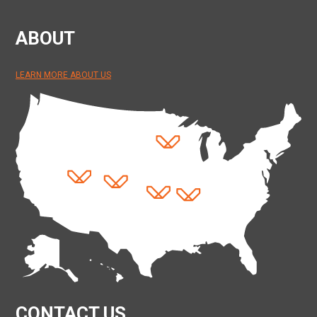
ABOUT
LEARN MORE ABOUT US
CONTACT US