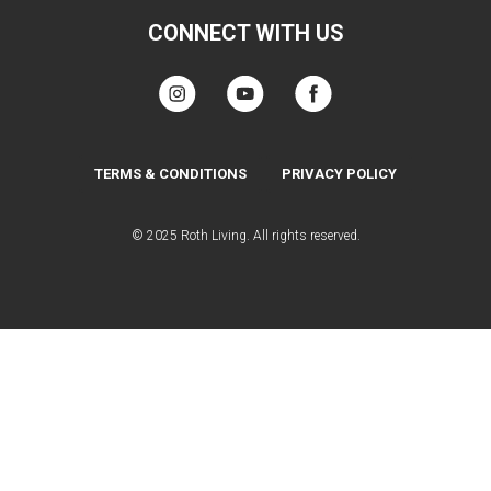
CONNECT WITH US
TERMS & CONDITIONS
PRIVACY POLICY
© 2025 Roth Living. All rights reserved.