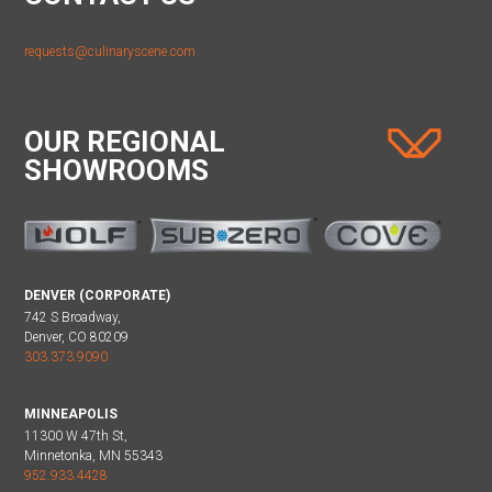
requests@culinaryscene.com
OUR REGIONAL
SHOWROOMS
DENVER (CORPORATE)
742 S Broadway,
Denver, CO 80209
303.373.9090
MINNEAPOLIS
11300 W 47th St,
Minnetonka, MN 55343
952.933.4428