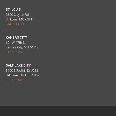
ST. LOUIS
7800 Clayton Rd,
St. Louis, MO 63117
314.991.0900
KANSAS CITY
601 W 47th St,
Kansas City, MO 64112
816.556.3322
SALT LAKE CITY
1400 S Foothill Dr #212,
Salt Lake City, UT 84108
801.582.5552