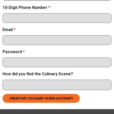
10-Digit Phone Number
*
Email
*
Password
*
How did you find the Culinary Scene?
CREATE MY CULINARY SCENE ACCOUNT!