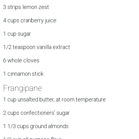
3 strips lemon zest
4 cups cranberry juice
1 cup sugar
1/2 teaspoon vanilla extract
6 whole cloves
1 cinnamon stick
Frangipane
1 cup unsalted butter, at room temperature
2 cups confectioners’ sugar
1 1/3 cups ground almonds