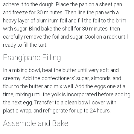
adhere it to the dough. Place the pan on a sheet pan
and freeze for 30 minutes. Then line the pan with a
heavy layer of aluminum foil and fill the foil to the brim
with sugar. Blind bake the shell for 30 minutes, then
carefully remove the foil and sugar. Cool on a rack until
ready to fill the tart.
Frangipane Filling
In a mixing bowl, beat the butter until very soft and
creamy. Add the confectioners’ sugar, almonds, and
flour to the butter and mix well. Add the eggs one at a
time, mixing until the yolk is incorporated before adding
the next egg. Transfer to a clean bowl, cover with
plastic wrap, and refrigerate for up to 24 hours.
Assemble and Bake