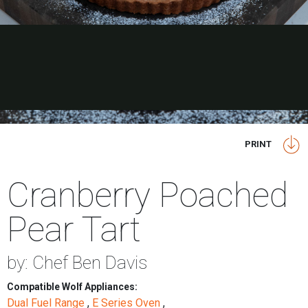
PRINT
Cranberry Poached
Pear Tart
by: Chef Ben Davis
Compatible Wolf Appliances:
Dual Fuel Range
,
E Series Oven
,