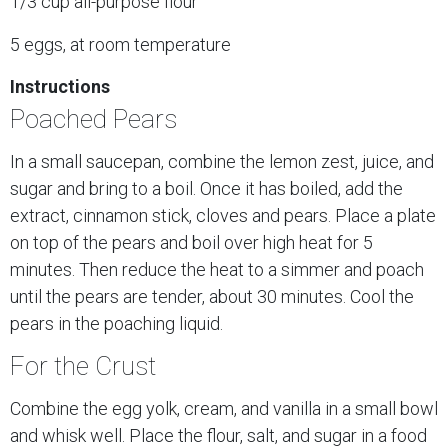
1/3 cup all-purpose flour
5 eggs, at room temperature
Instructions
Poached Pears
In a small saucepan, combine the lemon zest, juice, and
sugar and bring to a boil. Once it has boiled, add the
extract, cinnamon stick, cloves and pears. Place a plate
on top of the pears and boil over high heat for 5
minutes. Then reduce the heat to a simmer and poach
until the pears are tender, about 30 minutes. Cool the
pears in the poaching liquid.
For the Crust
Combine the egg yolk, cream, and vanilla in a small bowl
and whisk well. Place the flour, salt, and sugar in a food