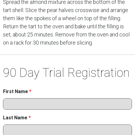
Spread the almond mixture across the bottom of the
tart shell. Slice the pear halves crosswise and arrange
them like the spokes of a wheel on top of the filling.
Return the tart to the oven and bake until the filling is
set, about 25 minutes. Remove from the oven and cool
on a rack for 30 minutes before slicing.
90 Day Trial Registration
First Name
*
Last Name
*