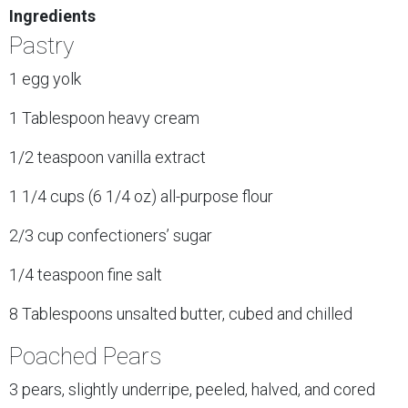
Ingredients
Pastry
1 egg yolk
1 Tablespoon heavy cream
1/2 teaspoon vanilla extract
1 1/4 cups (6 1/4 oz) all-purpose flour
2/3 cup confectioners’ sugar
1/4 teaspoon fine salt
8 Tablespoons unsalted butter, cubed and chilled
Poached Pears
3 pears, slightly underripe, peeled, halved, and cored