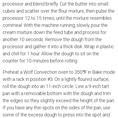
processor and blend briefly. Cut the butter into small
cubes and scatter over the flour mixture, then pulse the
processor 12 to 15 times, until the mixture resembles
cornmeal. With the machine running, slowly pour the
cream mixture down the feed tube and process for
another 10 seconds. Remove the dough from the
processor and gather it into a thick disk. Wrap in plastic
and chill for 1 hour. Allow the dough to sit on the
counter for 10 minutes before rolling.
Preheat a Wolf Convection oven to 350℉ in Bake mode
with a rack in position #3. On a lightly floured surface,
roll the dough into an 11-inch circle. Line a 9-inch tart
pan with a removable bottom with the dough and trim
the edges so they slightly exceed the height of the pan.
If you have any thin spots on the sides of the pan, use
some of the excess dough to press into the spot and