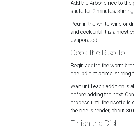
Add the Arborio rice to the
sauté for 2 minutes, stirring
Pour in the white wine or d
and cook until it is almost 
evaporated.
Cook the Risotto
Begin adding the warm broth
one ladle at a time, stirring 
Wait until each addition is
before adding the next. Con
process until the risotto i
the rice is tender, about 30
Finish the Dish