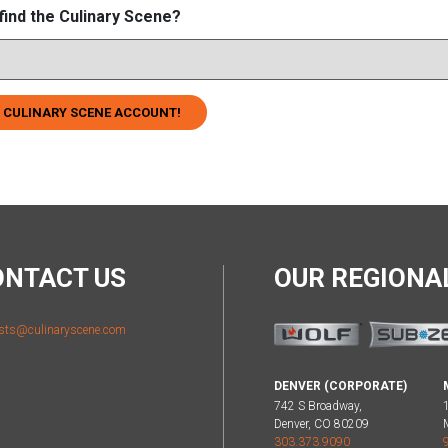
find the Culinary Scene?
 CULINARY SCENE ACCOUNT!
ONTACT US
OUR REGION
sts@culinaryscene.com
DENVER (CORPORATE)
742 S Broadway,
Denver, CO 80209
303.373.9090