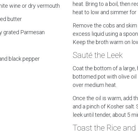
heat. Bring to a boil, then r
hite wine or dry vermouth
heat to low and simmer for
ed butter
Remove the cobs and skim 
ly grated Parmesan
excess liquid using a spoon 
Keep the broth warm on low
Sauté the Leek
 and black pepper
Coat the bottom of a large,
bottomed pot with olive oil
over medium heat.
Once the oil is warm, add t
and a pinch of Kosher salt.
leek until tender, about 5 m
Toast the Rice and