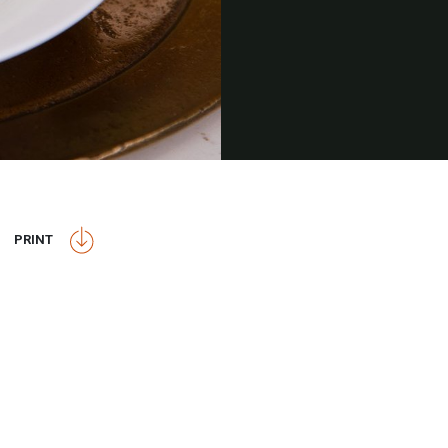
PRINT