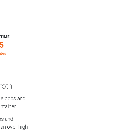
 TIME
5
utes
roth
the cobs and
ntainer.
bs and
pan over high