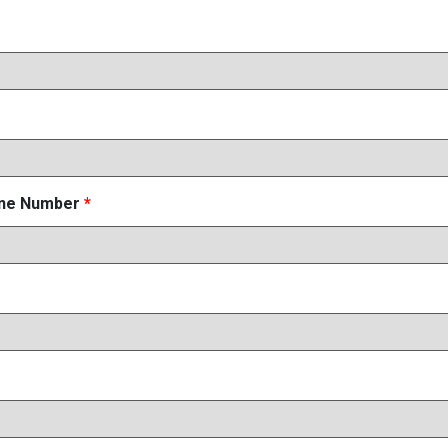
one Number
*