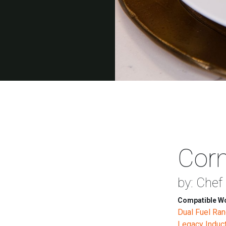
Corn
by: Chef 
Compatible Wo
Dual Fuel Ra
Legacy Induc