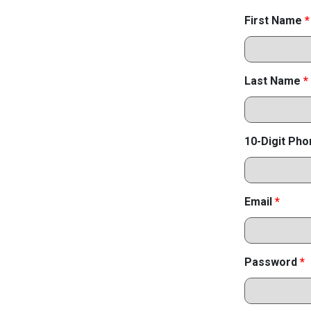
First Name
*
Last Name
*
10-Digit Ph
Email
*
Password
*