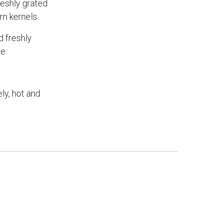
freshly grated
n kernels.
d freshly
e.
ly, hot and