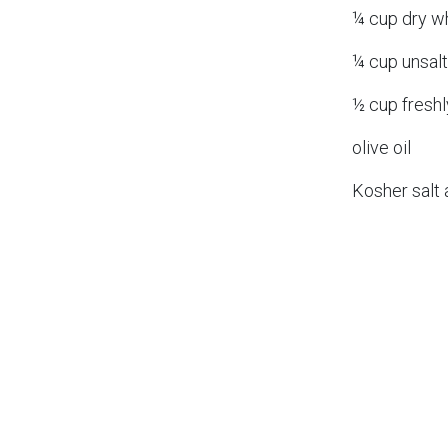
¼ cup dry w
¼ cup unsalt
½ cup fresh
olive oil
Kosher salt