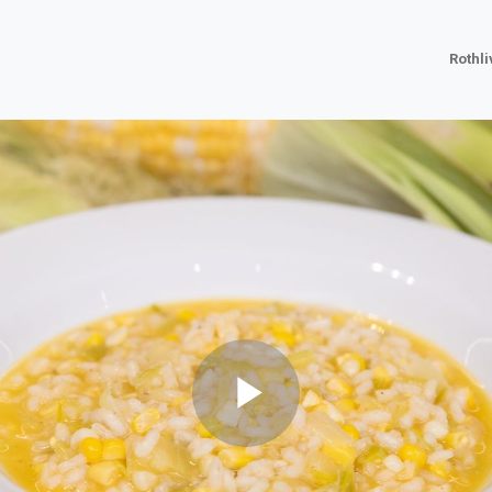
Rothl