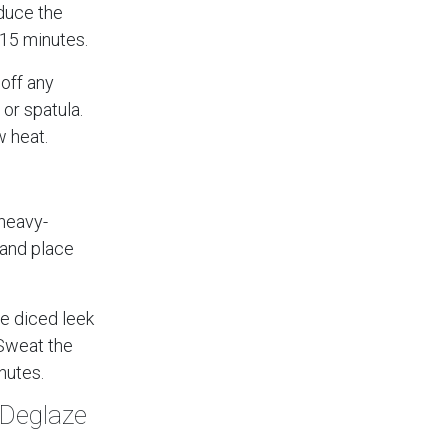
educe the
 15 minutes.
off any
or spatula.
 heat.
 heavy-
 and place
he diced leek
 Sweat the
inutes.
 Deglaze