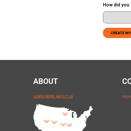
How did you 
CREATE MY
ABOUT
C
LEARN MORE ABOUT US
reque