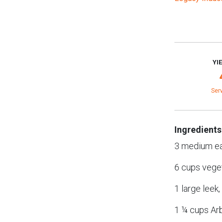
YI
Ser
Ingredients
3 medium ea
6 cups vege
1 large leek
1 ¼ cups Arb