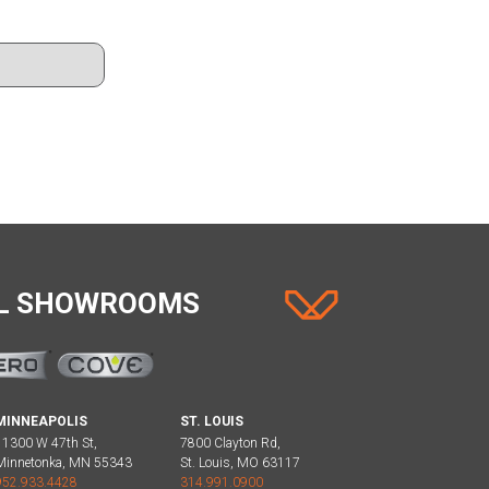
AL SHOWROOMS
MINNEAPOLIS
ST. LOUIS
11300 W 47th St,
7800 Clayton Rd,
Minnetonka, MN 55343
St. Louis, MO 63117
952.933.4428
314.991.0900