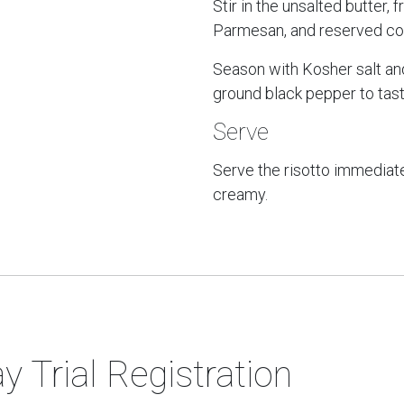
Stir in the unsalted butter, 
Parmesan, and reserved cor
Season with Kosher salt an
ground black pepper to tast
Serve
Serve the risotto immediate
creamy.
y Trial Registration