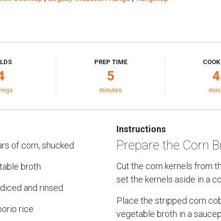
ELDS
PREP TIME
COOK
4
5
4
vings
minutes
min
Instructions
Prepare the Corn B
rs of corn, shucked
Cut the corn kernels from 
table broth
set the kernels aside in a co
, diced and rinsed
Place the stripped corn co
orio rice
vegetable broth in a sauce