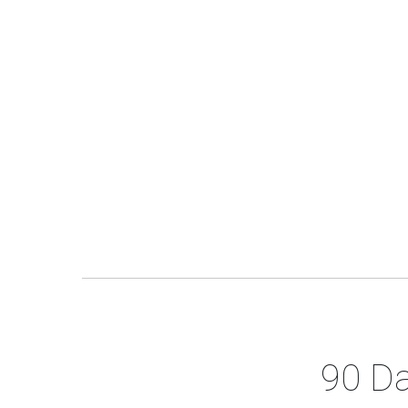
90 Da