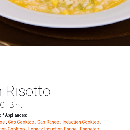
 Risotto
Gil Binol
lf Appliances:
nge
,
Gas Cooktop
,
Gas Range
,
Induction Cooktop
,
tion Cooktop
,
Legacy Induction Range
,
Rangetop