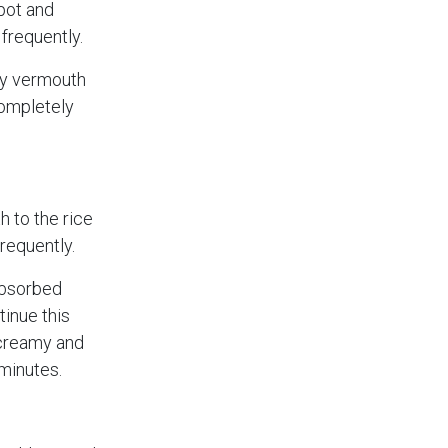
 pot and
 frequently.
ry vermouth
completely
 to the rice
frequently.
 absorbed
tinue this
s creamy and
 minutes.