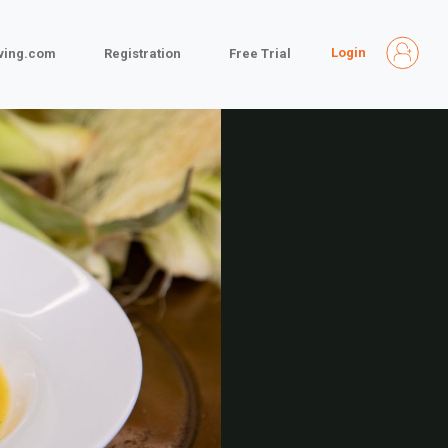
Login
iving.com
Registration
Free Trial