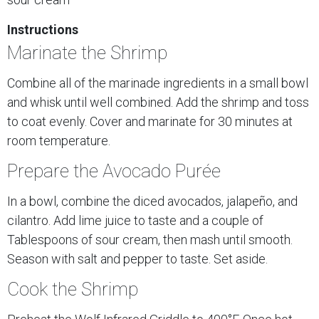
Instructions
Marinate the Shrimp
Combine all of the marinade ingredients in a small bowl
and whisk until well combined. Add the shrimp and toss
to coat evenly. Cover and marinate for 30 minutes at
room temperature.
Prepare the Avocado Purée
In a bowl, combine the diced avocados, jalapeño, and
cilantro. Add lime juice to taste and a couple of
Tablespoons of sour cream, then mash until smooth.
Season with salt and pepper to taste. Set aside.
Cook the Shrimp