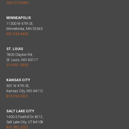
303.373.9090
MINNEAPOLIS
11300 W 47th St,
Minnetonka, MN 55343
952.933.4428
ST. LOUIS
7800 Clayton Rd,
St. Louis, MO 63117
314.991.0900
KANSAS CITY
601 W 47th St,
Kansas City, MO 64112
816.556.3322
SALT LAKE CITY
1400 S Foothill Dr #212,
Salt Lake City, UT 84108
801.582.5552