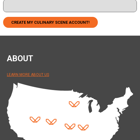
CREATE MY CULINARY SCENE ACCOUNT!
ABOUT
LEARN MORE ABOUT US