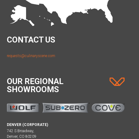
CONTACT US
requests@culinaryscene.com
OUR REGIONAL
SHOWROOMS
DENVER (CORPORATE)
742 S Broadway,
Denver, CO 80209