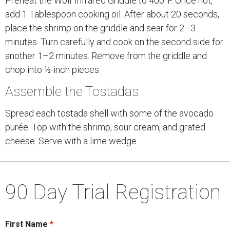
Preheat the Wolf Infrared Griddle to 400°F. Once hot,
add 1 Tablespoon cooking oil. After about 20 seconds,
place the shrimp on the griddle and sear for 2–3
minutes. Turn carefully and cook on the second side for
another 1–2 minutes. Remove from the griddle and
chop into ½-inch pieces.
Assemble the Tostadas
Spread each tostada shell with some of the avocado
purée. Top with the shrimp, sour cream, and grated
cheese. Serve with a lime wedge.
90 Day Trial Registration
First Name
*