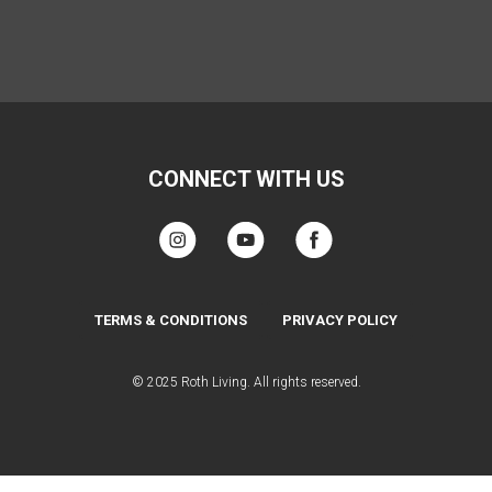
CONNECT WITH US
TERMS & CONDITIONS
PRIVACY POLICY
© 2025 Roth Living. All rights reserved.