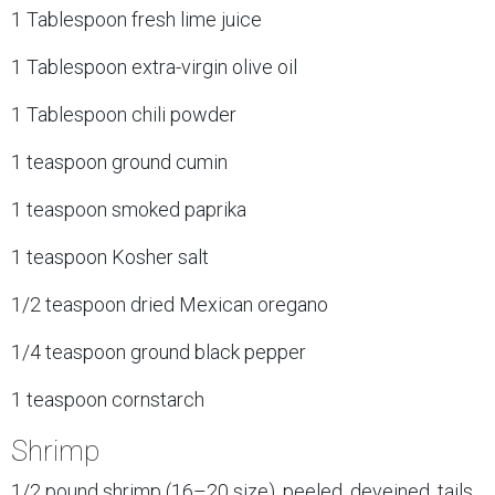
1 Tablespoon fresh lime juice
1 Tablespoon extra-virgin olive oil
1 Tablespoon chili powder
1 teaspoon ground cumin
1 teaspoon smoked paprika
1 teaspoon Kosher salt
1/2 teaspoon dried Mexican oregano
1/4 teaspoon ground black pepper
1 teaspoon cornstarch
Shrimp
1/2 pound shrimp (16–20 size), peeled, deveined, tails