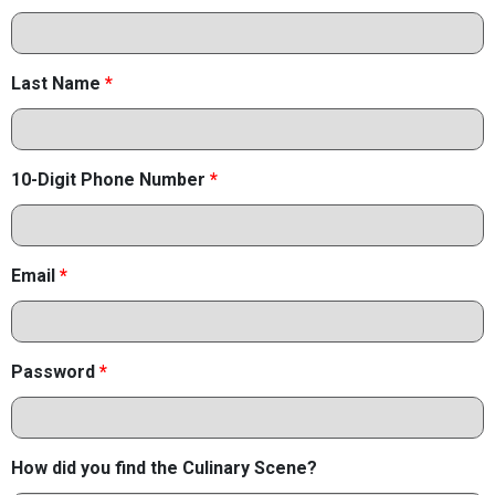
Last Name
*
10-Digit Phone Number
*
Email
*
Password
*
How did you find the Culinary Scene?