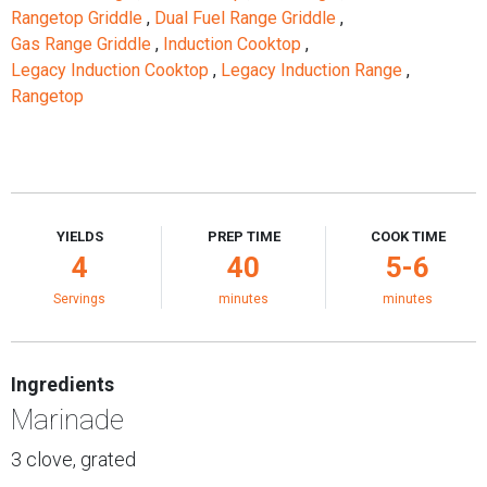
Rangetop Griddle
,
Dual Fuel Range Griddle
,
Gas Range Griddle
,
Induction Cooktop
,
Legacy Induction Cooktop
,
Legacy Induction Range
,
Rangetop
YIELDS
PREP TIME
COOK TIME
4
40
5-6
Servings
minutes
minutes
Ingredients
Marinade
3 clove, grated