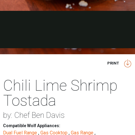
PRINT
Chili Lime Shrimp
Tostada
by: Chef Ben Davis
Compatible Wolf Appliances:
Dual Fuel Range
,
Gas Cooktop
,
Gas Range
,