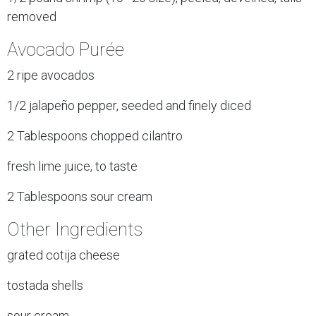
removed
Avocado Purée
2 ripe avocados
1/2 jalapeño pepper, seeded and finely diced
2 Tablespoons chopped cilantro
fresh lime juice, to taste
2 Tablespoons sour cream
Other Ingredients
grated cotija cheese
tostada shells
sour cream